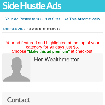
Side Hustle Ads
Your Ad Posted to 1000's of Sites Like This Automatically
Side Hustle Ads
»
Her Wealthmentor's profile
Your ad featured and highlighted at the top of your
category for 90 days just $5.
"Make this ad premium"
Choose
at checkout.
Her Wealthmentor
Contact