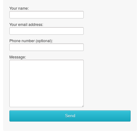
Your name:
Your email address:
Phone number (optional):
Message:
Send