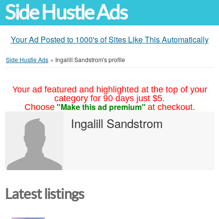
Side Hustle Ads
Your Ad Posted to 1000's of Sites Like This Automatically
Side Hustle Ads
»
Ingalill Sandstrom's profile
Your ad featured and highlighted at the top of your
category for 90 days just $5.
"Make this ad premium"
Choose
at checkout.
Ingalill Sandstrom
Latest listings