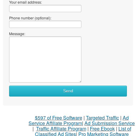
Your email address:
Phone number (optional):
Message:
Send
$597 of Free Software
|
Targeted Traffic
|
Ad
Service Affiliate Program
|
Ad Submission Service
|
Traffic Affiliate Program
|
Free Ebook
|
List of
Classified Ad Sites
|
Pro Marketing Software