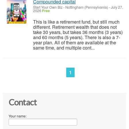
Compounded capital
Start Your Own Biz
-
Nottingham (Pennsylvania)
-
July 27,
2026
Free
This is like a retirement fund, but still much
different. Retirement wealth that does not
take 30 years, but takes 36 months (3 years)
and 60 months (5 years). There is also a 7-
year plan. All of them are available at the
same time, and multiple cont...
1
Contact
Your name: