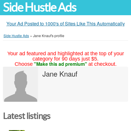
Side Hustle Ads
Your Ad Posted to 1000's of Sites Like This Automatically
Side Hustle Ads
»
Jane Knauf's profile
Your ad featured and highlighted at the top of your
category for 90 days just $5.
"Make this ad premium"
Choose
at checkout.
Jane Knauf
Latest listings