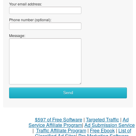
Your email address:
Phone number (optional):
Message:
Send
$597 of Free Software
|
Targeted Traffic
|
Ad
Service Affiliate Program
|
Ad Submission Service
|
Traffic Affiliate Program
|
Free Ebook
|
List of
Classified Ad Sites
|
Pro Marketing Software