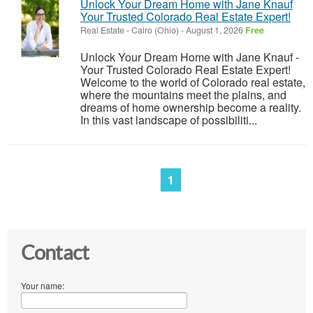
Unlock Your Dream Home with Jane Knauf
Your Trusted Colorado Real Estate Expert!
Real Estate
-
Cairo (Ohio)
-
August 1, 2026
Free
Unlock Your Dream Home with Jane Knauf -
Your Trusted Colorado Real Estate Expert!
Welcome to the world of Colorado real estate,
where the mountains meet the plains, and
dreams of home ownership become a reality.
In this vast landscape of possibiliti...
1
Contact
Your name: