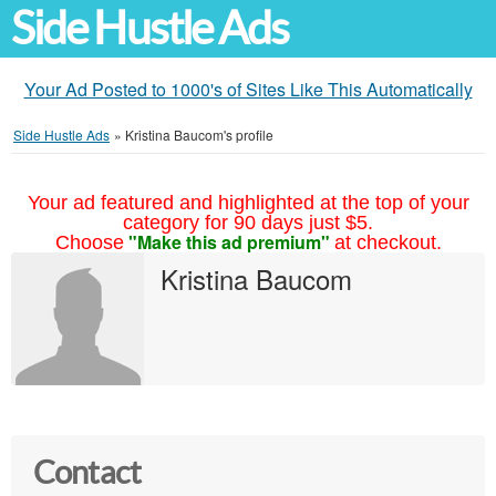
Side Hustle Ads
Your Ad Posted to 1000's of Sites Like This Automatically
Side Hustle Ads
»
Kristina Baucom's profile
Your ad featured and highlighted at the top of your
category for 90 days just $5.
"Make this ad premium"
Choose
at checkout.
Kristina Baucom
Contact