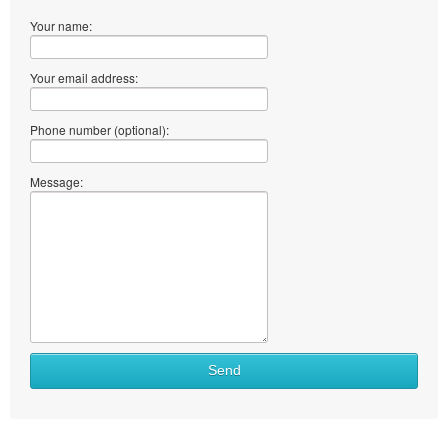
Your name:
Your email address:
Phone number (optional):
Message:
Send