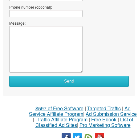
Phone number (optional):
Message:
Send
$597 of Free Software
|
Targeted Traffic
|
Ad
Service Affiliate Program
|
Ad Submission Service
|
Traffic Affiliate Program
|
Free Ebook
|
List of
Classified Ad Sites
|
Pro Marketing Software