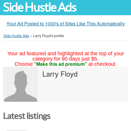
Side Hustle Ads
Your Ad Posted to 1000's of Sites Like This Automatically
Side Hustle Ads
»
Larry Floyd's profile
Your ad featured and highlighted at the top of your
category for 90 days just $5.
"Make this ad premium"
Choose
at checkout.
Larry Floyd
Latest listings