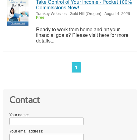
Take Control of Your Income - Pocket 100%
Commissions Now!
Turnkey Websites
-
Gold Hill (Oregon)
-
August 4, 2026
Free
Ready to work from home and hit your
financial goals? Please visit here for more
details...
1
Contact
Your name:
Your email address: