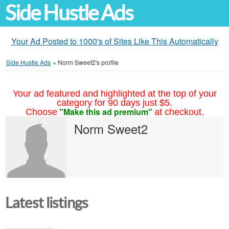
Side Hustle Ads
Your Ad Posted to 1000's of Sites Like This Automatically
Side Hustle Ads
»
Norm Sweet2's profile
Your ad featured and highlighted at the top of your
category for 90 days just $5.
"Make this ad premium"
Choose
at checkout.
Norm Sweet2
Latest listings