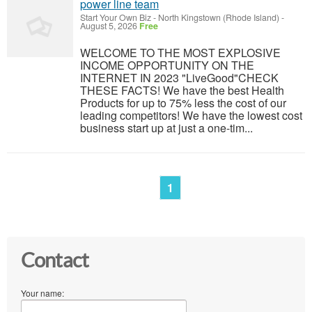
power line team
Start Your Own Biz
-
North Kingstown (Rhode Island)
-
August 5, 2026
Free
WELCOME TO THE MOST EXPLOSIVE
INCOME OPPORTUNITY ON THE
INTERNET IN 2023 "LiveGood"CHECK
THESE FACTS! We have the best Health
Products for up to 75% less the cost of our
leading competitors! We have the lowest cost
business start up at just a one-tim...
1
Contact
Your name: