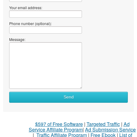
Your email address:
Phone number (optional):
Message:
Send
$597 of Free Software
|
Targeted Traffic
|
Ad
Service Affiliate Program
|
Ad Submission Service
|
Traffic Affiliate Program
|
Free Ebook
|
List of