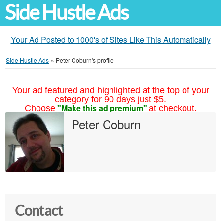
Side Hustle Ads
Your Ad Posted to 1000's of Sites Like This Automatically
Side Hustle Ads
»
Peter Coburn's profile
Your ad featured and highlighted at the top of your
category for 90 days just $5.
"Make this ad premium"
Choose
at checkout.
Peter Coburn
Contact