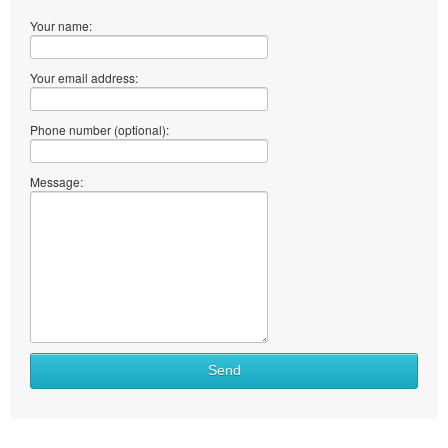
Your name:
Your email address:
Phone number (optional):
Message:
Send