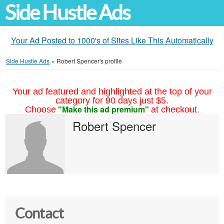
Side Hustle Ads
Your Ad Posted to 1000's of Sites Like This Automatically
Side Hustle Ads
»
Robert Spencer's profile
Your ad featured and highlighted at the top of your
category for 90 days just $5.
"Make this ad premium"
Choose
at checkout.
Robert Spencer
Contact