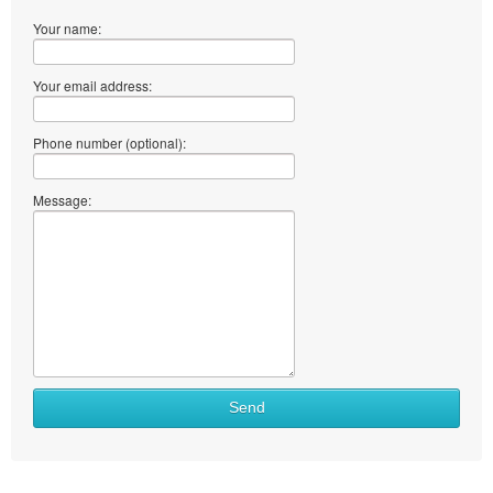
Your name:
Your email address:
Phone number (optional):
Message:
Send