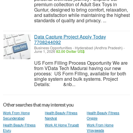
premium collection of Adult Sex Toys in
Guntur, designed to bring comfort, relaxation,
and satisfaction while maintaining the highest
standards of quality and privacy. ...
Data Capture Project Apply Today
7708244092
Business Opportunities
-
Hyderabad (Andhra Pradesh)
-
June 1, 2026
82.00 Dollar US$
US Form Filling Process Opportunity We are
from VData Tech Madurai having our new
process: US Form Filling, available for both
single system and bulk systems. Project
Details: &nb...
Other searches that may interest you
Work From Home
Health Beauty Fitness
Health Beauty Fitness
Secunderabad
Nandyal
Ongole
Health Beauty Fitness
Work At Home Tirupati
Work From Home
Eluru
Vijayawada