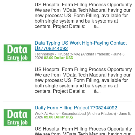
US Hospital Form Filling Process Opportunity
We are from VData Tech Madurai having our
new process: US Form Filling, available for
both single system and bulk systems at
centers. Project Details: &...
Data Typing US Work High-Paying Contact
Us7708244092
Technology
-
Tirupati(NMA) (Andhra Pradesh)
-
June 5,
2026
82.00 Dollar US$
US Hospital Form Filling Process Opportunity
We are from VData Tech Madurai having our
new process: US Form Filling, available for
both single system and bulk systems at
centers. Project Details: &...
Daily Form Filling Project 7708244092
Work At Home
-
Secunderabad (Andhra Pradesh)
-
June 5,
2026
82.00 Dollar US$
US Hospital Form Filling Process Opportunity
We are from VData Tech Madurai having our