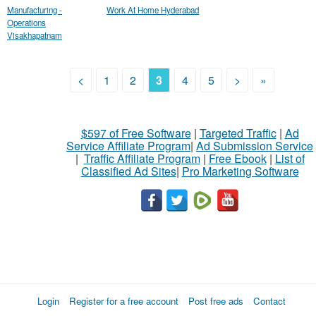
Manufacturing -
Work At Home Hyderabad
Operations
Visakhapatnam
<
1
2
3
4
5
>
»
$597 of Free Software
|
Targeted Traffic
|
Ad
Service Affiliate Program
|
Ad Submission Service
|
Traffic Affiliate Program
|
Free Ebook
|
List of
Classified Ad Sites
|
Pro Marketing Software
Login
Register for a free account
Post free ads
Contact