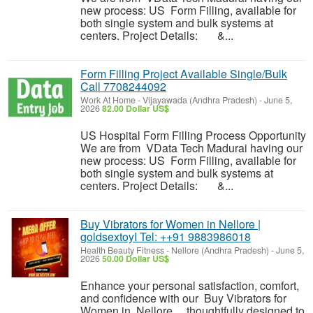
new process: US Form Filling, available for
both single system and bulk systems at
centers. Project Details: &...
Form Filling Project Available Single/Bulk
Call 7708244092
Work At Home
-
Vijayawada (Andhra Pradesh)
-
June 5,
2026
82.00 Dollar US$
US Hospital Form Filling Process Opportunity
We are from VData Tech Madurai having our
new process: US Form Filling, available for
both single system and bulk systems at
centers. Project Details: &...
Buy Vibrators for Women in Nellore |
goldsextoyI Tel: ++91 9883986018
Health Beauty Fitness
-
Nellore (Andhra Pradesh)
-
June 5,
2026
50.00 Dollar US$
Enhance your personal satisfaction, comfort,
and confidence with our Buy Vibrators for
Women in Nellore , thoughtfully designed to