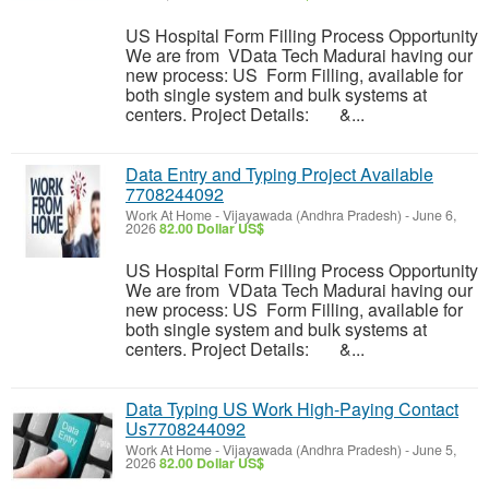
US Hospital Form Filling Process Opportunity
We are from VData Tech Madurai having our
new process: US Form Filling, available for
both single system and bulk systems at
centers. Project Details: &...
Data Entry and Typing Project Available
7708244092
Work At Home
-
Vijayawada (Andhra Pradesh)
-
June 6,
2026
82.00 Dollar US$
US Hospital Form Filling Process Opportunity
We are from VData Tech Madurai having our
new process: US Form Filling, available for
both single system and bulk systems at
centers. Project Details: &...
Data Typing US Work High-Paying Contact
Us7708244092
Work At Home
-
Vijayawada (Andhra Pradesh)
-
June 5,
2026
82.00 Dollar US$