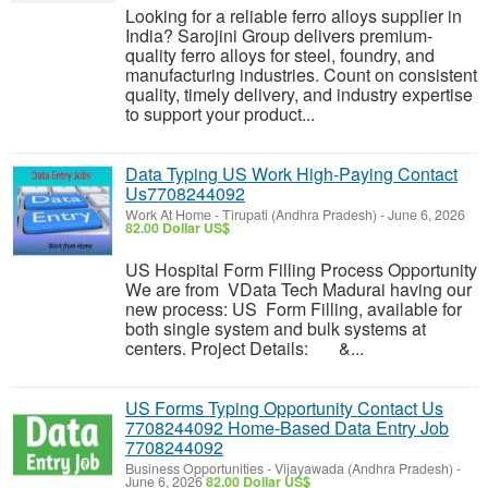
Looking for a reliable ferro alloys supplier in
India? Sarojini Group delivers premium-
quality ferro alloys for steel, foundry, and
manufacturing industries. Count on consistent
quality, timely delivery, and industry expertise
to support your product...
Data Typing US Work High-Paying Contact
Us7708244092
Work At Home
-
Tirupati (Andhra Pradesh)
-
June 6, 2026
82.00 Dollar US$
US Hospital Form Filling Process Opportunity
We are from VData Tech Madurai having our
new process: US Form Filling, available for
both single system and bulk systems at
centers. Project Details: &...
US Forms Typing Opportunity Contact Us
7708244092 Home-Based Data Entry Job
7708244092
Business Opportunities
-
Vijayawada (Andhra Pradesh)
-
June 6, 2026
82.00 Dollar US$