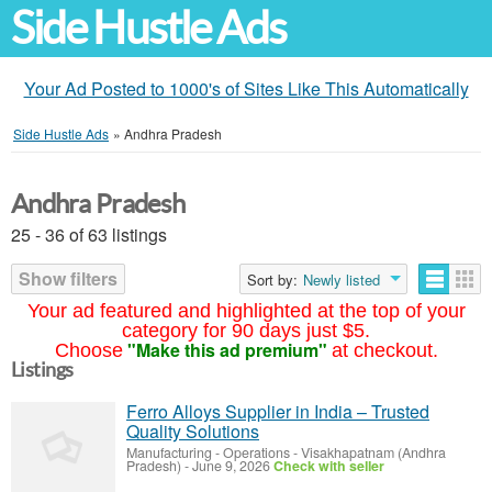
Side Hustle Ads
Your Ad Posted to 1000's of Sites Like This Automatically
Side Hustle Ads
»
Andhra Pradesh
Andhra Pradesh
25 - 36 of 63 listings
Show filters
Sort by:
Newly listed
Your ad featured and highlighted at the top of your
category for 90 days just $5.
"Make this ad premium"
Choose
at checkout.
Listings
Ferro Alloys Supplier in India – Trusted
Quality Solutions
Manufacturing - Operations
-
Visakhapatnam (Andhra
Pradesh)
-
June 9, 2026
Check with seller