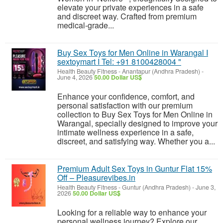
elevate your private experiences in a safe
and discreet way. Crafted from premium
medical-grade...
Buy Sex Toys for Men Online in Warangal I
sextoymart I Tel: +91 8100428004 "
Health Beauty Fitness
-
Anantapur (Andhra Pradesh)
-
June 4, 2026
50.00 Dollar US$
Enhance your confidence, comfort, and
personal satisfaction with our premium
collection to Buy Sex Toys for Men Online in
Warangal, specially designed to improve your
intimate wellness experience in a safe,
discreet, and satisfying way. Whether you a...
Premium Adult Sex Toys in Guntur Flat 15%
Off – Pleasurevibes.in
Health Beauty Fitness
-
Guntur (Andhra Pradesh)
-
June 3,
2026
50.00 Dollar US$
Looking for a reliable way to enhance your
personal wellness journey? Explore our