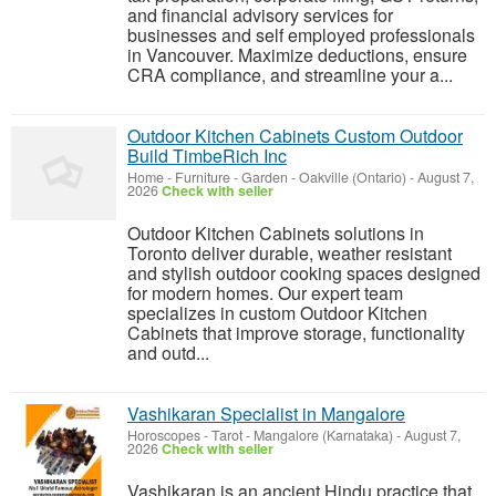
and financial advisory services for
businesses and self employed professionals
in Vancouver. Maximize deductions, ensure
CRA compliance, and streamline your a...
Outdoor Kitchen Cabinets Custom Outdoor
Build TimbeRich Inc
Home - Furniture - Garden
-
Oakville (Ontario)
-
August 7,
2026
Check with seller
Outdoor Kitchen Cabinets solutions in
Toronto deliver durable, weather resistant
and stylish outdoor cooking spaces designed
for modern homes. Our expert team
specializes in custom Outdoor Kitchen
Cabinets that improve storage, functionality
and outd...
Vashikaran Specialist in Mangalore
Horoscopes - Tarot
-
Mangalore (Karnataka)
-
August 7,
2026
Check with seller
Vashikaran is an ancient Hindu practice that