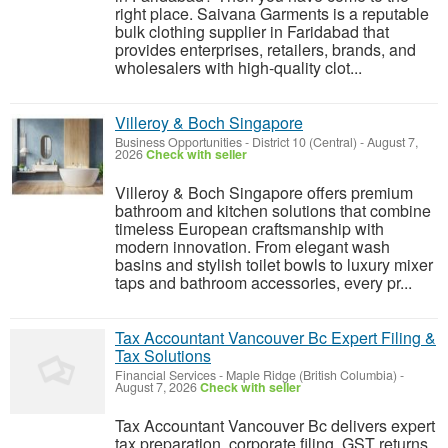
right place. Saivana Garments is a reputable
bulk clothing supplier in Faridabad that
provides enterprises, retailers, brands, and
wholesalers with high-quality clot...
Villeroy & Boch Singapore
Business Opportunities
-
District 10 (Central)
-
August 7,
2026
Check with seller
Villeroy & Boch Singapore offers premium
bathroom and kitchen solutions that combine
timeless European craftsmanship with
modern innovation. From elegant wash
basins and stylish toilet bowls to luxury mixer
taps and bathroom accessories, every pr...
Tax Accountant Vancouver Bc Expert Filing &
Tax Solutions
Financial Services
-
Maple Ridge (British Columbia)
-
August 7, 2026
Check with seller
Tax Accountant Vancouver Bc delivers expert
tax preparation, corporate filing, GST returns,