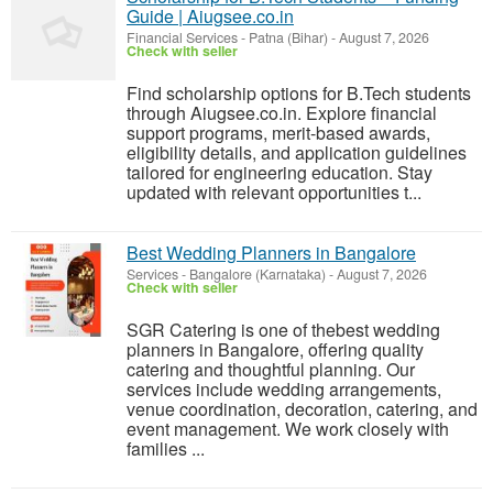
Guide | Aiugsee.co.in
Financial Services
-
Patna (Bihar)
-
August 7, 2026
Check with seller
Find scholarship options for B.Tech students
through Aiugsee.co.in. Explore financial
support programs, merit-based awards,
eligibility details, and application guidelines
tailored for engineering education. Stay
updated with relevant opportunities t...
Best Wedding Planners in Bangalore
Services
-
Bangalore (Karnataka)
-
August 7, 2026
Check with seller
SGR Catering is one of thebest wedding
planners in Bangalore, offering quality
catering and thoughtful planning. Our
services include wedding arrangements,
venue coordination, decoration, catering, and
event management. We work closely with
families ...