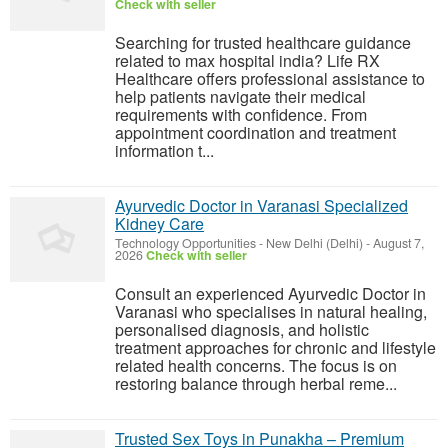
Check with seller
Searching for trusted healthcare guidance
related to max hospital india? Life RX
Healthcare offers professional assistance to
help patients navigate their medical
requirements with confidence. From
appointment coordination and treatment
information t...
Ayurvedic Doctor in Varanasi Specialized
Kidney Care
Technology Opportunities
-
New Delhi (Delhi)
-
August 7,
2026
Check with seller
Consult an experienced Ayurvedic Doctor in
Varanasi who specialises in natural healing,
personalised diagnosis, and holistic
treatment approaches for chronic and lifestyle
related health concerns. The focus is on
restoring balance through herbal reme...
Trusted Sex Toys in Punakha – Premium