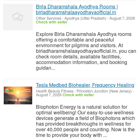
Birla Dharamshala Ayodhya Rooms |
birladharamshalaayodhayaofficial.in
Other Services
-
Ayodhya (Uttar Pradesh)
-
August 7, 2026
Check with seller
Explore Birla Dharamshala Ayodhya rooms
offering a comfortable and peaceful
environment for pilgrims and visitors. At
birladharamshalaayodhayaofficial.in, you can
check room details, available facilities,
accommodation information, and booking
guidan...
Tesla Medbed Biohealer, Frequency Healing
Health Beauty Fitness
-
Princeton Junction (New Jersey)
-
August 7, 2026
Check with seller
Biophoton Energy is a natural solution for
optimal wellbeing! Our easy-to-use wellness
devices generate a field of Biophotons which
has provided breakthroughs in wellness for
over 40,000 people and counting. Now is the
time to provide your body with ...