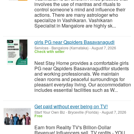
involves the use of mantras and rituals to
control someone’s mind and influence their
actions. There are many astrologer who
specialize in Vashikaran. Vashikaran
Specialist in Mangalore are highly sk...
girls PG near Qspiders Basavanagudi
Services
-
Bangalore (Karnataka)
-
August 7, 2026
Check with seller
Nest Stay Home provides a comfortable girls
PG near Qspiders Basavanagudifor students
and working professionals. We maintain
clean rooms and peaceful surroundings for
pleasant everyday living. Our accommodation
includes essential facilities such as W...
Get paid without ever being on TV!
Start Your Own Biz
-
Bryceville (Florida)
-
August 7, 2026
Free
Earn from Reality TV's Billion-Dollar
Revenue! Influencers sell, TV profits - YOU