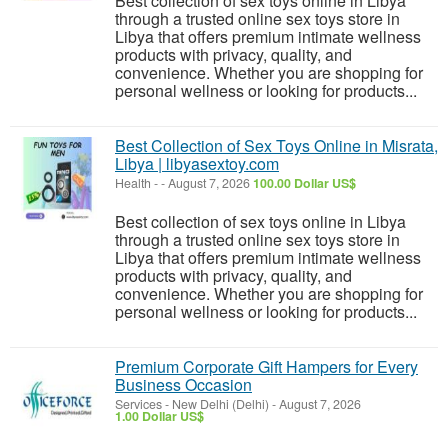
Best collection of sex toys online in Libya
through a trusted online sex toys store in
Libya that offers premium intimate wellness
products with privacy, quality, and
convenience. Whether you are shopping for
personal wellness or looking for products...
Best Collection of Sex Toys Online in Misrata,
Libya | libyasextoy.com
Health
-
-
August 7, 2026
100.00 Dollar US$
Best collection of sex toys online in Libya
through a trusted online sex toys store in
Libya that offers premium intimate wellness
products with privacy, quality, and
convenience. Whether you are shopping for
personal wellness or looking for products...
Premium Corporate Gift Hampers for Every
Business Occasion
Services
-
New Delhi (Delhi)
-
August 7, 2026
1.00 Dollar US$