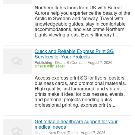
Northern lights tours from UK with Boreal
Aurora help you experience the beauty of the
Arctic in Sweden and Norway. Travel with
knowledgeable guides, stay in comfortable
accommodations, and visit prime Northern
Lights viewing areas. Every itinerary i...
Quick and Reliable Express Print SG
Services for Your Projects
Publishing
-
District 9 (Central)
-
August 7, 2026
Check with seller
Access express print SG for flyers, posters,
business cards, and promotional materials.
High quality, fast turnaround, and vibrant
prints make it ideal for businesses, events,
and personal projects needing quick
professional printing. express print s...
Get reliable healthcare support for your
medical needs
Health
-
New Delhi (Delhi)
-
August 7, 2026