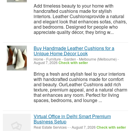
Add timeless beauty to your home with
handcrafted cushions made for stylish
interiors. Leather Cushionsprovide a natural
and elegant look that enhances sofas, chairs,
and bedrooms. Designed for people who
appreciate quality décor, they bring w...
Buy Handmade Leather Cushions for a
Unique Home Décor Look
Home - Furniture - Garden
-
Melbourne (Melbourne)
-
August 7, 2026
Check with seller
Bring a fresh and stylish feel to your interiors
with handcrafted cushions made for comfort
and beauty. OurLeather Cushions add rich
texture, premium appeal, and a natural charm
that enhances any room. Perfect for living
spaces, bedrooms, and lounge ...
Virtual Office in Delhi Smart Premium
Business Setup
Real Estate Services
-
-
August 7, 2026
Check with seller