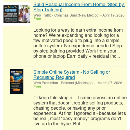
Build Residual Income From Home (Step-by-
Step Training)
Web Traffic
-
Conchas Dam (New Mexico)
-
April 19, 2026
Free
Looking for a way to earn extra income from
home? We're expanding and looking for a
few motivated people to plug into a simple
online system. No experience needed Step-
by-step training provided Work from your
phone or laptop Earn daily + residual inc...
Simple Online System - No Selling or
Recruiting Required
Web Promotion
-
Belmont (Mississippi)
-
March 27, 2026
Free
I'll keep this simple.... I came across an online
system that doesn't require selling products,
chasing people, or having any prior
experience. At first, I ignored it - because let's
be real, most "easy money" programs don't
live up to the hype. But ...