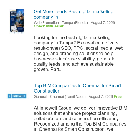
Get More Leads Best digital marketing
company in
Web Promotion
-
Tampa (Florida)
-
August 7, 2026
Check with seller
Looking for the best digital marketing
company in Tampa? Exnovation delivers
result-driven SEO, PPC, social media, web
design, and branding solutions to help
businesses increase visibility, generate
quality leads, and achieve sustainable
growth. Part...
Top BIM Companies in Chennai for Smart
Construction
General
-
Chennai (Tamil Nadu)
-
August 7, 2026
Free
At Innowell Group, we deliver innovative BIM
solutions that enhance project planning,
collaboration, and construction efficiency.
Recognized among the Top BIM Companies
in Chennai for Smart Construction, we