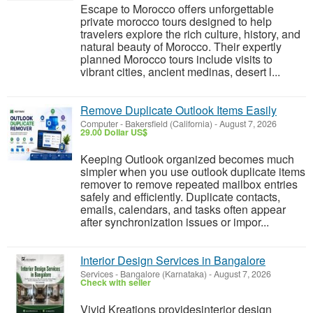
Escape to Morocco offers unforgettable
private morocco tours designed to help
travelers explore the rich culture, history, and
natural beauty of Morocco. Their expertly
planned Morocco tours include visits to
vibrant cities, ancient medinas, desert l...
Remove Duplicate Outlook Items Easily
Computer
-
Bakersfield (California)
-
August 7, 2026
29.00 Dollar US$
Keeping Outlook organized becomes much
simpler when you use outlook duplicate items
remover to remove repeated mailbox entries
safely and efficiently. Duplicate contacts,
emails, calendars, and tasks often appear
after synchronization issues or impor...
Interior Design Services in Bangalore
Services
-
Bangalore (Karnataka)
-
August 7, 2026
Check with seller
Vivid Kreations providesinterior design