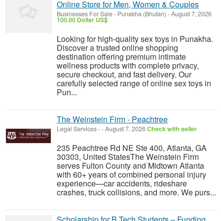
Online Store for Men, Women & Couples
Businesses For Sale
-
Punakha (Bhutan)
-
August 7, 2026
100.00 Dollar US$
Looking for high-quality sex toys in Punakha.
Discover a trusted online shopping
destination offering premium intimate
wellness products with complete privacy,
secure checkout, and fast delivery. Our
carefully selected range of online sex toys in
Pun...
The Weinstein Firm - Peachtree
Legal Services
-
-
August 7, 2026
Check with seller
235 Peachtree Rd NE Ste 400, Atlanta, GA
30303, United StatesThe Weinstein Firm
serves Fulton County and Midtown Atlanta
with 60+ years of combined personal injury
experience—car accidents, rideshare
crashes, truck collisions, and more. We purs...
Scholarship for B.Tech Students – Funding