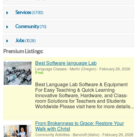
Services
(5700)
Community
(70)
Jobs
(1028)
Premium Listings:
Best Software language Lab
Language Classes
-
Merlin (Oregon)
-
February 26, 2026
Free
Best Language Lab Software & Equipment
For Easy Teaching & Quick Learning
Innovative Software, Hardware, and Class-
room Solutions for Teachers and Students
Worldwide Please visit here for more details...
From Brokenness to Grace: Restore Your
Walk with Christ
Community Activities
-
Bancroft (Idaho)
-
February 26, 2026