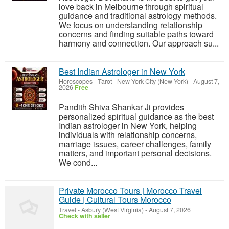
love back in Melbourne through spiritual
guidance and traditional astrology methods.
We focus on understanding relationship
concerns and finding suitable paths toward
harmony and connection. Our approach su...
Best Indian Astrologer in New York
Horoscopes - Tarot
-
New York City (New York)
-
August 7,
2026
Free
Pandith Shiva Shankar Ji provides
personalized spiritual guidance as the best
Indian astrologer in New York, helping
individuals with relationship concerns,
marriage issues, career challenges, family
matters, and important personal decisions.
We cond...
Private Morocco Tours | Morocco Travel
Guide | Cultural Tours Morocco
Travel
-
Asbury (West Virginia)
-
August 7, 2026
Check with seller