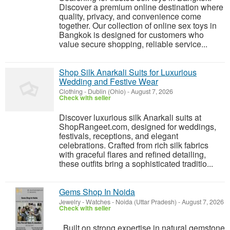
Discover a premium online destination where
quality, privacy, and convenience come
together. Our collection of online sex toys in
Bangkok is designed for customers who
value secure shopping, reliable service...
Shop Silk Anarkali Suits for Luxurious
Wedding and Festive Wear
Clothing
-
Dublin (Ohio)
-
August 7, 2026
Check with seller
Discover luxurious silk Anarkali suits at
ShopRangeet.com, designed for weddings,
festivals, receptions, and elegant
celebrations. Crafted from rich silk fabrics
with graceful flares and refined detailing,
these outfits bring a sophisticated traditio...
Gems Shop In Noida
Jewelry - Watches
-
Noida (Uttar Pradesh)
-
August 7, 2026
Check with seller
Built on strong expertise in natural gemstone