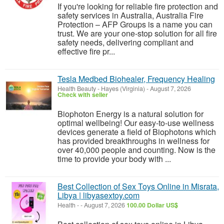
If you're looking for reliable fire protection and
safety services in Australia, Australia Fire
Protection – AFP Groups is a name you can
trust. We are your one-stop solution for all fire
safety needs, delivering compliant and
effective fire pr...
Tesla Medbed Biohealer, Frequency Healing
Health Beauty
-
Hayes (Virginia)
-
August 7, 2026
Check with seller
Biophoton Energy is a natural solution for
optimal wellbeing! Our easy-to-use wellness
devices generate a field of Biophotons which
has provided breakthroughs in wellness for
over 40,000 people and counting. Now is the
time to provide your body with ...
Best Collection of Sex Toys Online in Misrata,
Libya | libyasextoy.com
Health
-
-
August 7, 2026
100.00 Dollar US$