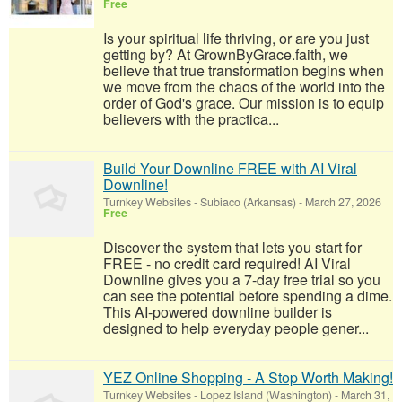
Free
Is your spiritual life thriving, or are you just
getting by? At GrownByGrace.faith, we
believe that true transformation begins when
we move from the chaos of the world into the
order of God's grace. Our mission is to equip
believers with the practica...
Build Your Downline FREE with AI Viral
Downline!
Turnkey Websites
-
Subiaco (Arkansas)
-
March 27, 2026
Free
Discover the system that lets you start for
FREE - no credit card required! AI Viral
Downline gives you a 7-day free trial so you
can see the potential before spending a dime.
This AI-powered downline builder is
designed to help everyday people gener...
YEZ Online Shopping - A Stop Worth Making!
Turnkey Websites
-
Lopez Island (Washington)
-
March 31,