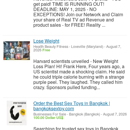
get paid! TIME IS RUNNING OUT!
DEADLINE: MAY 1, 2025 - NO
EXCEPTIONS! Join our Network and Claim
your share of Real TV ad Revenue and
product sales - for FREE! Reality ...
Lose Weight
Health Beauty Fitness
-
Loveville (Maryland)
-
August 7,
2026
Free
Harvard scientists unveiled - New Weight
Loss Plan! Hi! Frank Here, Four years ago, a
US scientist made a shocking claim. He said
he could triple calorie burning with a strange
purple peel. They laughed. They called him
crazy. Sponsors pulled funding...
Order the Best Sex Toys in Bangkok |
bangkoksextoy.com
Businesses For Sale
-
Bangkok (Bangkok)
-
August 7, 2026
100.00 Dollar US$
Searching for trusted sex toys in Bangkok.