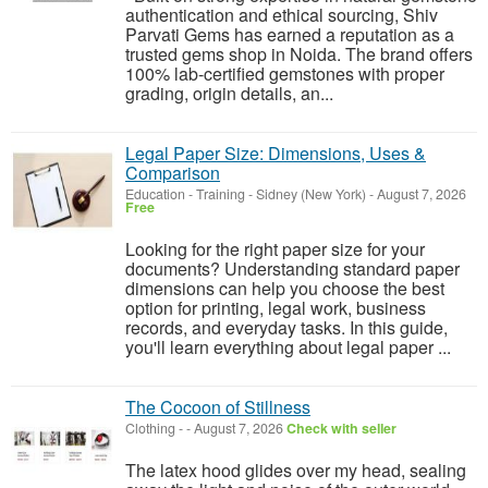
authentication and ethical sourcing, Shiv
Parvati Gems has earned a reputation as a
trusted gems shop in Noida. The brand offers
100% lab-certified gemstones with proper
grading, origin details, an...
Legal Paper Size: Dimensions, Uses &
Comparison
Education - Training
-
Sidney (New York)
-
August 7, 2026
Free
Looking for the right paper size for your
documents? Understanding standard paper
dimensions can help you choose the best
option for printing, legal work, business
records, and everyday tasks. In this guide,
you'll learn everything about legal paper ...
The Cocoon of Stillness
Clothing
-
-
August 7, 2026
Check with seller
The latex hood glides over my head, sealing