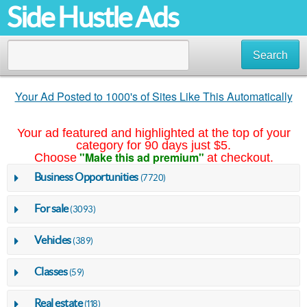
Side Hustle Ads
Search
Your Ad Posted to 1000's of Sites Like This Automatically
Your ad featured and highlighted at the top of your
category for 90 days just $5.
"Make this ad premium"
Choose
at checkout.
Business Opportunities
(7720)
For sale
(3093)
Vehicles
(389)
Classes
(59)
Real estate
(118)