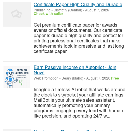
Certificate Paper High Quality and Durable
Publishing
-
District 9 (Central)
-
August 7, 2026
Check with seller
Get premium certificate paper for awards
events or official documents. Our certificate
paper is durable high quality and perfect for
printing professional certificates that make
achievements look impressive and last long
certificate paper
Earn Passive Income on Autopilot - Join
Now!
Web Promotion
-
Deary (Idaho)
-
August 7, 2026
Free
Imagine a tireless AI robot that works around
the clock to skyrocket your affiliate earnings.
MailBot is your ultimate sales assistant,
automatically promoting your primary
programs, engaging every lead with human-
like precision, and operating 24/7 w...