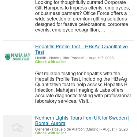
Looking for thoughtfully curated Corporate
Gift Hampers to impress clients, employees,
or business partners? Office Force offers a
wide selection of premium gifting solutions
designed for festive celebrations, corporate
events, employee recognition, ...
Hepatitis Profile Test – HBsAg Quantitative
Test
Health
-
Noida (Uttar Pradesh)
-
August 7, 2026
Check with seller
Get reliable testing for hepatitis with the
Hepatitis Profile Test, including the HBsAg
Quantitative test to help assess Hepatitis B
infection. Mahajan Imaging & Labs offers
accurate diagnostic testing with professional
laboratory services. Visit...
Northern Lights Tours from UK for Sweden |
Boreal Aurora
General
-
Pozuelo de Alarcón (Madrid)
-
August 7, 2026
Check with seller