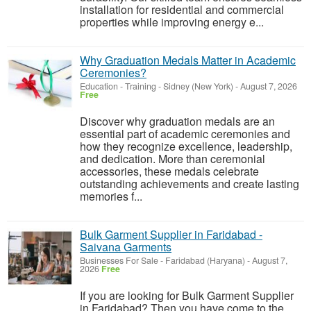
installation for residential and commercial
properties while improving energy e...
Why Graduation Medals Matter in Academic
Ceremonies?
Education - Training
-
Sidney (New York)
-
August 7, 2026
Free
Discover why graduation medals are an
essential part of academic ceremonies and
how they recognize excellence, leadership,
and dedication. More than ceremonial
accessories, these medals celebrate
outstanding achievements and create lasting
memories f...
Bulk Garment Supplier in Faridabad -
Saivana Garments
Businesses For Sale
-
Faridabad (Haryana)
-
August 7,
2026
Free
If you are looking for Bulk Garment Supplier
in Faridabad? Then you have come to the