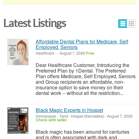
Latest Listings
Affordable Dental Plans for Medicare, Self
Employed, Seniors
Healthcare
-
-
August 7, 2026
Free
Dear Healthcare Customer, Introducing the
Preferred Plan by 1Dental. The Preferred
Plan offers Medicare, Self Employed, Seniors
and Group recipients an affordable, non-
insurance option to save money on their
dental work -- without all the restriction...
Black Magic Experts in Hospet
Horoscopes - Tarot
-
Hospet (Karnataka)
-
August 7, 2026
Check with seller
Black magic has been around for centuries
and is often associated with dark and