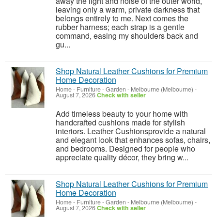
away the light and noise of the outer world,
leaving only a warm, private darkness that
belongs entirely to me. Next comes the
rubber harness; each strap is a gentle
command, easing my shoulders back and
gu...
Shop Natural Leather Cushions for Premium
Home Decoration
Home - Furniture - Garden
-
Melbourne (Melbourne)
-
August 7, 2026
Check with seller
Add timeless beauty to your home with
handcrafted cushions made for stylish
interiors. Leather Cushionsprovide a natural
and elegant look that enhances sofas, chairs,
and bedrooms. Designed for people who
appreciate quality décor, they bring w...
Shop Natural Leather Cushions for Premium
Home Decoration
Home - Furniture - Garden
-
Melbourne (Melbourne)
-
August 7, 2026
Check with seller