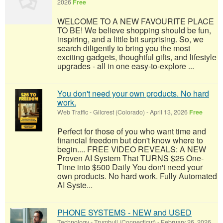
2026
Free
WELCOME TO A NEW FAVOURITE PLACE
TO BE! We believe shopping should be fun,
inspiring, and a little bit surprising. So, we
search diligently to bring you the most
exciting gadgets, thoughtful gifts, and lifestyle
upgrades - all in one easy-to-explore ...
You don't need your own products. No hard
work.
Web Traffic
-
Gilcrest (Colorado)
-
April 13, 2026
Free
Perfect for those of you who want time and
financial freedom but don't know where to
begin.... FREE VIDEO REVEALS: A NEW
Proven AI System That TURNS $25 One-
Time into $500 Daily You don't need your
own products. No hard work. Fully Automated
AI Syste...
PHONE SYSTEMS - NEW and USED
Technology
-
Trumbull (Connecticut)
-
February 26, 2026