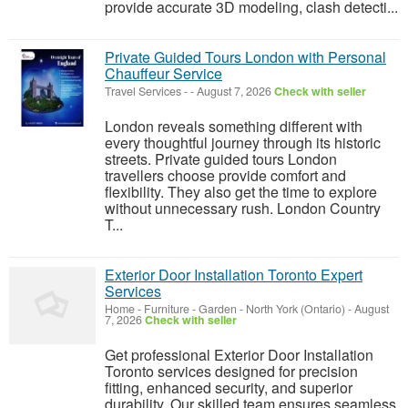
provide accurate 3D modeling, clash detecti...
Private Guided Tours London with Personal
Chauffeur Service
Travel Services
-
-
August 7, 2026
Check with seller
London reveals something different with
every thoughtful journey through its historic
streets. Private guided tours London
travellers choose provide comfort and
flexibility. They also get the time to explore
without unnecessary rush. London Country
T...
Exterior Door Installation Toronto Expert
Services
Home - Furniture - Garden
-
North York (Ontario)
-
August
7, 2026
Check with seller
Get professional Exterior Door Installation
Toronto services designed for precision
fitting, enhanced security, and superior
durability. Our skilled team ensures seamless