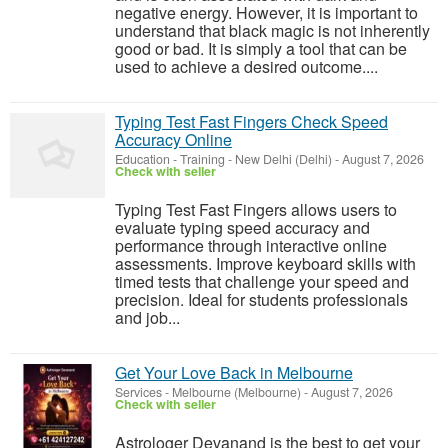
negative energy. However, it is important to
understand that black magic is not inherently
good or bad. It is simply a tool that can be
used to achieve a desired outcome....
Typing Test Fast Fingers Check Speed
Accuracy Online
Education - Training
-
New Delhi (Delhi)
-
August 7, 2026
Check with seller
Typing Test Fast Fingers allows users to
evaluate typing speed accuracy and
performance through interactive online
assessments. Improve keyboard skills with
timed tests that challenge your speed and
precision. Ideal for students professionals
and job...
Get Your Love Back in Melbourne
Services
-
Melbourne (Melbourne)
-
August 7, 2026
Check with seller
Astrologer Devanand is the best to get your