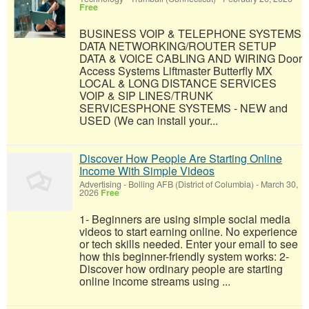
Free
BUSINESS VOIP & TELEPHONE SYSTEMS
DATA NETWORKING/ROUTER SETUP
DATA & VOICE CABLING AND WIRING Door
Access Systems Liftmaster Butterfly MX
LOCAL & LONG DISTANCE SERVICES
VOIP & SIP LINES/TRUNK
SERVICESPHONE SYSTEMS - NEW and
USED (We can install your...
Discover How People Are Starting Online
Income With Simple Videos
Advertising
-
Bolling AFB (District of Columbia)
-
March 30,
2026
Free
1- Beginners are using simple social media
videos to start earning online. No experience
or tech skills needed. Enter your email to see
how this beginner-friendly system works: 2-
Discover how ordinary people are starting
online income streams using ...