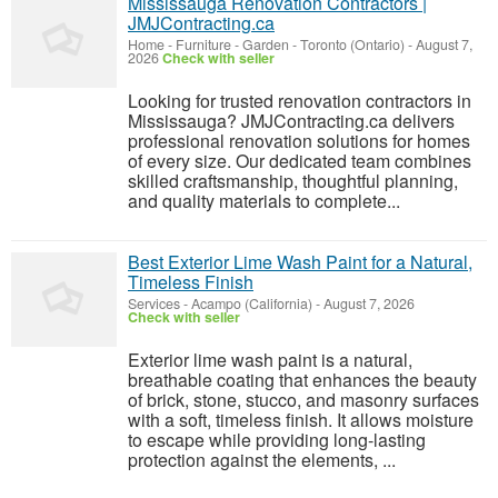
Mississauga Renovation Contractors |
JMJContracting.ca
Home - Furniture - Garden
-
Toronto (Ontario)
-
August 7,
2026
Check with seller
Looking for trusted renovation contractors in
Mississauga? JMJContracting.ca delivers
professional renovation solutions for homes
of every size. Our dedicated team combines
skilled craftsmanship, thoughtful planning,
and quality materials to complete...
Best Exterior Lime Wash Paint for a Natural,
Timeless Finish
Services
-
Acampo (California)
-
August 7, 2026
Check with seller
Exterior lime wash paint is a natural,
breathable coating that enhances the beauty
of brick, stone, stucco, and masonry surfaces
with a soft, timeless finish. It allows moisture
to escape while providing long-lasting
protection against the elements, ...