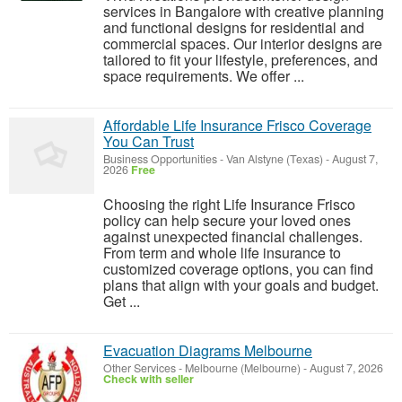
services in Bangalore with creative planning
and functional designs for residential and
commercial spaces. Our interior designs are
tailored to fit your lifestyle, preferences, and
space requirements. We offer ...
Affordable Life Insurance Frisco Coverage
You Can Trust
Business Opportunities
-
Van Alstyne (Texas)
-
August 7,
2026
Free
Choosing the right Life Insurance Frisco
policy can help secure your loved ones
against unexpected financial challenges.
From term and whole life insurance to
customized coverage options, you can find
plans that align with your goals and budget.
Get ...
Evacuation Diagrams Melbourne
Other Services
-
Melbourne (Melbourne)
-
August 7, 2026
Check with seller