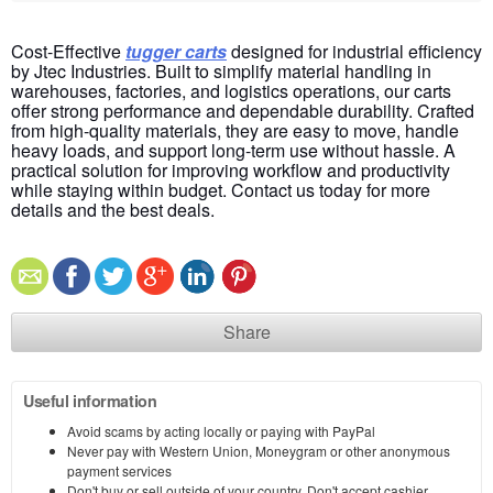
Cost-Effective
tugger carts
designed for industrial efficiency
by Jtec Industries. Built to simplify material handling in
warehouses, factories, and logistics operations, our carts
offer strong performance and dependable durability. Crafted
from high-quality materials, they are easy to move, handle
heavy loads, and support long-term use without hassle
. A
practical solution for improving workflow and productivity
while staying within budget. Contact us today for more
details and the best deals.
Share
Useful information
Avoid scams by acting locally or paying with PayPal
Never pay with Western Union, Moneygram or other anonymous
payment services
Don't buy or sell outside of your country. Don't accept cashier