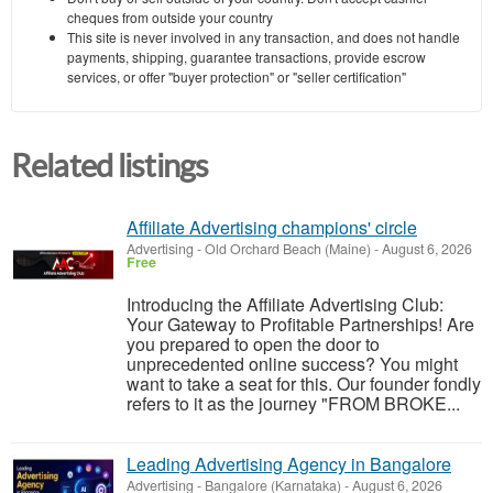
cheques from outside your country
This site is never involved in any transaction, and does not handle
payments, shipping, guarantee transactions, provide escrow
services, or offer "buyer protection" or "seller certification"
Related listings
Affiliate Advertising champions' circle
Advertising
-
Old Orchard Beach (Maine)
-
August 6, 2026
Free
Introducing the Affiliate Advertising Club:
Your Gateway to Profitable Partnerships! Are
you prepared to open the door to
unprecedented online success? You might
want to take a seat for this. Our founder fondly
refers to it as the journey "FROM BROKE...
Leading Advertising Agency in Bangalore
Advertising
-
Bangalore (Karnataka)
-
August 6, 2026