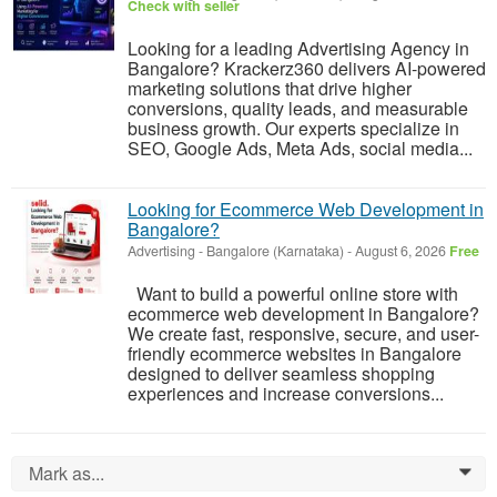
Check with seller
Looking for a leading Advertising Agency in
Bangalore? Krackerz360 delivers AI-powered
marketing solutions that drive higher
conversions, quality leads, and measurable
business growth. Our experts specialize in
SEO, Google Ads, Meta Ads, social media...
Looking for Ecommerce Web Development in
Bangalore?
Advertising
-
Bangalore (Karnataka)
-
August 6, 2026
Free
Want to build a powerful online store with
ecommerce web development in Bangalore?
We create fast, responsive, secure, and user-
friendly ecommerce websites in Bangalore
designed to deliver seamless shopping
experiences and increase conversions...
Mark as...
0