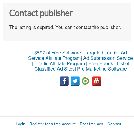
Contact publisher
The listing is expired. You can't contact the publisher.
$597 of Free Software
|
Targeted Traffic
|
Ad
Service Affiliate Program
|
Ad Submission Service
|
Traffic Affiliate Program
|
Free Ebook
|
List of
Classified Ad Sites
|
Pro Marketing Software
Login
Register for a free account
Post free ads
Contact