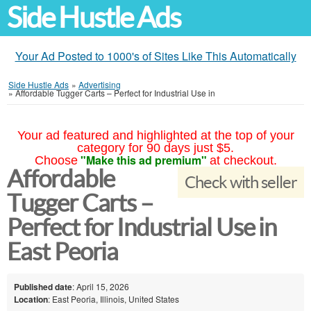
Side Hustle Ads
Your Ad Posted to 1000's of Sites Like This Automatically
Side Hustle Ads
»
Advertising
»
Affordable Tugger Carts – Perfect for Industrial Use in
Your ad featured and highlighted at the top of your
category for 90 days just $5.
"Make this ad premium"
Choose
at checkout.
Affordable
Check with seller
Tugger Carts –
Perfect for Industrial Use in
East Peoria
Published date
: April 15, 2026
Location
: East Peoria, Illinois, United States