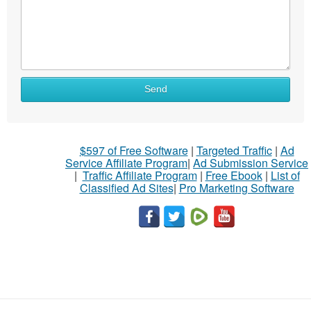
Send
$597 of Free Software
|
Targeted Traffic
|
Ad
Service Affiliate Program
|
Ad Submission Service
|
Traffic Affiliate Program
|
Free Ebook
|
List of
Classified Ad Sites
|
Pro Marketing Software