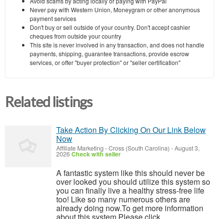
Avoid scams by acting locally or paying with PayPal
Never pay with Western Union, Moneygram or other anonymous
payment services
Don't buy or sell outside of your country. Don't accept cashier
cheques from outside your country
This site is never involved in any transaction, and does not handle
payments, shipping, guarantee transactions, provide escrow
services, or offer "buyer protection" or "seller certification"
Related listings
Take Action By Clicking On Our Link Below
Now
Affiliate Marketing
-
Cross (South Carolina)
-
August 3,
2026
Check with seller
A fantastic system like this should never be
over looked you should utilize this system so
you can finally live a healthy stress-free life
too! Like so many numerous others are
already doing now.To get more information
about this system Please click ...