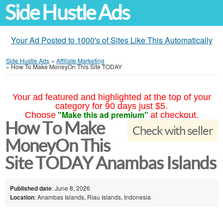
Side Hustle Ads
Your Ad Posted to 1000's of Sites Like This Automatically
Side Hustle Ads
»
Affiliate Marketing
»
How To Make MoneyOn This Site TODAY
Your ad featured and highlighted at the top of your
category for 90 days just $5.
"Make this ad premium"
Choose
at checkout.
How To Make
Check with seller
MoneyOn This
Site TODAY Anambas Islands
Published date
: June 8, 2026
Location
: Anambas Islands, Riau Islands, Indonesia