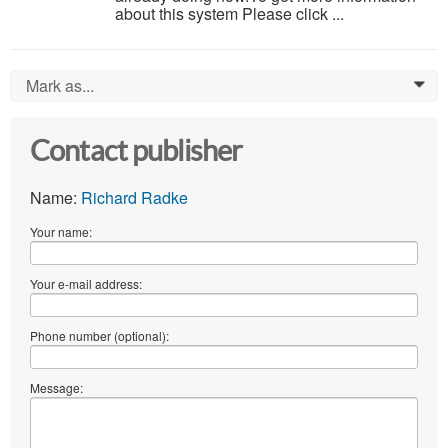
about this system Please click ...
Mark as...
0
Contact publisher
Name:
Richard Radke
Your name:
Your e-mail address:
Phone number (optional):
Message: