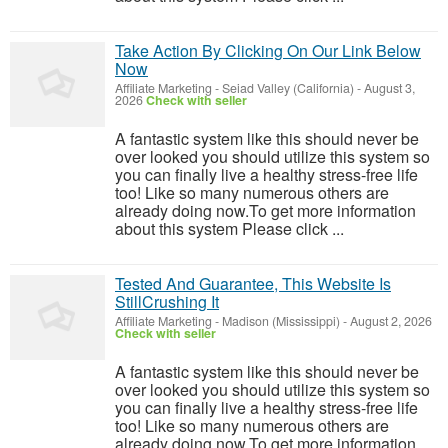
Take Action By Clicking On Our Link Below
Now
Affiliate Marketing
-
Seiad Valley (California)
-
August 3,
2026
Check with seller
A fantastic system like this should never be
over looked you should utilize this system so
you can finally live a healthy stress-free life
too! Like so many numerous others are
already doing now.To get more information
about this system Please click ...
Tested And Guarantee, This Website Is
StillCrushing It
Affiliate Marketing
-
Madison (Mississippi)
-
August 2, 2026
Check with seller
A fantastic system like this should never be
over looked you should utilize this system so
you can finally live a healthy stress-free life
too! Like so many numerous others are
already doing now.To get more information