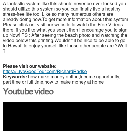
A fantastic system like this should never be over looked you
should utilize this system so you can finally live a healthy
stress-free life too! Like so many numerous others are
already doing now.To get more information about this system
Please click on- visit our website to watch the Free Videos
there, if you like what you seen, then I encourage you to sign
up Now! PS : After seeing the beach photo and watching the
video below this printing.Wouldn't it be nice to be able to go
to Hawaii to enjoy yourself like those other people are ?Well
?
Please visit our website:
https://LiveGoodTour.com/RichardRadke
Keywords:
how make money online,income opportunity,
part time or full time,how to make money at home
Youtube video