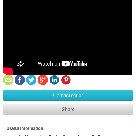
Contact seller
Share
Useful information