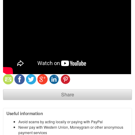
Share
Useful information
Avoid scams by acting locally or paying with PayPal
Never pay with Western Union, Moneygram or other anonymous
payment services