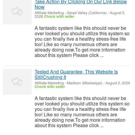
Take Action By Clicking On Our Link Below
Now
Affiliate Marketing
-
Seiad Valley (California)
-
August 3,
2026
Check with seller
A fantastic system like this should never be
over looked you should utilize this system so
you can finally live a healthy stress-free life
too! Like so many numerous others are
already doing now.To get more information
about this system Please click ...
Tested And Guarantee, This Website Is
StillCrushing It
Affiliate Marketing
-
Madison (Mississippi)
-
August 2, 2026
Check with seller
A fantastic system like this should never be
over looked you should utilize this system so
you can finally live a healthy stress-free life
too! Like so many numerous others are
already doing now.To get more information
about this system Please click ...