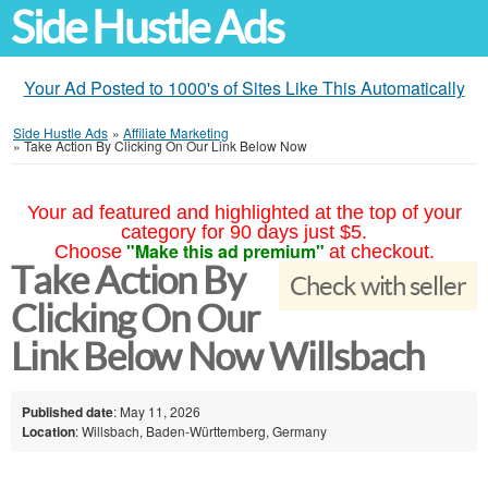
Side Hustle Ads
Your Ad Posted to 1000's of Sites Like This Automatically
Side Hustle Ads
»
Affiliate Marketing
»
Take Action By Clicking On Our Link Below Now
Your ad featured and highlighted at the top of your
category for 90 days just $5.
"Make this ad premium"
Choose
at checkout.
Take Action By
Check with seller
Clicking On Our
Link Below Now Willsbach
Published date
: May 11, 2026
Location
: Willsbach, Baden-Württemberg, Germany