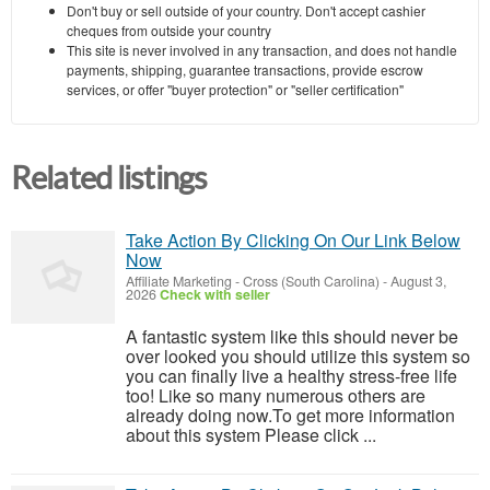
Don't buy or sell outside of your country. Don't accept cashier
cheques from outside your country
This site is never involved in any transaction, and does not handle
payments, shipping, guarantee transactions, provide escrow
services, or offer "buyer protection" or "seller certification"
Related listings
Take Action By Clicking On Our Link Below
Now
Affiliate Marketing
-
Cross (South Carolina)
-
August 3,
2026
Check with seller
A fantastic system like this should never be
over looked you should utilize this system so
you can finally live a healthy stress-free life
too! Like so many numerous others are
already doing now.To get more information
about this system Please click ...