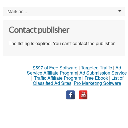
Mark as...
0
Contact publisher
The listing is expired. You can't contact the publisher.
$597 of Free Software
|
Targeted Traffic
|
Ad
Service Affiliate Program
|
Ad Submission Service
|
Traffic Affiliate Program
|
Free Ebook
|
List of
Classified Ad Sites
|
Pro Marketing Software