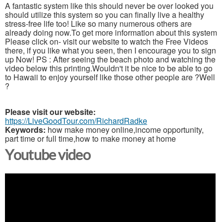
A fantastic system like this should never be over looked you
should utilize this system so you can finally live a healthy
stress-free life too! Like so many numerous others are
already doing now.To get more information about this system
Please click on- visit our website to watch the Free Videos
there, if you like what you seen, then I encourage you to sign
up Now! PS : After seeing the beach photo and watching the
video below this printing.Wouldn't it be nice to be able to go
to Hawaii to enjoy yourself like those other people are ?Well
?
Please visit our website:
https://LiveGoodTour.com/RichardRadke
Keywords:
how make money online,income opportunity,
part time or full time,how to make money at home
Youtube video