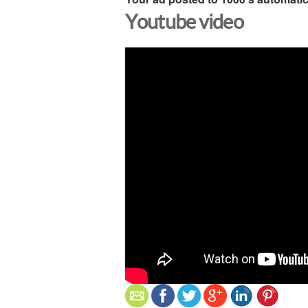
Youtube video