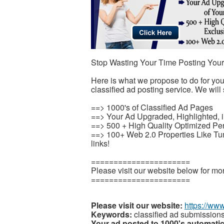
Stop Wasting Your Time Posting You
Here is what we propose to do for yo
classified ad posting service. We will 
==> 1000's of Classified Ad Pages
==> Your Ad Upgraded, Highlighted, i
==> 500 + High Quality Optimized Pe
==> 100+ Web 2.0 Properties Like T
links!
======================
Please visit our website below for mor
======================
Please visit our website:
https://ww
Keywords:
classified ad submission
Your ad posted to 1000's automatic