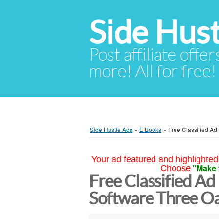
Side Hust
Post affiliate offer
more! All for free!
Side Hustle Ads
»
E Books
»
Free Classified Ad
Your ad featured and highlighted 
"Make 
Choose
Free Classified Ad
Software Three O