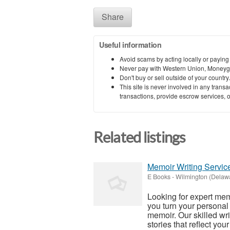
Share
Useful information
Avoid scams by acting locally or paying
Never pay with Western Union, Moneyg
Don't buy or sell outside of your countr
This site is never involved in any tran
transactions, provide escrow services, or 
Related listings
Memoir Writing Service
E Books
-
Wilmington (Delaw
Looking for expert mem
you turn your personal
memoir. Our skilled wri
stories that reflect your 