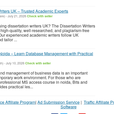
Writers UK – Trusted Academic Experts
are)
-
July 21, 2026
Check with seller
ing dissertation writers UK? The Dissertation Writers
r high-quality, well-researched, and plagiarism-free
 Our experienced academic writers follow UK
 tailor ...
Noida – Learn Database Management with Practical
sh)
-
July 10, 2026
Check with seller
 and management of business data is an important
emporary work environment. For those who are
 professional MS access course in noida, Bits and
es practical les...
ce Affiliate Program
|
Ad Submission Service
|
Traffic Affiliate 
Software