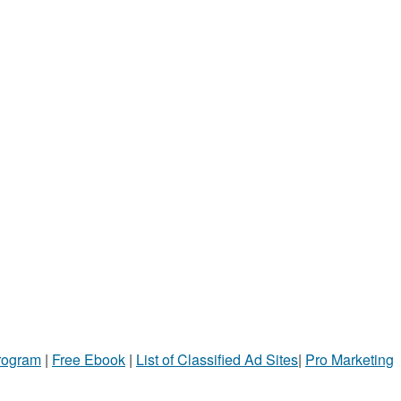
Program
|
Free Ebook
|
List of Classified Ad Sites
|
Pro Marketing