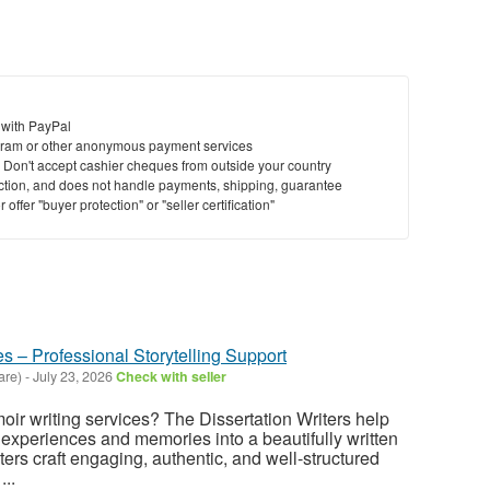
 with PayPal
ram or other anonymous payment services
y. Don't accept cashier cheques from outside your country
saction, and does not handle payments, shipping, guarantee
offer "buyer protection" or "seller certification"
s – Professional Storytelling Support
are)
-
July 23, 2026
Check with seller
oir writing services? The Dissertation Writers help
 experiences and memories into a beautifully written
ters craft engaging, authentic, and well-structured
...