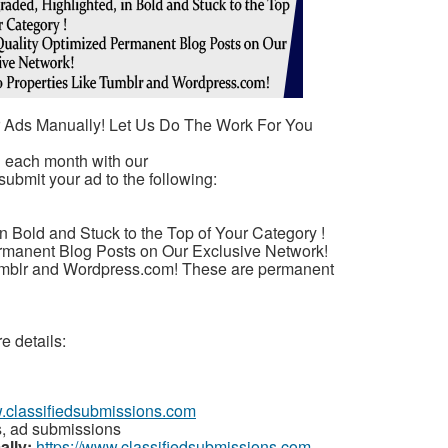
r Ads Manually! Let Us Do The Work For You
u each month with our
submit your ad to the following:
n Bold and Stuck to the Top of Your Category !
rmanent Blog Posts on Our Exclusive Network!
umblr and Wordpress.com! These are permanent
e details:
w.classifiedsubmissions.com
s, ad submissions
ally:
https://www.classifiedsubmissions.com