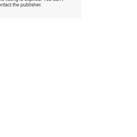
ntact the publisher.