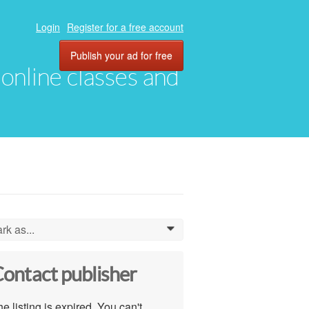
Login
Register for a free account
Publish your ad for free
, online classes and
rk as...
0
ontact publisher
e listing is expired. You can't