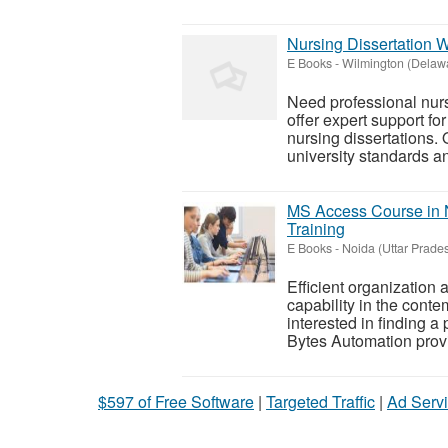
Nursing Dissertation 
E Books
-
Wilmington (Delaw
Need professional nurs
offer expert support fo
nursing dissertations.
university standards and
MS Access Course in 
Training
E Books
-
Noida (Uttar Prade
Efficient organization
capability in the cont
interested in finding a
Bytes Automation provid
$597 of Free Software
|
Targeted Traffic
|
Ad Servi