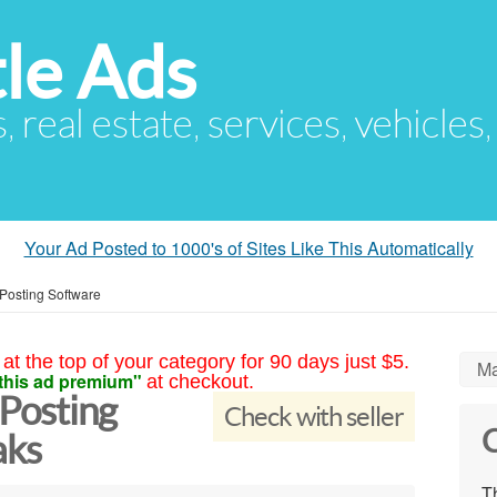
le Ads
s, real estate, services, vehicles
Your Ad Posted to 1000's of Sites Like This Automatically
 Posting Software
at the top of your category for 90 days just $5.
Ma
this ad premium"
at checkout.
 Posting
Check with seller
C
aks
Th