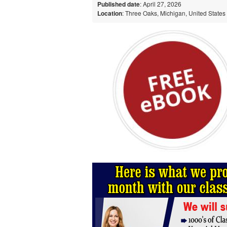
Published date
: April 27, 2026
Location
: Three Oaks, Michigan, United States