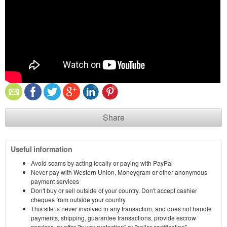
Share
Useful information
Avoid scams by acting locally or paying with PayPal
Never pay with Western Union, Moneygram or other anonymous
payment services
Don't buy or sell outside of your country. Don't accept cashier
cheques from outside your country
This site is never involved in any transaction, and does not handle
payments, shipping, guarantee transactions, provide escrow
services, or offer "buyer protection" or "seller certification"