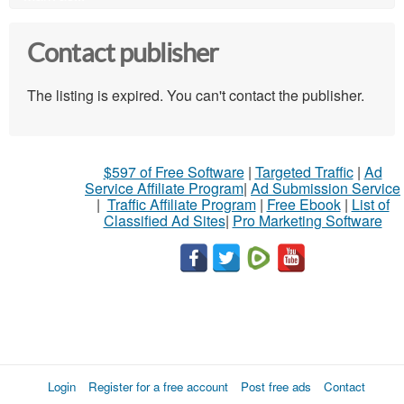
Contact publisher
The listing is expired. You can't contact the publisher.
$597 of Free Software
|
Targeted Traffic
|
Ad
Service Affiliate Program
|
Ad Submission Service
|
Traffic Affiliate Program
|
Free Ebook
|
List of
Classified Ad Sites
|
Pro Marketing Software
Login
Register for a free account
Post free ads
Contact