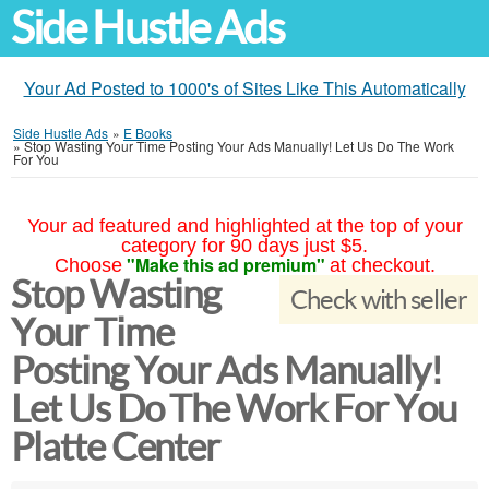
Side Hustle Ads
Your Ad Posted to 1000's of Sites Like This Automatically
Side Hustle Ads
»
E Books
»
Stop Wasting Your Time Posting Your Ads Manually! Let Us Do The Work
For You
Your ad featured and highlighted at the top of your
category for 90 days just $5.
"Make this ad premium"
Choose
at checkout.
Stop Wasting
Check with seller
Your Time
Posting Your Ads Manually!
Let Us Do The Work For You
Platte Center