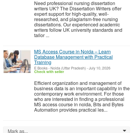
Need professional nursing dissertation
writers UK? The Dissertation Writers offer
expert support for high-quality, well-
researched, and plagiarism-free nursing
dissertations. Our experienced academic
writers follow UK university standards and
tailor ...
MS Access Course in Noida – Learn
Database Management with Practical
Training
E Books
-
Noida (Uttar Pradesh)
-
July 10, 2026
Check with seller
Efficient organization and management of
business data is an important capability in the
contemporary work environment. For those
who are interested in finding a professional
MS access course in noida, Bits and Bytes
Automation provides practical les...
Mark as...
0