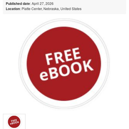
Published date
: April 27, 2026
Location
: Platte Center, Nebraska, United States