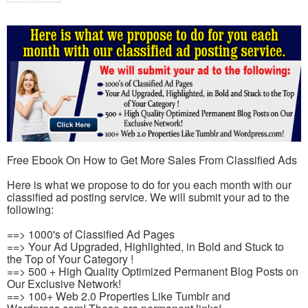
Free Ebook On How to Get More Sales From Classified Ads
Here is what we propose to do for you each month with our
classified ad posting service. We will submit your ad to the
following:
==> 1000's of Classified Ad Pages
==> Your Ad Upgraded, Highlighted, in Bold and Stuck to
the Top of Your Category !
==> 500 + High Quality Optimized Permanent Blog Posts on
Our Exclusive Network!
==> 100+ Web 2.0 Properties Like Tumblr and