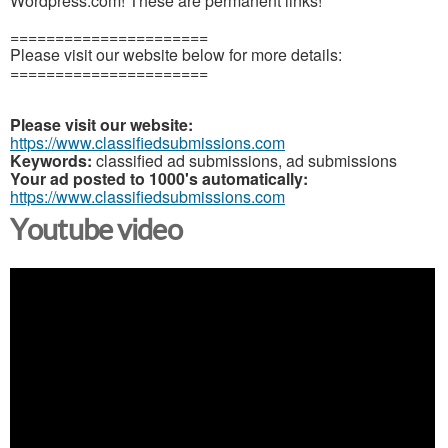
Wordpress.com! These are permanent links!
======================
Please visit our website below for more details:
======================
Please visit our website:
https://www.classifiedsubmissions.com
Keywords:
classified ad submissions, ad submissions
Your ad posted to 1000's automatically:
https://www.classifiedsubmissions.com
Youtube video