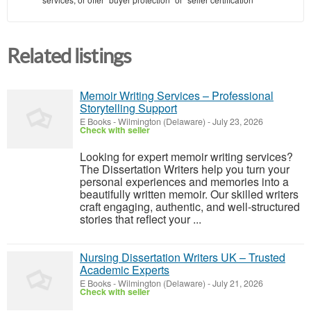
Related listings
Memoir Writing Services – Professional
Storytelling Support
E Books
-
Wilmington (Delaware)
-
July 23, 2026
Check with seller
Looking for expert memoir writing services?
The Dissertation Writers help you turn your
personal experiences and memories into a
beautifully written memoir. Our skilled writers
craft engaging, authentic, and well-structured
stories that reflect your ...
Nursing Dissertation Writers UK – Trusted
Academic Experts
E Books
-
Wilmington (Delaware)
-
July 21, 2026
Check with seller