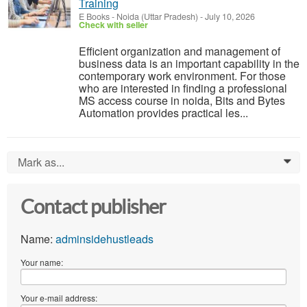
Training
E Books
-
Noida (Uttar Pradesh)
-
July 10, 2026
Check with seller
Efficient organization and management of
business data is an important capability in the
contemporary work environment. For those
who are interested in finding a professional
MS access course in noida, Bits and Bytes
Automation provides practical les...
Mark as...
0
Contact publisher
Name:
adminsidehustleads
Your name:
Your e-mail address: