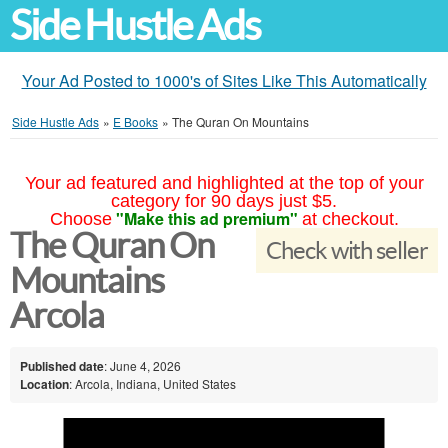
Side Hustle Ads
Your Ad Posted to 1000's of Sites Like This Automatically
Side Hustle Ads
»
E Books
»
The Quran On Mountains
Your ad featured and highlighted at the top of your
category for 90 days just $5.
"Make this ad premium"
Choose
at checkout.
The Quran On
Check with seller
Mountains
Arcola
Published date
: June 4, 2026
Location
: Arcola, Indiana, United States