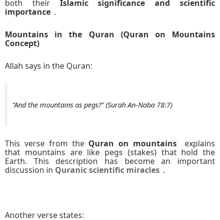
both their
Islamic significance and scientific
importance
.
Mountains in the Quran (Quran on Mountains
Concept)
Allah says in the Quran:
“And the mountains as pegs?” (Surah An-Naba 78:7)
This verse from the
Quran on mountains
explains
that mountains are like pegs (stakes) that hold the
Earth. This description has become an important
discussion in
Quranic scientific miracles
.
Another verse states: