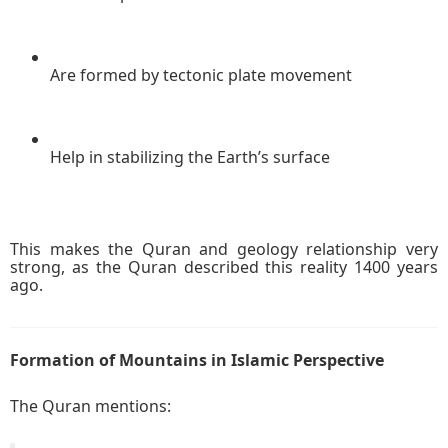
Are formed by tectonic plate movement
Help in stabilizing the Earth’s surface
This makes the Quran and geology relationship very
strong, as the Quran described this reality 1400 years
ago.
Formation of Mountains in Islamic Perspective
The Quran mentions: