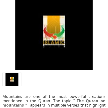
Mountains are one of the most powerful creations
mentioned in the Quran. The topic
“
The Quran on
mountains
”
appears in multiple verses that highlight