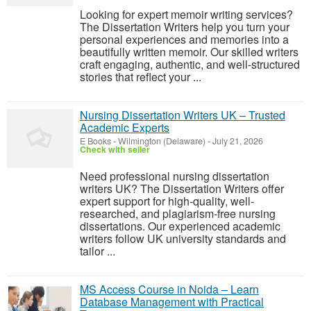
Looking for expert memoir writing services?
The Dissertation Writers help you turn your
personal experiences and memories into a
beautifully written memoir. Our skilled writers
craft engaging, authentic, and well-structured
stories that reflect your ...
Nursing Dissertation Writers UK – Trusted
Academic Experts
E Books
-
Wilmington (Delaware)
-
July 21, 2026
Check with seller
Need professional nursing dissertation
writers UK? The Dissertation Writers offer
expert support for high-quality, well-
researched, and plagiarism-free nursing
dissertations. Our experienced academic
writers follow UK university standards and
tailor ...
MS Access Course in Noida – Learn
Database Management with Practical