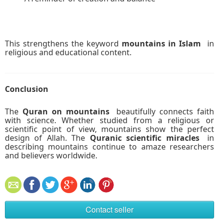
This strengthens the keyword
mountains in Islam
in
religious and educational content.
Conclusion
The
Quran on mountains
beautifully connects faith
with science. Whether studied from a religious or
scientific point of view, mountains show the perfect
design of Allah. The
Quranic scientific miracles
in
describing mountains continue to amaze researchers
and believers worldwide.
Contact seller