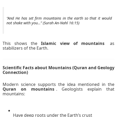
“And He has set firm mountains in the earth so that it would
not shake with you…” (Surah An-Nahl 16:15)
This shows the
Islamic view of mountains
as
stabilizers of the Earth.
Scientific Facts about Mountains (Quran and Geology
Connection)
Modern science supports the idea mentioned in the
Quran on mountains
. Geologists explain that
mountains:
Have deep roots under the Earth’s crust