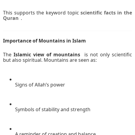
This supports the keyword topic
scientific facts in the
Quran
.
Importance of Mountains in Islam
The
Islamic view of mountains
is not only scientific
but also spiritual. Mountains are seen as:
Signs of Allah’s power
Symbols of stability and strength
A reminder of creation and balance