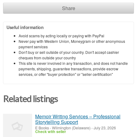
Share
Useful information
Avoid scams by acting locally or paying with PayPal
Never pay with Western Union, Moneygram or other anonymous
payment services
Don't buy or sell outside of your country. Don't accept cashier
cheques from outside your country
This site is never involved in any transaction, and does not handle
payments, shipping, guarantee transactions, provide escrow
services, or offer "buyer protection" or "seller certification"
Related listings
Memoir Writing Services – Professional
Storytelling Support
E Books
-
Wilmington (Delaware)
-
July 23, 2026
Check with seller