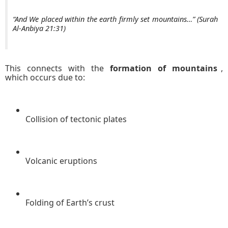
“And We placed within the earth firmly set mountains…” (Surah
Al-Anbiya 21:31)
This connects with the
formation of mountains
,
which occurs due to:
Collision of tectonic plates
Volcanic eruptions
Folding of Earth’s crust