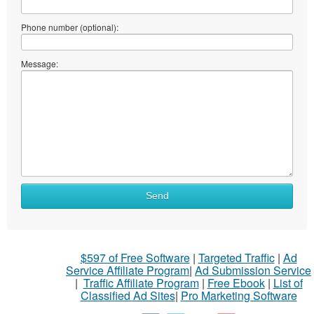
Phone number (optional):
Message:
Send
$597 of Free Software
|
Targeted Traffic
|
Ad
Service Affiliate Program
|
Ad Submission Service
|
Traffic Affiliate Program
|
Free Ebook
|
List of
Classified Ad Sites
|
Pro Marketing Software