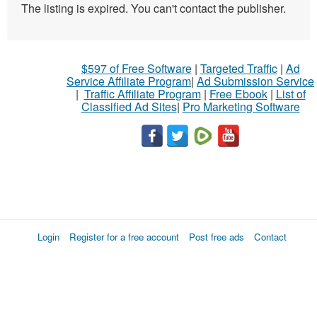
The listing is expired. You can't contact the publisher.
$597 of Free Software
|
Targeted Traffic
|
Ad
Service Affiliate Program
|
Ad Submission Service
|
Traffic Affiliate Program
|
Free Ebook
|
List of
Classified Ad Sites
|
Pro Marketing Software
Login
Register for a free account
Post free ads
Contact