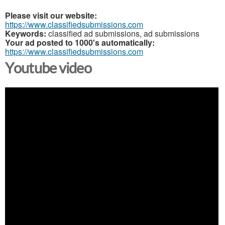
Please visit our website:
https://www.classifiedsubmissions.com
Keywords:
classified ad submissions, ad submissions
Your ad posted to 1000's automatically:
https://www.classifiedsubmissions.com
Youtube video