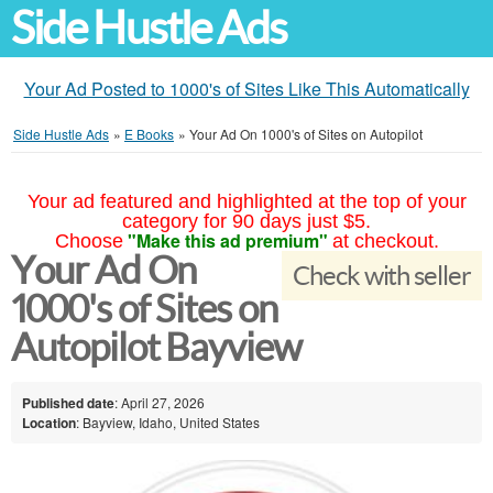
Side Hustle Ads
Your Ad Posted to 1000's of Sites Like This Automatically
Side Hustle Ads
»
E Books
»
Your Ad On 1000's of Sites on Autopilot
Your ad featured and highlighted at the top of your
category for 90 days just $5.
"Make this ad premium"
Choose
at checkout.
Your Ad On
Check with seller
1000's of Sites on
Autopilot Bayview
Published date
: April 27, 2026
Location
: Bayview, Idaho, United States