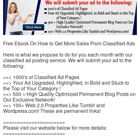
Free Ebook On How to Get More Sales From Classified Ads
Here is what we propose to do for you each month with our
classified ad posting service. We will submit your ad to the
following:
==> 1000's of Classified Ad Pages
==> Your Ad Upgraded, Highlighted, in Bold and Stuck to
the Top of Your Category !
==> 500 + High Quality Optimized Permanent Blog Posts on
Our Exclusive Network!
==> 100+ Web 2.0 Properties Like Tumblr and
Wordpress.com! These are permanent links!
======================
Please visit our website below for more details:
======================