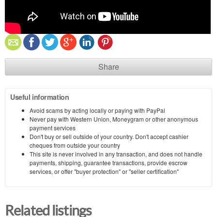
Share
Useful information
Avoid scams by acting locally or paying with PayPal
Never pay with Western Union, Moneygram or other anonymous
payment services
Don't buy or sell outside of your country. Don't accept cashier
cheques from outside your country
This site is never involved in any transaction, and does not handle
payments, shipping, guarantee transactions, provide escrow
services, or offer "buyer protection" or "seller certification"
Related listings