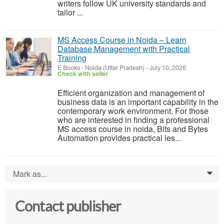
writers follow UK university standards and
tailor ...
MS Access Course in Noida – Learn
Database Management with Practical
Training
E Books
-
Noida (Uttar Pradesh)
-
July 10, 2026
Check with seller
Efficient organization and management of
business data is an important capability in the
contemporary work environment. For those
who are interested in finding a professional
MS access course in noida, Bits and Bytes
Automation provides practical les...
Mark as...
0
Contact publisher