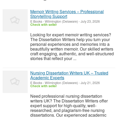
Memoir Writing Services – Professional
Storytelling Support
E Books
-
Wilmington (Delaware)
-
July 23, 2026
Check with seller
Looking for expert memoir writing services?
The Dissertation Writers help you turn your
personal experiences and memories into a
beautifully written memoir. Our skilled writers
craft engaging, authentic, and well-structured
stories that reflect your ...
Nursing Dissertation Writers UK – Trusted
Academic Experts
E Books
-
Wilmington (Delaware)
-
July 21, 2026
Check with seller
Need professional nursing dissertation
writers UK? The Dissertation Writers offer
expert support for high-quality, well-
researched, and plagiarism-free nursing
dissertations. Our experienced academic