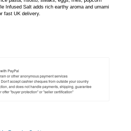
nce pasta, risotto, steaks, eggs, fries, popcorn 
fle Infused Salt adds rich earthy aroma and umami 
r fast UK delivery.
 with PayPal
ram or other anonymous payment services
y. Don't accept cashier cheques from outside your country
saction, and does not handle payments, shipping, guarantee
offer "buyer protection" or "seller certification"