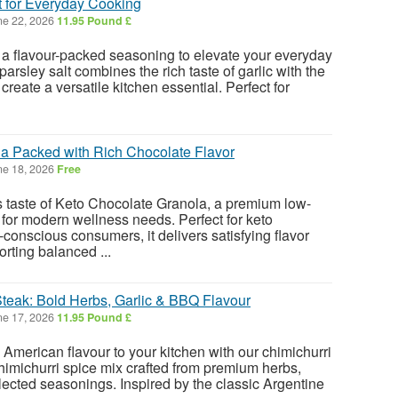
t for Everyday Cooking
e 22, 2026
11.95 Pound £
 a flavour-packed seasoning to elevate your everyday
arsley salt combines the rich taste of garlic with the
create a versatile kitchen essential. Perfect for
a Packed with Rich Chocolate Flavor
e 18, 2026
Free
us taste of Keto Chocolate Granola, a premium low-
for modern wellness needs. Perfect for keto
conscious consumers, it delivers satisfying flavor
rting balanced ...
Steak: Bold Herbs, Garlic & BBQ Flavour
e 17, 2026
11.95 Pound £
American flavour to your kitchen with our chimichurri
chimichurri spice mix crafted from premium herbs,
elected seasonings. Inspired by the classic Argentine