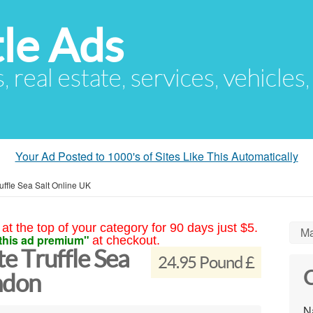
le Ads
s, real estate, services, vehicles
Your Ad Posted to 1000's of Sites Like This Automatically
ffle Sea Salt Online UK
at the top of your category for 90 days just $5.
Ma
this ad premium"
at checkout.
 Truffle Sea
24.95 Pound £
C
ndon
N