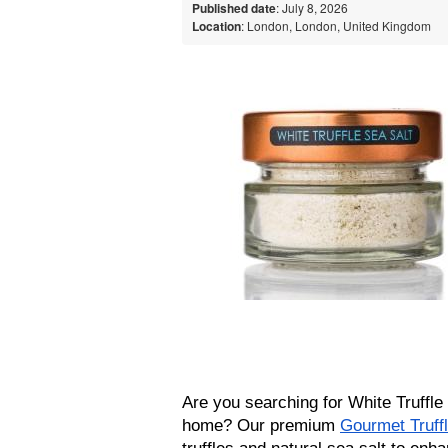
Published date
: July 8, 2026
Location
: London, London, United Kingdom
Are you searching for White Truffle S
home? Our premium 
Gourmet Truffl