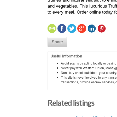
truffles and natural sea salt to enha
and vegetables. This luxurious Truf
to every meal. Order online today fo
Share
Useful information
Avoid scams by acting locally or paying
Never pay with Western Union, Moneyg
Don't buy or sell outside of your countr
This site is never involved in any tran
transactions, provide escrow services, or 
Related listings