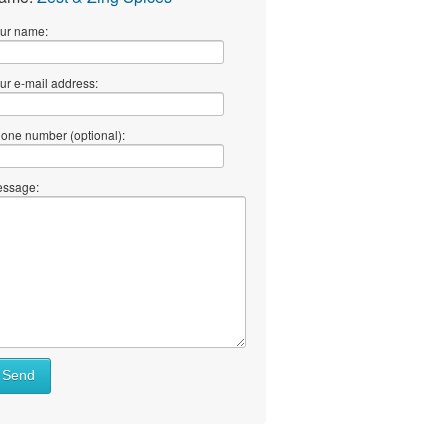
ur name:
ur e-mail address:
one number (optional):
ssage:
Send