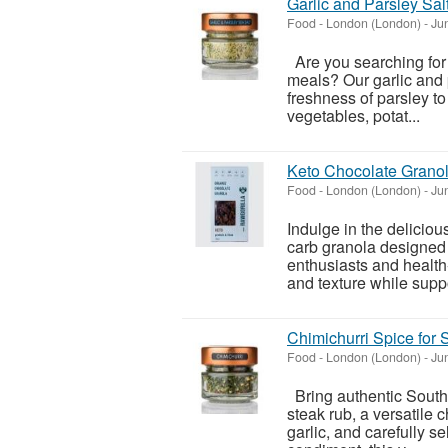
Garlic and Parsley Sal
Food
-
London (London)
-
Jun
Are you searching for
meals? Our garlic and p
freshness of parsley to 
vegetables, potat...
Keto Chocolate Granol
Food
-
London (London)
-
Jun
Indulge in the delicio
carb granola designed 
enthusiasts and health-
and texture while suppo
Chimichurri Spice for 
Food
-
London (London)
-
Jun
Bring authentic South 
steak rub, a versatile 
garlic, and carefully s