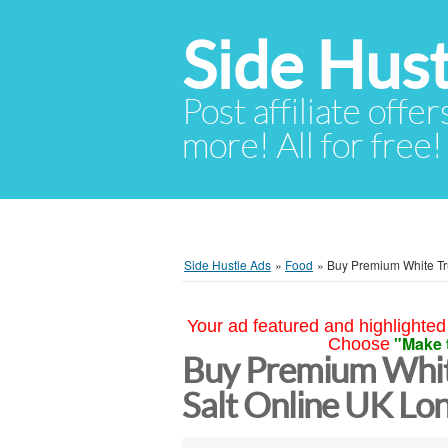
Side Hust
Post affiliate offer
more! All for free!
Side Hustle Ads
»
Food
»
Buy Premium White Tru
Your ad featured and highlighted 
"Make 
Choose
Buy Premium White
Salt Online UK Lo