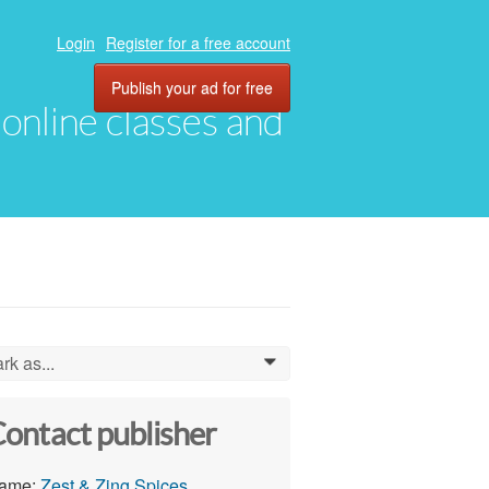
Login
Register for a free account
Publish your ad for free
, online classes and
rk as...
0
ontact publisher
ame:
Zest & Zing Spices