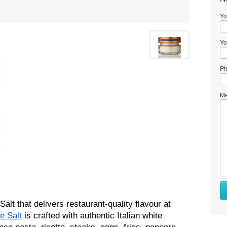
Yo
Yo
Ph
Me
alt that delivers restaurant-quality flavour at 
e Salt
 is crafted with authentic Italian white 