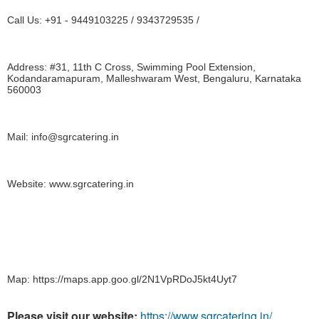
Call Us: +91 - 9449103225 / 9343729535 /
Address: #31, 11th C Cross, Swimming Pool Extension, 
Kodandaramapuram, Malleshwaram West, Bengaluru, Karnataka 
560003
Mail: info@sgrcatering.in
Website: www.sgrcatering.in
Map: https://maps.app.goo.gl/2N1VpRDoJ5kt4Uyt7
Please visit our website:
https://www.sgrcatering.in/