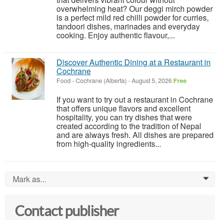
overwhelming heat? Our deggi mirch powder
is a perfect mild red chilli powder for curries,
tandoori dishes, marinades and everyday
cooking. Enjoy authentic flavour,...
Discover Authentic Dining at a Restaurant in
Cochrane
Food
-
Cochrane (Alberta)
-
August 5, 2026
Free
If you want to try out a restaurant in Cochrane
that offers unique flavors and excellent
hospitality, you can try dishes that were
created according to the tradition of Nepal
and are always fresh. All dishes are prepared
from high-quality ingredients...
Mark as...
0
Contact publisher