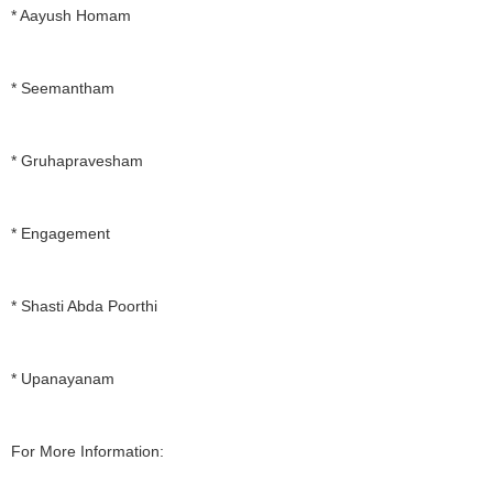
* Aayush Homam
* Seemantham
* Gruhapravesham
* Engagement
* Shasti Abda Poorthi
* Upanayanam
For More Information: