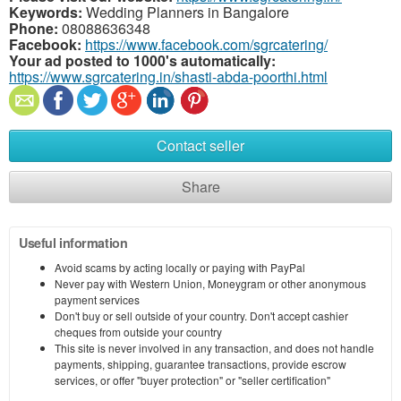
Keywords:
Wedding Planners in Bangalore
Phone:
08088636348
Facebook:
https://www.facebook.com/sgrcatering/
Your ad posted to 1000's automatically:
https://www.sgrcatering.in/shasti-abda-poorthi.html
Contact seller
Share
Useful information
Avoid scams by acting locally or paying with PayPal
Never pay with Western Union, Moneygram or other anonymous
payment services
Don't buy or sell outside of your country. Don't accept cashier
cheques from outside your country
This site is never involved in any transaction, and does not handle
payments, shipping, guarantee transactions, provide escrow
services, or offer "buyer protection" or "seller certification"