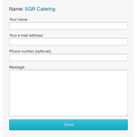
Name:
SGR Catering
Your name:
Your e-mail address:
Phone number (optional):
Message:
Send