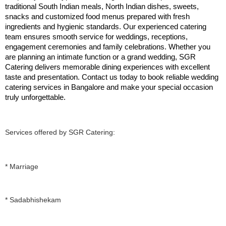
traditional South Indian meals, North Indian dishes, sweets, 
snacks and customized food menus prepared with fresh 
ingredients and hygienic standards. Our experienced catering 
team ensures smooth service for weddings, receptions, 
engagement ceremonies and family celebrations. Whether you 
are planning an intimate function or a grand wedding, SGR 
Catering delivers memorable dining experiences with excellent 
taste and presentation. Contact us today to book reliable wedding 
catering services in Bangalore and make your special occasion 
truly unforgettable.
Services offered by SGR Catering:
* Marriage
* Sadabhishekam