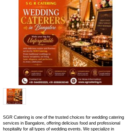
SGR Catering is one of the trusted choices for wedding catering 
services in Bangalore, offering delicious food and professional 
hospitality for all types of wedding events. We specialize in 