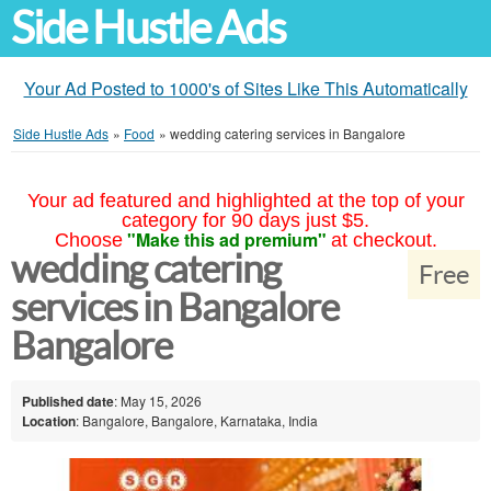
Side Hustle Ads
Your Ad Posted to 1000's of Sites Like This Automatically
Side Hustle Ads
»
Food
»
wedding catering services in Bangalore
Your ad featured and highlighted at the top of your
category for 90 days just $5.
"Make this ad premium"
Choose
at checkout.
wedding catering
Free
services in Bangalore
Bangalore
Published date
: May 15, 2026
Location
: Bangalore, Bangalore, Karnataka, India