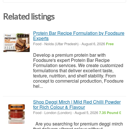
Related listings
Protein Bar Recipe Formulation by Foodsure
Experts
Food
-
Noida (Uttar Pradesh)
-
August 6, 2026
Free
Develop a premium protein bar with
Foodsure's expert Protein Bar Recipe
Formulation services. We create customized
formulations that deliver excellent taste,
texture, nutrition, and shelf stability. From
concept to commercial production, Foodsure
hel...
Shop Deggi Mirch | Mild Red Chilli Powder
for Rich Colour & Flavour
Food
-
London (London)
-
August 5, 2026
7.35 Pound £
Are you searching for premium deggi mirch
that delivers vibrant colour without