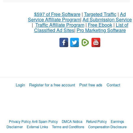
$597 of Free Software
|
Targeted Traffic
|
Ad
Service Affiliate Program
|
Ad Submission Service
|
Traffic Affiliate Program
|
Free Ebook
|
List of
Classified Ad Sites
|
Pro Marketing Software
Login
Register for a free account
Post free ads
Contact
Privacy Policy
Anti Spam Policy
DMCA Notica
Refund Policy
Earnings
Disclaimer
External Links
Terms and Conditions
Compensation Disclosure