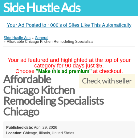
Side Hustle Ads
Your Ad Posted to 1000's of Sites Like This Automatically
Side Hustle Ads
»
General
»
Affordable Chicago Kitchen Remodeling Specialists
Your ad featured and highlighted at the top of your
category for 90 days just $5.
"Make this ad premium"
Choose
at checkout.
Affordable
Check with seller
Chicago Kitchen
Remodeling Specialists
Chicago
Published date
: April 29, 2026
Location
: Chicago, Illinois, United States