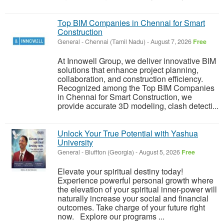
Top BIM Companies in Chennai for Smart
Construction
General
-
Chennai (Tamil Nadu)
-
August 7, 2026
Free
At Innowell Group, we deliver innovative BIM
solutions that enhance project planning,
collaboration, and construction efficiency.
Recognized among the Top BIM Companies
in Chennai for Smart Construction, we
provide accurate 3D modeling, clash detecti...
Unlock Your True Potential with Yashua
University
General
-
Bluffton (Georgia)
-
August 5, 2026
Free
Elevate your spiritual destiny today!
Experience powerful personal growth where
the elevation of your spiritual inner-power will
naturally increase your social and financial
outcomes. Take charge of your future right
now. Explore our programs ...