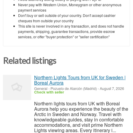
Never pay with Western Union, Moneygram or other anonymous
payment services
Don't buy or sell outside of your country. Don't accept cashier
cheques from outside your country
This site is never involved in any transaction, and does not handle
payments, shipping, guarantee transactions, provide escrow
services, or offer "buyer protection" or "seller certification"
Related listings
Northern Lights Tours from UK for Sweden |
Boreal Aurora
General
-
Pozuelo de Alarcón (Madrid)
-
August 7, 2026
Check with seller
Northern lights tours from UK with Boreal
Aurora help you experience the beauty of the
Arctic in Sweden and Norway. Travel with
knowledgeable guides, stay in comfortable
accommodations, and visit prime Northern
Lights viewing areas. Every itinerary i...