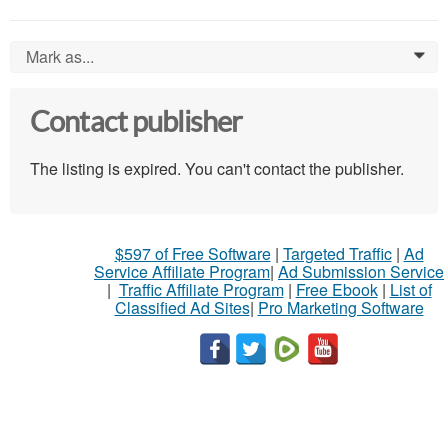
Mark as...
0
Contact publisher
The listing is expired. You can't contact the publisher.
$597 of Free Software
|
Targeted Traffic
|
Ad
Service Affiliate Program
|
Ad Submission Service
|
Traffic Affiliate Program
|
Free Ebook
|
List of
Classified Ad Sites
|
Pro Marketing Software