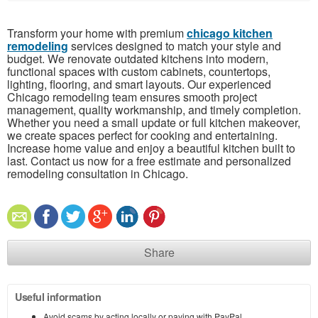
Transform your home with premium
chicago kitchen
remodeling
services designed to match your style and
budget. We renovate outdated kitchens into modern,
functional spaces with custom cabinets, countertops,
lighting, flooring, and smart layouts. Our experienced
Chicago remodeling team ensures smooth project
management, quality workmanship, and timely completion.
Whether you need a small update or full kitchen makeover,
we create spaces perfect for cooking and entertaining.
Increase home value and enjoy a beautiful kitchen built to
last. Contact us now for a free estimate and personalized
remodeling consultation in Chicago.
Share
Useful information
Avoid scams by acting locally or paying with PayPal