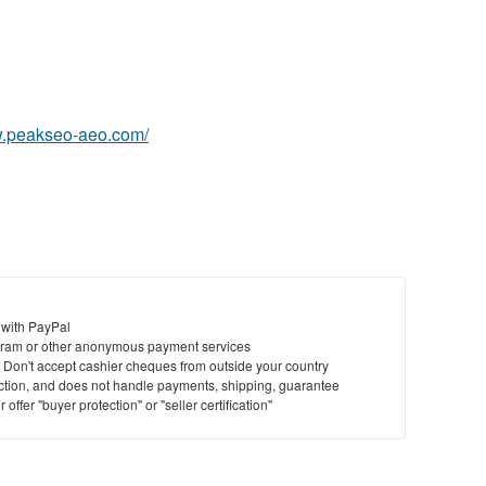
w.peakseo-aeo.com/
 with PayPal
ram or other anonymous payment services
y. Don't accept cashier cheques from outside your country
saction, and does not handle payments, shipping, guarantee
offer "buyer protection" or "seller certification"