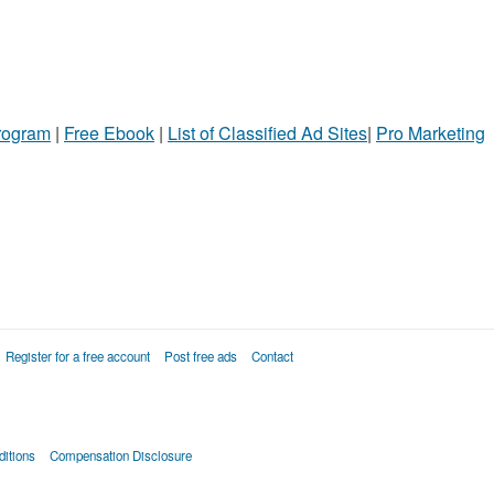
Program
|
Free Ebook
|
List of Classified Ad Sites
|
Pro Marketing
Register for a free account
Post free ads
Contact
itions
Compensation Disclosure