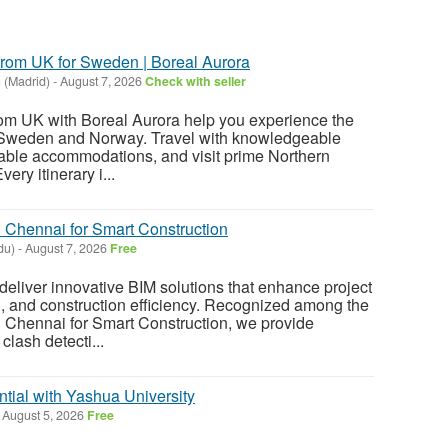
 from UK for Sweden | Boreal Aurora
 (Madrid)
-
August 7, 2026
Check with seller
from UK with Boreal Aurora help you experience the
in Sweden and Norway. Travel with knowledgeable
table accommodations, and visit prime Northern
ery itinerary i...
Chennai for Smart Construction
du)
-
August 7, 2026
Free
deliver innovative BIM solutions that enhance project
n, and construction efficiency. Recognized among the
Chennai for Smart Construction, we provide
lash detecti...
tial with Yashua University
August 5, 2026
Free