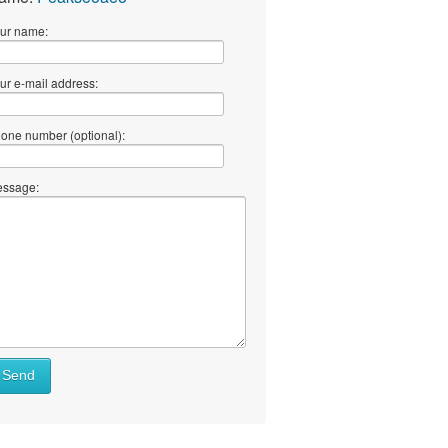
ur name:
ur e-mail address:
one number (optional):
ssage:
Send