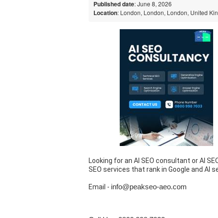
Published date
: June 8, 2026
Location
: London, London, London, United K
Looking for an AI SEO consultant or AI SE
SEO services that rank in Google and AI s
Email -
info@peakseo-aeo.com