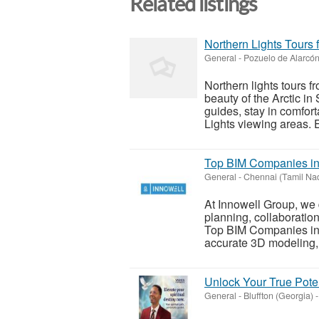
Related listings
Northern Lights Tours
General
-
Pozuelo de Alarcón
Northern lights tours 
beauty of the Arctic 
guides, stay in comfor
Lights viewing areas. Ev
Top BIM Companies in 
General
-
Chennai (Tamil Na
At Innowell Group, we 
planning, collaboratio
Top BIM Companies in 
accurate 3D modeling, c
Unlock Your True Poten
General
-
Bluffton (Georgia)
-