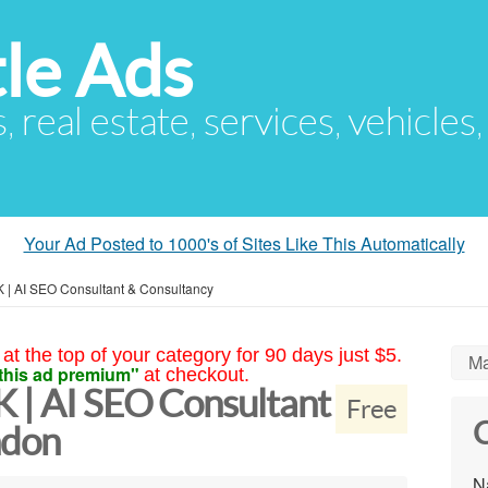
le Ads
s, real estate, services, vehicles
Your Ad Posted to 1000's of Sites Like This Automatically
 | AI SEO Consultant & Consultancy
at the top of your category for 90 days just $5.
Ma
this ad premium"
at checkout.
K | AI SEO Consultant
Free
C
ndon
N