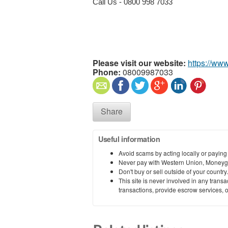
Call Us -
0800 998 7033
Please visit our website:
https://ww
Phone:
08009987033
Share
Useful information
Avoid scams by acting locally or paying
Never pay with Western Union, Moneyg
Don't buy or sell outside of your countr
This site is never involved in any tran
transactions, provide escrow services, or 