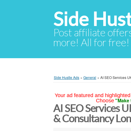
Side Hust
Post affiliate offer
more! All for free!
Side Hustle Ads
»
General
»
AI SEO Services UK
Your ad featured and highlighted 
"Make 
Choose
AI SEO Services U
& Consultancy Lo