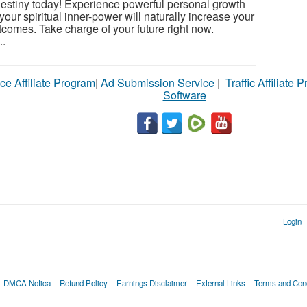
 destiny today! Experience powerful personal growth
your spiritual inner-power will naturally increase your
utcomes. Take charge of your future right now.
..
ce Affiliate Program
|
Ad Submission Service
|
Traffic Affiliate 
Software
Login
DMCA Notica
Refund Policy
Earnings Disclaimer
External Links
Terms and Cond