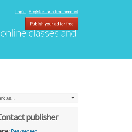
Login
Register for a free account
Publish your ad for free
, online classes and
rk as...
0
ontact publisher
ame:
Peakseoaeo