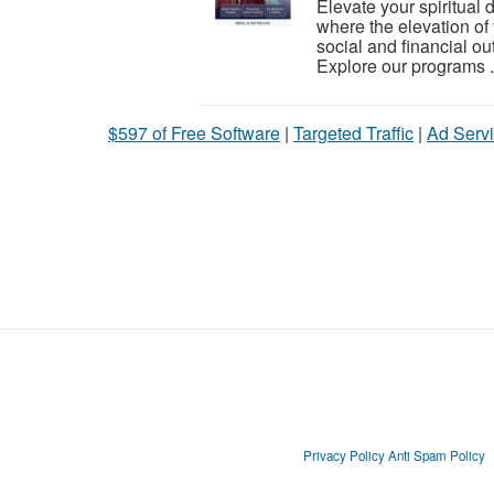
Elevate your spiritual
where the elevation of 
social and financial o
Explore our programs .
$597 of Free Software
|
Targeted Traffic
|
Ad Servi
Privacy Policy
Anti Spam Policy