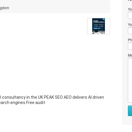
ingdom
Yo
Yo
Ph
Me
O consultancy in the UK PEAK SEO AEO delivers AI driven
earch engines Free audit