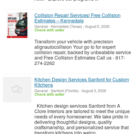
Collision Repair Services| Free Collision
Estimates – Kennedale
General
-
Kennedale (Texas)
-
August 5, 2026
Check with seller
Transform your vehicle with precision
alignautocollision Your go to for expert
collision repair, backed by unbeatable service
and Free Collision Estimates Call us - 817-
274-2262
Kitchen Design Services Sanford for Custom
Kitchens
General
-
Sanford (Florida)
-
August 3, 2026
Check with seller
Kitchen design services Sanford from A
Clore Interiors are tailored to meet the unique
needs of every homeowner. We take pride in
delivering thoughtful designs, quality
craftsmanship, and personalized service that
transform kitchens into welco...