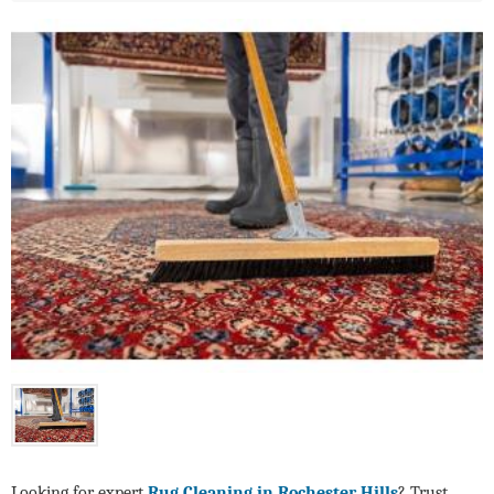
Looking for expert
Rug Cleaning in Rochester Hills
? Trust