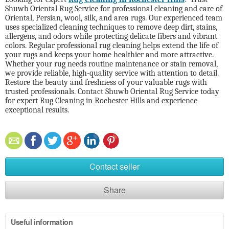
Shuwb Oriental Rug Service for professional cleaning and care of
Oriental, Persian, wool, silk, and area rugs. Our experienced team
uses specialized cleaning techniques to remove deep dirt, stains,
allergens, and odors while protecting delicate fibers and vibrant
colors. Regular professional rug cleaning helps extend the life of
your rugs and keeps your home healthier and more attractive.
Whether your rug needs routine maintenance or stain removal,
we provide reliable, high-quality service with attention to detail.
Restore the beauty and freshness of your valuable rugs with
trusted professionals. Contact Shuwb Oriental Rug Service today
for expert Rug Cleaning in Rochester Hills and experience
exceptional results.
Contact seller
Share
Useful information