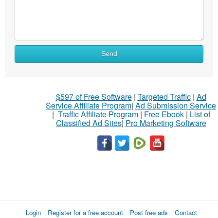
Send
$597 of Free Software
|
Targeted Traffic
|
Ad
Service Affiliate Program
|
Ad Submission Service
|
Traffic Affiliate Program
|
Free Ebook
|
List of
Classified Ad Sites
|
Pro Marketing Software
Login
Register for a free account
Post free ads
Contact