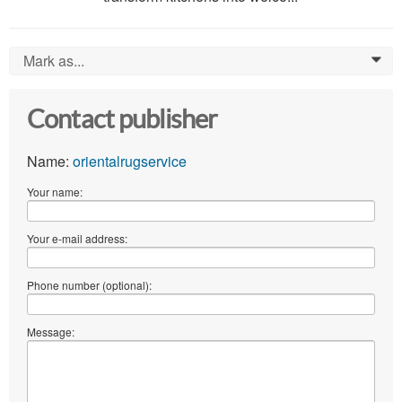
Mark as...
0
Contact publisher
Name:
orientalrugservice
Your name:
Your e-mail address:
Phone number (optional):
Message: