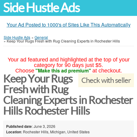
Side Hustle Ads
Your Ad Posted to 1000's of Sites Like This Automatically
Side Hustle Ads
»
General
»
Keep Your Rugs Fresh with Rug Cleaning Experts in Rochester Hills
Your ad featured and highlighted at the top of your
category for 90 days just $5.
"Make this ad premium"
Choose
at checkout.
Keep Your Rugs
Check with seller
Fresh with Rug
Cleaning Experts in Rochester
Hills Rochester Hills
Published date
: June 3, 2026
Location
: Rochester Hills, Michigan, United States