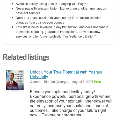
Avoid scams by acting locally or paying with PayPal
Never pay with Western Union, Moneygram or other anonymous
payment services
Don't buy or sell outside of your country. Don't accept cashier
cheques from outside your country
This site is never involved in any transaction, and does not handle
payments, shipping, guarantee transactions, provide escrow
services, or offer "buyer protection" or "seller certification"
Related listings
Unlock Your True Potential with Yashua
University
General
-
Bluffton (Georgia)
-
August 5, 2026
Free
Elevate your spiritual destiny today!
Experience powerful personal growth where
the elevation of your spiritual inner-power will
naturally increase your social and financial
outcomes. Take charge of your future right
now. Explore our programs ...