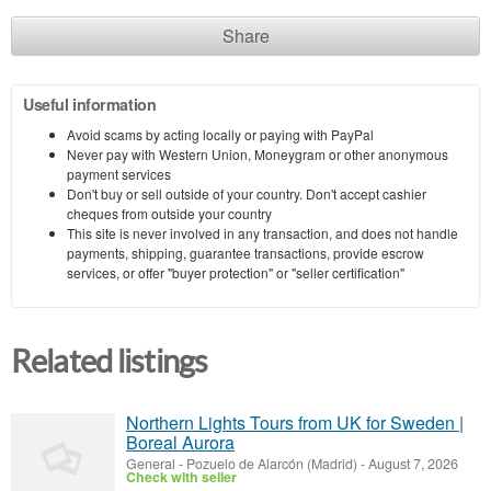
Share
Useful information
Avoid scams by acting locally or paying with PayPal
Never pay with Western Union, Moneygram or other anonymous
payment services
Don't buy or sell outside of your country. Don't accept cashier
cheques from outside your country
This site is never involved in any transaction, and does not handle
payments, shipping, guarantee transactions, provide escrow
services, or offer "buyer protection" or "seller certification"
Related listings
Northern Lights Tours from UK for Sweden |
Boreal Aurora
General
-
Pozuelo de Alarcón (Madrid)
-
August 7, 2026
Check with seller