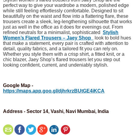
perfect way to give your wardrobe a modern, polished edge
while still feeling effortlessly comfortable. Designed to sit
beautifully on the waist and flow into a flattering flare, these
trousers create a sleek, leg-lengthening silhouette that works
just as well in the office as it does for evenings out. From
refined neutrals for a minimalist, sophisticated
Stylish
Women’s Flared Trousers – Jaey Shop
look to bold hues
that make a statement, every pair is crafted with attention to
detail, quality fabrics, and a tailored fit you can rely on.
Whether you style them with a crisp shirt, a fitted knit, or a
chic blazer, Jaey Shop’s flared trousers let you step out
looking confident, current, and undeniably stylish.
Google Map -
https://maps.app.goo.gl/djhrkrzBUtGE4iKCA
Address - Sector 14, Vashi, Navi Mumbai, India