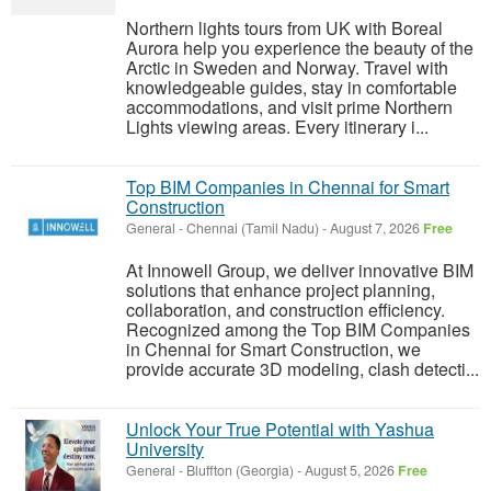
Northern lights tours from UK with Boreal
Aurora help you experience the beauty of the
Arctic in Sweden and Norway. Travel with
knowledgeable guides, stay in comfortable
accommodations, and visit prime Northern
Lights viewing areas. Every itinerary i...
Top BIM Companies in Chennai for Smart
Construction
General
-
Chennai (Tamil Nadu)
-
August 7, 2026
Free
At Innowell Group, we deliver innovative BIM
solutions that enhance project planning,
collaboration, and construction efficiency.
Recognized among the Top BIM Companies
in Chennai for Smart Construction, we
provide accurate 3D modeling, clash detecti...
Unlock Your True Potential with Yashua
University
General
-
Bluffton (Georgia)
-
August 5, 2026
Free