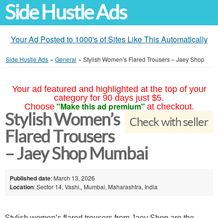
Side Hustle Ads
Your Ad Posted to 1000's of Sites Like This Automatically
Side Hustle Ads
»
General
»
Stylish Women’s Flared Trousers – Jaey Shop
Your ad featured and highlighted at the top of your
category for 90 days just $5.
"Make this ad premium"
Choose
at checkout.
Stylish Women’s
Check with seller
Flared Trousers
– Jaey Shop Mumbai
Published date
: March 13, 2026
Location
: Sector 14, Vashi,, Mumbai, Maharashtra, India
Stylish women’s flared trousers from Jaey Shop are the