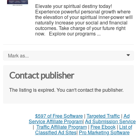
Elevate your spiritual destiny today!
Experience powerful personal growth where
the elevation of your spiritual inner-power will
naturally increase your social and financial
outcomes. Take charge of your future right
now. Explore our programs ...
Mark as...
0
Contact publisher
The listing is expired. You can't contact the publisher.
$597 of Free Software
|
Targeted Traffic
|
Ad
Service Affiliate Program
|
Ad Submission Service
|
Traffic Affiliate Program
|
Free Ebook
|
List of
Classified Ad Sites
|
Pro Marketing Software