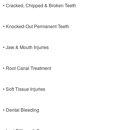
• Cracked, Chipped & Broken Teeth
• Knocked-Out Permanent Teeth
• Jaw & Mouth Injuries
• Root Canal Treatment
• Soft Tissue Injuries
• Dental Bleeding