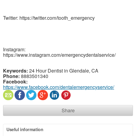
Twitter: https://twitter.com/tooth_emergency
Instagram:
https://www.instagram.com/emergencydentalservice/
Keywords:
24 Hour Dentist in Glendale, CA
Phone:
8883501340
Facebook:
https://www.facebook.com/dentalemergencyservice/
Share
Useful information