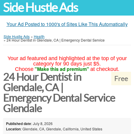
Side Hustle Ads
Your Ad Posted to 1000's of Sites Like This Automatically
Side Hustle Ads
»
Health
»
24 Hour Dentist in Glendale, CA | Emergency Dental Service
Your ad featured and highlighted at the top of your
category for 90 days just $5.
"Make this ad premium"
Choose
at checkout.
24 Hour Dentist in
Free
Glendale, CA |
Emergency Dental Service
Glendale
Published date
: July 8, 2026
Location
: Glendale, CA, Glendale, California, United States