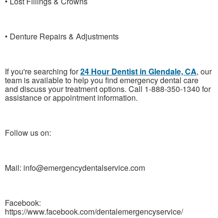
• Lost Fillings & Crowns
• Denture Repairs & Adjustments
If you're searching for
24 Hour Dentist in Glendale, CA
, our
team is available to help you find emergency dental care
and discuss your treatment options. Call 1-888-350-1340 for
assistance or appointment information.
Follow us on:
Mail: info@emergencydentalservice.com
Facebook:
https://www.facebook.com/dentalemergencyservice/