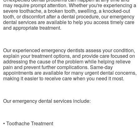
may require prompt attention. Whether you're experiencing a
severe toothache, a broken tooth, swelling, a knocked-out
tooth, or discomfort after a dental procedure, our emergency
dental services are available to help you access timely care
and appropriate treatment.
Our experienced emergency dentists assess your condition,
explain your treatment options, and provide care focused on
addressing the cause of the problem while helping relieve
pain and prevent further complications. Same-day
appointments are available for many urgent dental concerns,
making it easier to receive care when you need it most.
Our emergency dental services include:
• Toothache Treatment