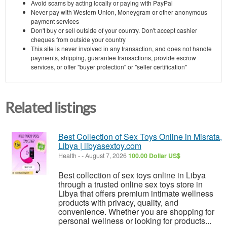
Avoid scams by acting locally or paying with PayPal
Never pay with Western Union, Moneygram or other anonymous
payment services
Don't buy or sell outside of your country. Don't accept cashier
cheques from outside your country
This site is never involved in any transaction, and does not handle
payments, shipping, guarantee transactions, provide escrow
services, or offer "buyer protection" or "seller certification"
Related listings
Best Collection of Sex Toys Online in Misrata,
Libya | libyasextoy.com
Health
-
-
August 7, 2026
100.00 Dollar US$
Best collection of sex toys online in Libya
through a trusted online sex toys store in
Libya that offers premium intimate wellness
products with privacy, quality, and
convenience. Whether you are shopping for
personal wellness or looking for products...