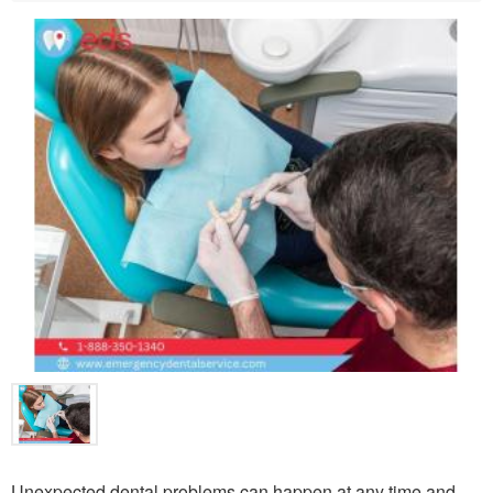
Unexpected dental problems can happen at any time and