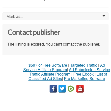
Mark as...
0
Contact publisher
The listing is expired. You can't contact the publisher.
$597 of Free Software
|
Targeted Traffic
|
Ad
Service Affiliate Program
|
Ad Submission Service
|
Traffic Affiliate Program
|
Free Ebook
|
List of
Classified Ad Sites
|
Pro Marketing Software