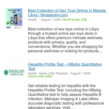
Best Collection of Sex Toys Online in Misrata,
Libya | libyasextoy.com
Health
-
-
August 7, 2026
100.00 Dollar US$
Best collection of sex toys online in Libya
through a trusted online sex toys store in
Libya that offers premium intimate wellness
products with privacy, quality, and
convenience. Whether you are shopping for
personal wellness or looking for products...
Hepatitis Profile Test – HBsAg Quantitative
Test
Health
-
Noida (Uttar Pradesh)
-
August 7, 2026
Check with seller
Get reliable testing for hepatitis with the
Hepatitis Profile Test, including the HBsAg
Quantitative test to help assess Hepatitis B
infection. Mahajan Imaging & Labs offers
accurate diagnostic testing with professional
laboratory services. Visit...