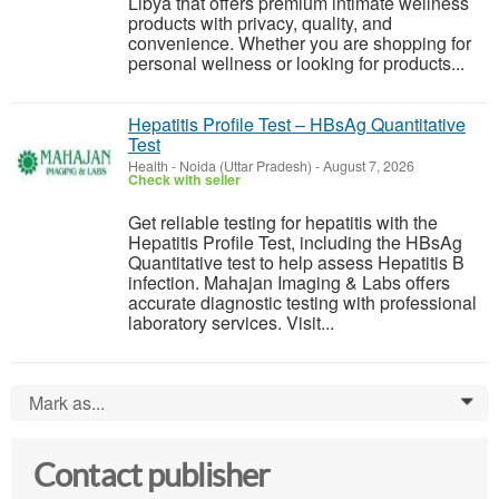
Libya that offers premium intimate wellness
products with privacy, quality, and
convenience. Whether you are shopping for
personal wellness or looking for products...
Hepatitis Profile Test – HBsAg Quantitative
Test
Health
-
Noida (Uttar Pradesh)
-
August 7, 2026
Check with seller
Get reliable testing for hepatitis with the
Hepatitis Profile Test, including the HBsAg
Quantitative test to help assess Hepatitis B
infection. Mahajan Imaging & Labs offers
accurate diagnostic testing with professional
laboratory services. Visit...
Mark as...
0
Contact publisher