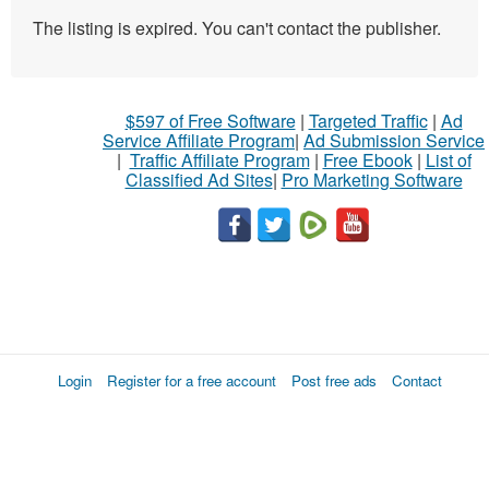
The listing is expired. You can't contact the publisher.
$597 of Free Software
|
Targeted Traffic
|
Ad
Service Affiliate Program
|
Ad Submission Service
|
Traffic Affiliate Program
|
Free Ebook
|
List of
Classified Ad Sites
|
Pro Marketing Software
Login
Register for a free account
Post free ads
Contact