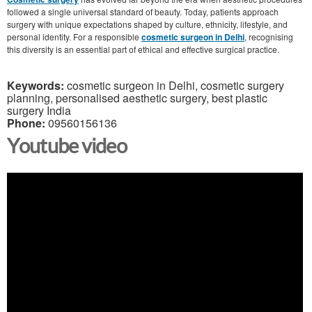
followed a single universal standard of beauty. Today, patients approach
surgery with unique expectations shaped by culture, ethnicity, lifestyle, and
personal identity. For a responsible
cosmetic surgeon in Delhi
, recognising
this diversity is an essential part of ethical and effective surgical practice.
Keywords:
cosmetic surgeon in Delhi, cosmetic surgery
planning, personalised aesthetic surgery, best plastic
surgery India
Phone:
09560156136
Youtube video