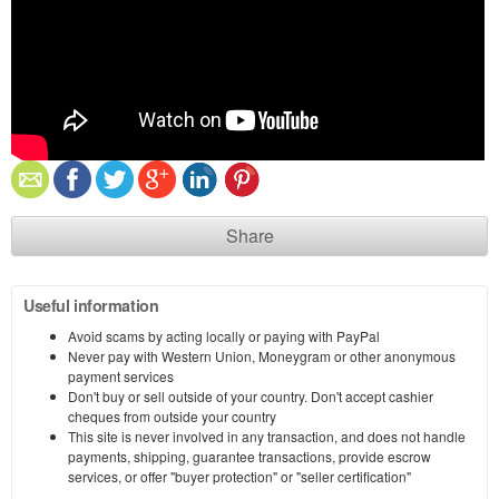
Share
Useful information
Avoid scams by acting locally or paying with PayPal
Never pay with Western Union, Moneygram or other anonymous
payment services
Don't buy or sell outside of your country. Don't accept cashier
cheques from outside your country
This site is never involved in any transaction, and does not handle
payments, shipping, guarantee transactions, provide escrow
services, or offer "buyer protection" or "seller certification"