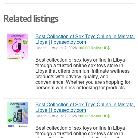
Related listings
Best Collection of Sex Toys Online in Misrata,
Libya | libyasextoy.com
Health
-
-
August 7, 2026
100.00 Dollar US$
Best collection of sex toys online in Libya
through a trusted online sex toys store in
Libya that offers premium intimate wellness
products with privacy, quality, and
convenience. Whether you are shopping for
personal wellness or looking for products...
Best Collection of Sex Toys Online in Misrata,
Libya | libyasextoy.com
Health
-
-
August 7, 2026
100.00 Dollar US$
Best collection of sex toys online in Libya
through a trusted online sex toys store in