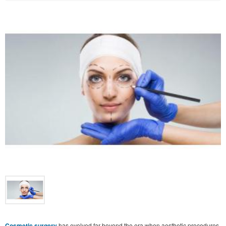
Cosmetic surgery
has evolved far beyond the era when aesthetic procedures