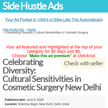
Side Hustle Ads
Your Ad Posted to 1000's of Sites Like This Automatically
Side Hustle Ads
»
Health
»
Celebrating Diversity: Cultural Sensitivities in Cosmetic Surgery
Your ad featured and highlighted at the top of your
category for 90 days just $5.
"Make this ad premium"
Choose
at checkout.
Celebrating
Check with seller
Diversity:
Cultural Sensitivities in
Cosmetic Surgery New Delhi
Published date
: June 3, 2026
Location
: Shalimar Bagh, New Delhi, Delhi, India