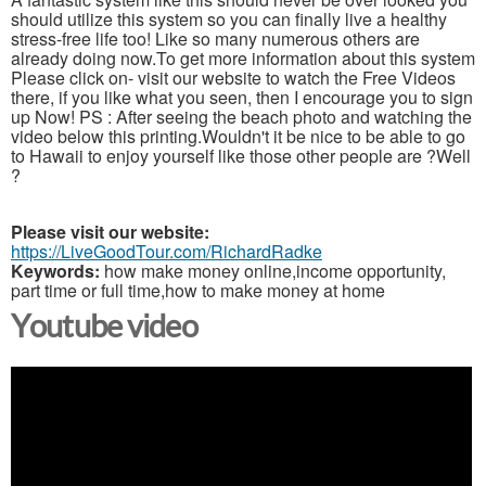
should utilize this system so you can finally live a healthy
stress-free life too! Like so many numerous others are
already doing now.To get more information about this system
Please click on- visit our website to watch the Free Videos
there, if you like what you seen, then I encourage you to sign
up Now! PS : After seeing the beach photo and watching the
video below this printing.Wouldn't it be nice to be able to go
to Hawaii to enjoy yourself like those other people are ?Well
?
Please visit our website:
https://LiveGoodTour.com/RichardRadke
Keywords:
how make money online,income opportunity,
part time or full time,how to make money at home
Youtube video