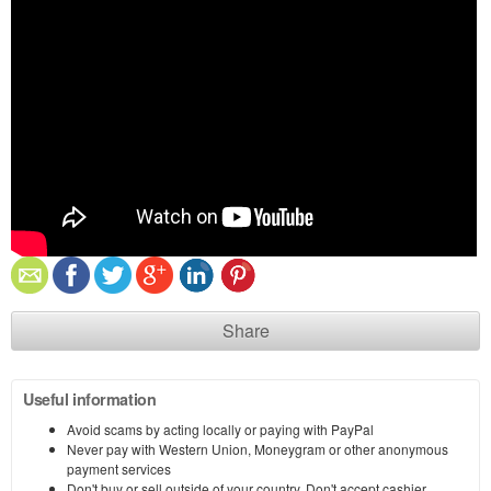
Share
Useful information
Avoid scams by acting locally or paying with PayPal
Never pay with Western Union, Moneygram or other anonymous
payment services
Don't buy or sell outside of your country. Don't accept cashier