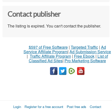
Contact publisher
The listing is expired. You can't contact the publisher.
$597 of Free Software
|
Targeted Traffic
|
Ad
Service Affiliate Program
|
Ad Submission Service
|
Traffic Affiliate Program
|
Free Ebook
|
List of
Classified Ad Sites
|
Pro Marketing Software
Login
Register for a free account
Post free ads
Contact