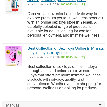
Health
-
-
August 8, 2026
100.00 Dollar US$
Discover a convenient and private way to
explore premium personal wellness products
with an online sex toys store in Yemen. A
carefully selected range of products is
available for adults looking for comfort,
personal enjoyment, and intimate wellness ...
Best Collection of Sex Toys Online in Misrata,
Libya | libyasextoy.com
Health
-
-
August 7, 2026
100.00 Dollar US$
Best collection of sex toys online in Libya
through a trusted online sex toys store in
Libya that offers premium intimate wellness
products with privacy, quality, and
convenience. Whether you are shopping for
personal wellness or looking for products...
Mark as...
0