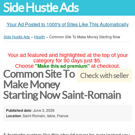
Side Hustle Ads
Your Ad Posted to 1000's of Sites Like This Automatically
Side Hustle Ads
»
Health
»
Common Site To Make Money Starting Now
Your ad featured and highlighted at the top of your
category for 90 days just $5.
"Make this ad premium"
Choose
at checkout.
Common Site To
Check with seller
Make Money
Starting Now Saint-Romain
Published date
: June 3, 2026
Location
: Saint-Romain, Isère, France
A fantastic system like this should never be over looked you