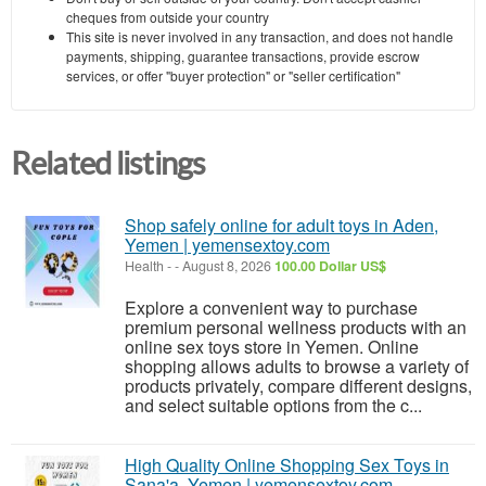
cheques from outside your country
This site is never involved in any transaction, and does not handle
payments, shipping, guarantee transactions, provide escrow
services, or offer "buyer protection" or "seller certification"
Related listings
Shop safely online for adult toys in Aden,
Yemen | yemensextoy.com
Health
-
-
August 8, 2026
100.00 Dollar US$
Explore a convenient way to purchase
premium personal wellness products with an
online sex toys store in Yemen. Online
shopping allows adults to browse a variety of
products privately, compare different designs,
and select suitable options from the c...
High Quality Online Shopping Sex Toys in
Sana'a, Yemen | yemensextoy.com