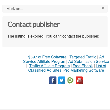
Mark as...
0
Contact publisher
The listing is expired. You can't contact the publisher.
$597 of Free Software
|
Targeted Traffic
|
Ad
Service Affiliate Program
|
Ad Submission Service
|
Traffic Affiliate Program
|
Free Ebook
|
List of
Classified Ad Sites
|
Pro Marketing Software