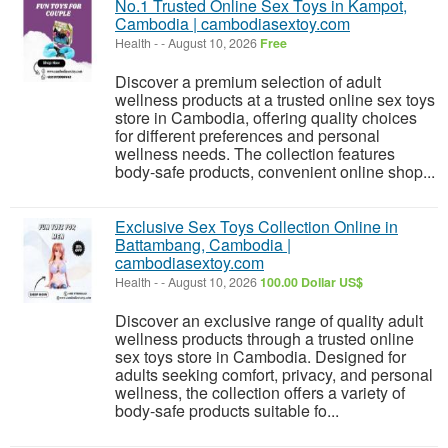
No.1 Trusted Online Sex Toys in Kampot,
Cambodia | cambodiasextoy.com
Health
-
-
August 10, 2026
Free
Discover a premium selection of adult
wellness products at a trusted online sex toys
store in Cambodia, offering quality choices
for different preferences and personal
wellness needs. The collection features
body-safe products, convenient online shop...
Exclusive Sex Toys Collection Online in
Battambang, Cambodia |
cambodiasextoy.com
Health
-
-
August 10, 2026
100.00 Dollar US$
Discover an exclusive range of quality adult
wellness products through a trusted online
sex toys store in Cambodia. Designed for
adults seeking comfort, privacy, and personal
wellness, the collection offers a variety of
body-safe products suitable fo...