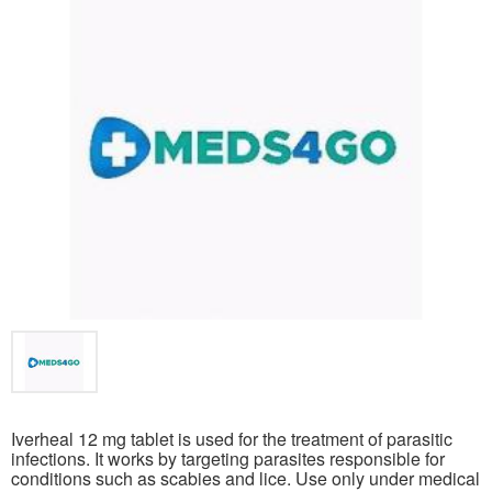
Iverheal 12 mg tablet is used for the treatment of parasitic
infections. It works by targeting parasites responsible for
conditions such as scabies and lice. Use only under medical