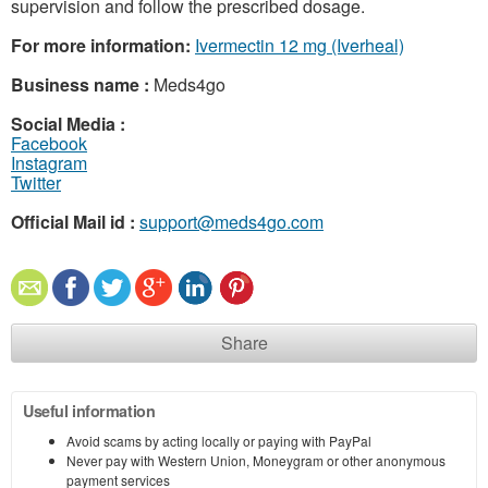
supervision and follow the prescribed dosage.
For more information:
Ivermectin 12 mg (Iverheal)
Business name :
Meds4go
Social Media :
Facebook
Instagram
Twitter
Official Mail id :
support@meds4go.com
Share
Useful information
Avoid scams by acting locally or paying with PayPal
Never pay with Western Union, Moneygram or other anonymous
payment services