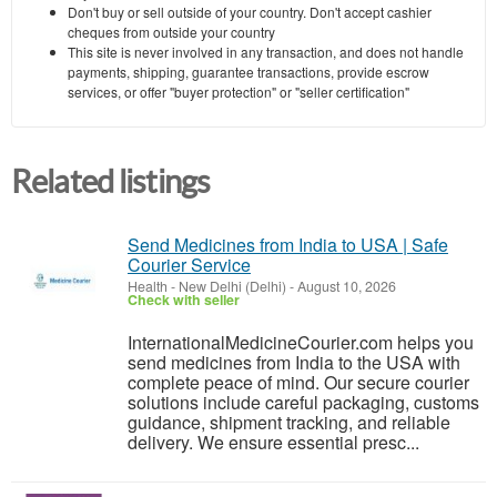
Don't buy or sell outside of your country. Don't accept cashier
cheques from outside your country
This site is never involved in any transaction, and does not handle
payments, shipping, guarantee transactions, provide escrow
services, or offer "buyer protection" or "seller certification"
Related listings
Send Medicines from India to USA | Safe
Courier Service
Health
-
New Delhi (Delhi)
-
August 10, 2026
Check with seller
InternationalMedicineCourier.com helps you
send medicines from India to the USA with
complete peace of mind. Our secure courier
solutions include careful packaging, customs
guidance, shipment tracking, and reliable
delivery. We ensure essential presc...