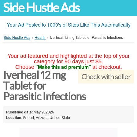
Side Hustle Ads
Your Ad Posted to 1000's of Sites Like This Automatically
Side Hustle Ads
»
Health
»
Iverheal 12 mg Tablet for Parasitic Infections
Your ad featured and highlighted at the top of your
category for 90 days just $5.
"Make this ad premium"
Choose
at checkout.
Iverheal 12 mg
Check with seller
Tablet for
Parasitic Infections
Published date
: May 9, 2026
Location
: Gilbert, Arizona,United State