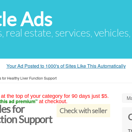
le Ads
s, real estate, services, vehicles
Your Ad Posted to 1000's of Sites Like This Automatically
 for Healthy Liver Function Support
at the top of your category for 90 days just $5.
Ma
this ad premium"
at checkout.
es for
Check with seller
C
tion Support
Th