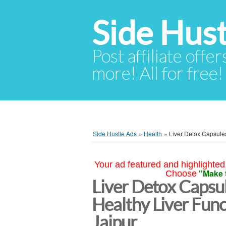
Side Hust
Post affiliate offer
more! All for free!
Side Hustle Ads
»
Health
»
Liver Detox Capsules
Your ad featured and highlighted 
"Make 
Choose
Liver Detox Capsul
Healthy Liver Func
Jaipur