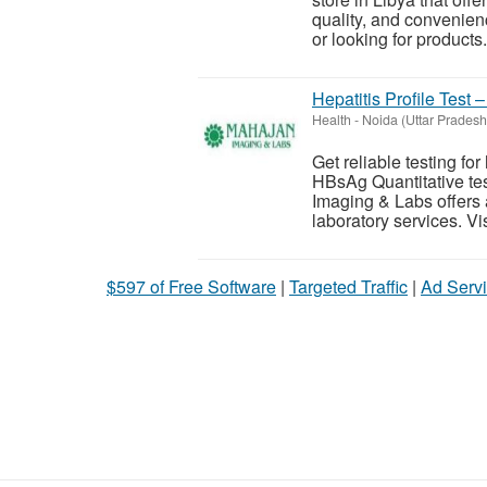
quality, and convenien
or looking for products.
Hepatitis Profile Test 
Health
-
Noida (Uttar Pradesh
Get reliable testing for
HBsAg Quantitative tes
Imaging & Labs offers 
laboratory services. Visi
$597 of Free Software
|
Targeted Traffic
|
Ad Servi