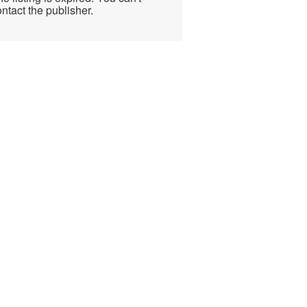
ntact the publisher.