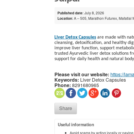
Published date
: July 8, 2026
Location
: A – 505, Marathon Futurex, Mafatlal
Liver Detox Capsules
are made with natur
cleansing, detoxification, and healthy di
improve liver function, support metaboli
trusted Ayurvedic liver detox solutions 
support for daily health and natural body
Please visit our website:
https://lam
Keywords:
Liver Detox Capsules​
Phone:
8291680965
Share
Useful information
Avoid scams by acting locally or paying