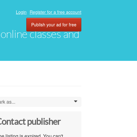
Login
Register for a free account
Publish your ad for free
, online classes and
rk as...
0
ontact publisher
e listing is expired. You can't