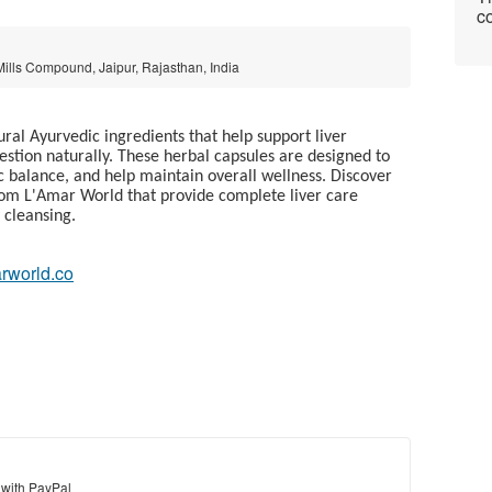
co
 Mills Compound, Jaipur, Rajasthan, India
al Ayurvedic ingredients that help support liver
gestion naturally. These herbal capsules are designed to
c balance, and help maintain overall wellness. Discover
from L'Amar World that provide complete liver care
 cleansing.
arworld.co
 with PayPal