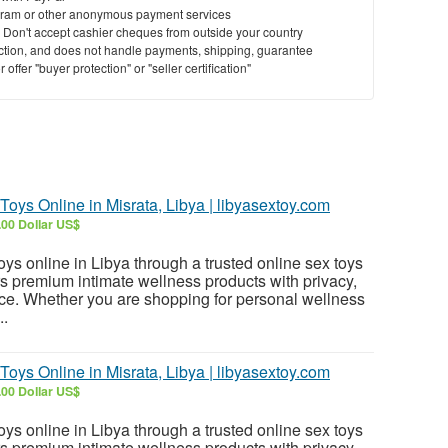
ram or other anonymous payment services
y. Don't accept cashier cheques from outside your country
saction, and does not handle payments, shipping, guarantee
offer "buyer protection" or "seller certification"
 Toys Online in Misrata, Libya | libyasextoy.com
.00 Dollar US$
toys online in Libya through a trusted online sex toys
ers premium intimate wellness products with privacy,
ce. Whether you are shopping for personal wellness
..
 Toys Online in Misrata, Libya | libyasextoy.com
.00 Dollar US$
toys online in Libya through a trusted online sex toys
ers premium intimate wellness products with privacy,