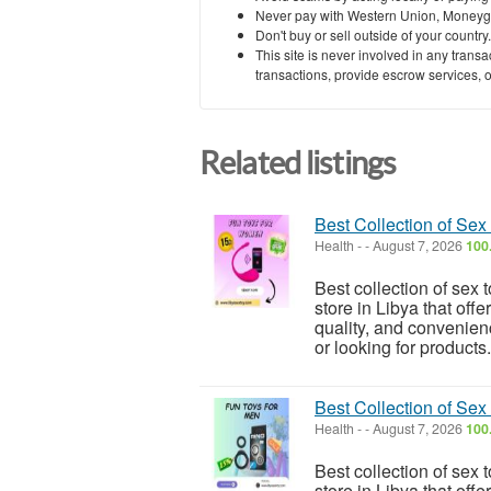
Never pay with Western Union, Moneyg
Don't buy or sell outside of your countr
This site is never involved in any tran
transactions, provide escrow services, or 
Related listings
Best Collection of Sex
Health
-
-
August 7, 2026
100
Best collection of sex 
store in Libya that off
quality, and convenien
or looking for products.
Best Collection of Sex
Health
-
-
August 7, 2026
100
Best collection of sex 
store in Libya that off