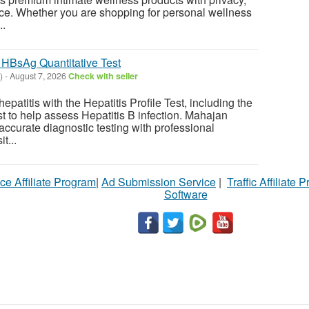
ce. Whether you are shopping for personal wellness
..
– HBsAg Quantitative Test
)
-
August 7, 2026
Check with seller
 hepatitis with the Hepatitis Profile Test, including the
t to help assess Hepatitis B infection. Mahajan
accurate diagnostic testing with professional
t...
ce Affiliate Program
|
Ad Submission Service
|
Traffic Affiliate 
Software