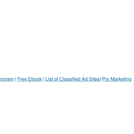
Program
|
Free Ebook
|
List of Classified Ad Sites
|
Pro Marketing