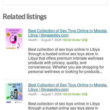
Related listings
Best Collection of Sex Toys Online in Misrata,
Libya | libyasextoy.com
Health
-
-
August 7, 2026
100.00 Dollar US$
Best collection of sex toys online in Libya
through a trusted online sex toys store in
Libya that offers premium intimate wellness
products with privacy, quality, and
convenience. Whether you are shopping for
personal wellness or looking for products...
Best Collection of Sex Toys Online in Misrata,
Libya | libyasextoy.com
Health
-
-
August 7, 2026
100.00 Dollar US$
Best collection of sex toys online in Libya
through a trusted online sex toys store in