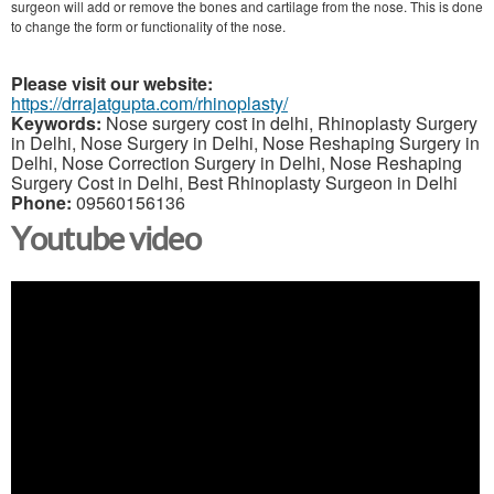
surgeon will add or remove the bones and cartilage from the nose. This is done
to change the form or functionality of the nose.
Please visit our website:
https://drrajatgupta.com/rhinoplasty/
Keywords:
Nose surgery cost in delhi, Rhinoplasty Surgery
in Delhi, Nose Surgery in Delhi, Nose Reshaping Surgery in
Delhi, Nose Correction Surgery in Delhi, Nose Reshaping
Surgery Cost in Delhi, Best Rhinoplasty Surgeon in Delhi
Phone:
09560156136
Youtube video