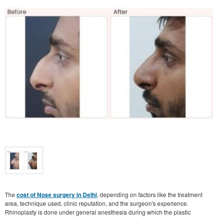
The
cost of Nose surgery in Delhi
, depending on factors like the treatment
area, technique used, clinic reputation, and the surgeon's experience.
Rhinoplasty is done under general anesthesia during which the plastic