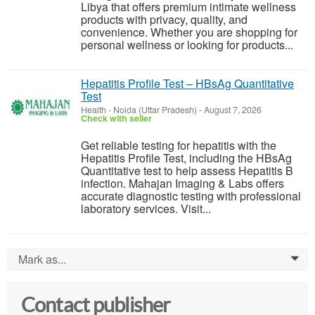
Libya that offers premium intimate wellness
products with privacy, quality, and
convenience. Whether you are shopping for
personal wellness or looking for products...
Hepatitis Profile Test – HBsAg Quantitative
Test
Health
-
Noida (Uttar Pradesh)
-
August 7, 2026
Check with seller
Get reliable testing for hepatitis with the
Hepatitis Profile Test, including the HBsAg
Quantitative test to help assess Hepatitis B
infection. Mahajan Imaging & Labs offers
accurate diagnostic testing with professional
laboratory services. Visit...
Mark as...
0
Contact publisher