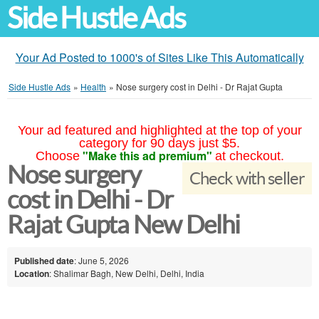
Side Hustle Ads
Your Ad Posted to 1000's of Sites Like This Automatically
Side Hustle Ads
»
Health
»
Nose surgery cost in Delhi - Dr Rajat Gupta
Your ad featured and highlighted at the top of your
category for 90 days just $5.
"Make this ad premium"
Choose
at checkout.
Nose surgery
Check with seller
cost in Delhi - Dr
Rajat Gupta New Delhi
Published date
: June 5, 2026
Location
: Shalimar Bagh, New Delhi, Delhi, India