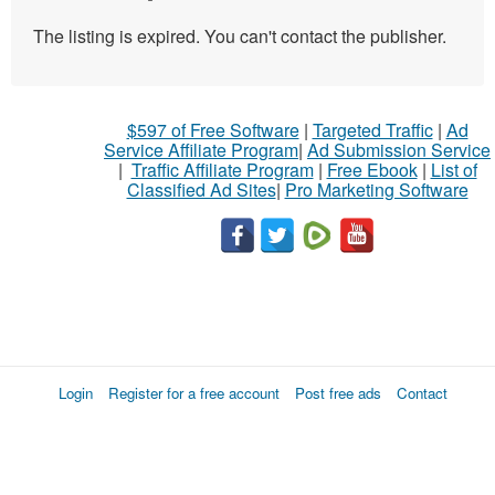
The listing is expired. You can't contact the publisher.
$597 of Free Software
|
Targeted Traffic
|
Ad
Service Affiliate Program
|
Ad Submission Service
|
Traffic Affiliate Program
|
Free Ebook
|
List of
Classified Ad Sites
|
Pro Marketing Software
Login
Register for a free account
Post free ads
Contact