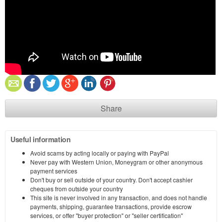
Share
Useful information
Avoid scams by acting locally or paying with PayPal
Never pay with Western Union, Moneygram or other anonymous
payment services
Don't buy or sell outside of your country. Don't accept cashier
cheques from outside your country
This site is never involved in any transaction, and does not handle
payments, shipping, guarantee transactions, provide escrow
services, or offer "buyer protection" or "seller certification"