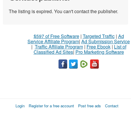
The listing is expired. You can't contact the publisher.
$597 of Free Software
|
Targeted Traffic
|
Ad
Service Affiliate Program
|
Ad Submission Service
|
Traffic Affiliate Program
|
Free Ebook
|
List of
Classified Ad Sites
|
Pro Marketing Software
Login
Register for a free account
Post free ads
Contact