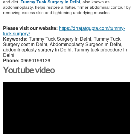
and diet.
Tummy Tuck Surgery in Delhi
, also known as
abdominoplasty, helps restore a flatter, firmer abdominal contour by
removing excess skin and tightening underlying muscles.
Please visit our website:
https://drrajatgupta.com/tummy-
tuck-surgery/
Keywords:
Tummy Tuck Surgery in Delhi, Tummy Tuck
Surgery cost in Delhi, Abdominoplasty Surgeon in Delhi,
abdominoplasty surgery in Delhi, Tummy tuck procedure in
Delhi
Phone:
09560156136
Youtube video