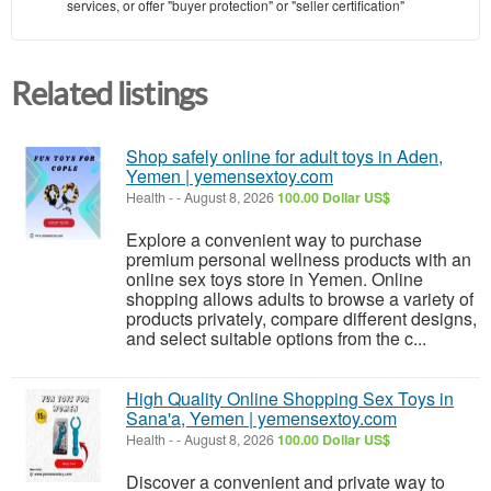
services, or offer "buyer protection" or "seller certification"
Related listings
Shop safely online for adult toys in Aden,
Yemen | yemensextoy.com
Health
-
-
August 8, 2026
100.00 Dollar US$
Explore a convenient way to purchase
premium personal wellness products with an
online sex toys store in Yemen. Online
shopping allows adults to browse a variety of
products privately, compare different designs,
and select suitable options from the c...
High Quality Online Shopping Sex Toys in
Sana'a, Yemen | yemensextoy.com
Health
-
-
August 8, 2026
100.00 Dollar US$
Discover a convenient and private way to