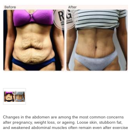
Changes in the abdomen are among the most common concerns
after pregnancy, weight loss, or ageing. Loose skin, stubborn fat,
and weakened abdominal muscles often remain even after exercise