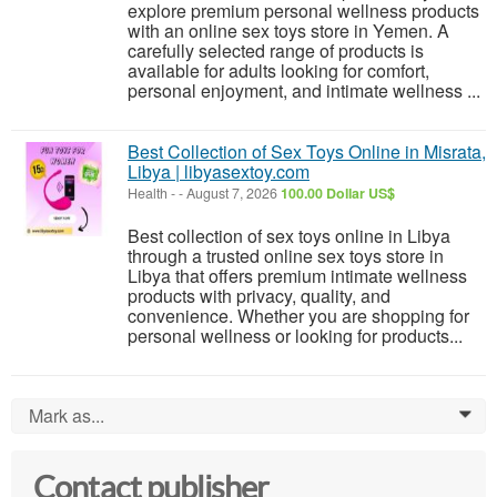
explore premium personal wellness products
with an online sex toys store in Yemen. A
carefully selected range of products is
available for adults looking for comfort,
personal enjoyment, and intimate wellness ...
Best Collection of Sex Toys Online in Misrata,
Libya | libyasextoy.com
Health
-
-
August 7, 2026
100.00 Dollar US$
Best collection of sex toys online in Libya
through a trusted online sex toys store in
Libya that offers premium intimate wellness
products with privacy, quality, and
convenience. Whether you are shopping for
personal wellness or looking for products...
Mark as...
0
Contact publisher