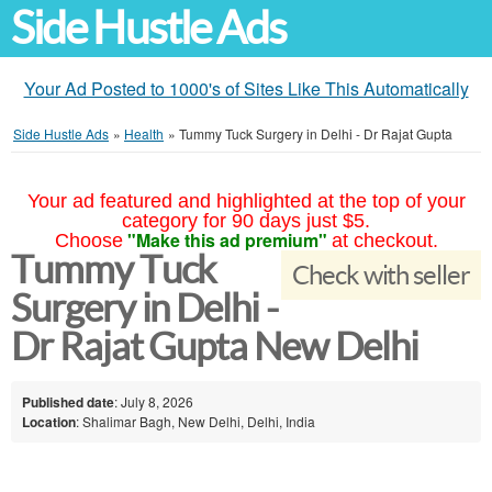
Side Hustle Ads
Your Ad Posted to 1000's of Sites Like This Automatically
Side Hustle Ads
»
Health
»
Tummy Tuck Surgery in Delhi - Dr Rajat Gupta
Your ad featured and highlighted at the top of your
category for 90 days just $5.
"Make this ad premium"
Choose
at checkout.
Tummy Tuck
Check with seller
Surgery in Delhi -
Dr Rajat Gupta New Delhi
Published date
: July 8, 2026
Location
: Shalimar Bagh, New Delhi, Delhi, India