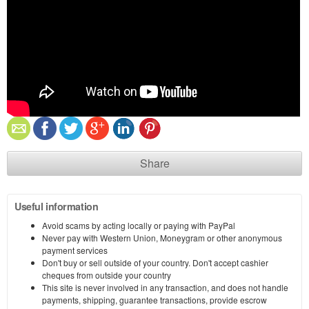
Share
Useful information
Avoid scams by acting locally or paying with PayPal
Never pay with Western Union, Moneygram or other anonymous
payment services
Don't buy or sell outside of your country. Don't accept cashier
cheques from outside your country
This site is never involved in any transaction, and does not handle
payments, shipping, guarantee transactions, provide escrow