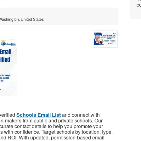
co
 Washington, United States
verified
Schools Email List
and connect with
on-makers from public and private schools. Our
rate contact details to help you promote your
es with confidence. Target schools by location, type,
and ROI. With updated, permission-based email