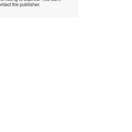
ntact the publisher.