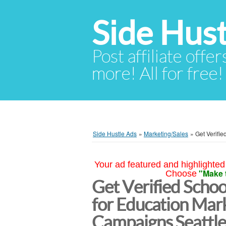
Side Hust
Post affiliate offer
more! All for free!
Side Hustle Ads
»
Marketing/Sales
»
Get Verifi
Your ad featured and highlighted 
"Make 
Choose
Get Verified School
for Education Mar
Campaigns Seattl