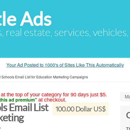
le Ads
s, real estate, services, vehicles
Your Ad Posted to 1000's of Sites Like This Automatically
ed Schools Email List for Education Marketing Campaigns
at the top of your category for 90 days just $5.
Ma
this ad premium"
at checkout.
s Email List
100.00 Dollar US$
C
keting
e
Th