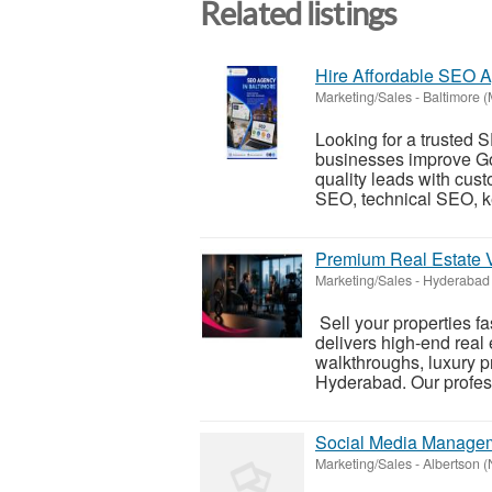
Related listings
Hire Affordable SEO A
Marketing/Sales
-
Baltimore (
Looking for a trusted
businesses improve Goo
quality leads with cus
SEO, technical SEO, k
Premium Real Estate 
Marketing/Sales
-
Hyderabad 
Sell your properties fa
delivers high-end real 
walkthroughs, luxury pr
Hyderabad. Our profess
Social Media Managem
Marketing/Sales
-
Albertson 