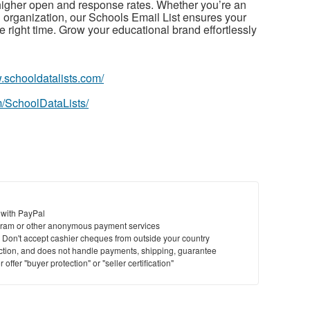
igher open and response rates. Whether you’re an
g organization, our Schools Email List ensures your
 right time. Grow your educational brand effortlessly
.schooldatalists.com/
/SchoolDataLists/
 with PayPal
ram or other anonymous payment services
y. Don't accept cashier cheques from outside your country
saction, and does not handle payments, shipping, guarantee
offer "buyer protection" or "seller certification"