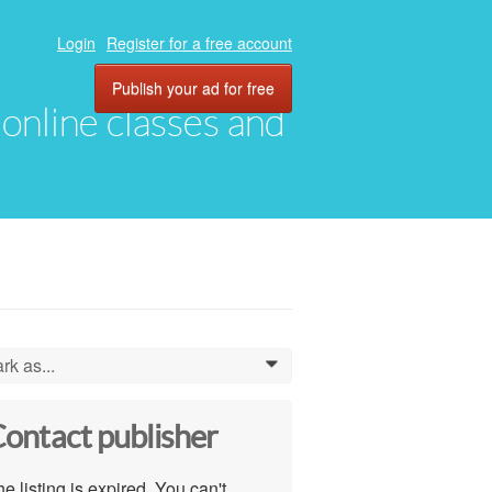
Login
Register for a free account
Publish your ad for free
, online classes and
rk as...
0
ontact publisher
e listing is expired. You can't