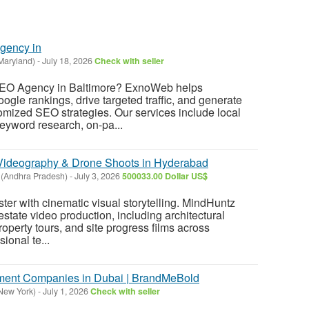
gency in
Maryland)
-
July 18, 2026
Check with seller
 SEO Agency in Baltimore? ExnoWeb helps
gle rankings, drive targeted traffic, and generate
tomized SEO strategies. Our services include local
eyword research, on-pa...
Videography & Drone Shoots in Hyderabad
(Andhra Pradesh)
-
July 3, 2026
500033.00 Dollar US$
ster with cinematic visual storytelling. MindHuntz
estate video production, including architectural
operty tours, and site progress films across
ional te...
ent Companies in Dubai | BrandMeBold
(New York)
-
July 1, 2026
Check with seller