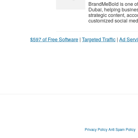
BrandMeBold is one of
Dubai, helping busines
strategic content, ac
customized social medi
$597 of Free Software
|
Targeted Traffic
|
Ad Servi
Privacy Policy
Anti Spam Policy