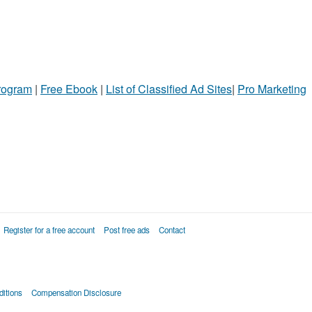
Program
|
Free Ebook
|
List of Classified Ad Sites
|
Pro Marketing
Register for a free account
Post free ads
Contact
itions
Compensation Disclosure