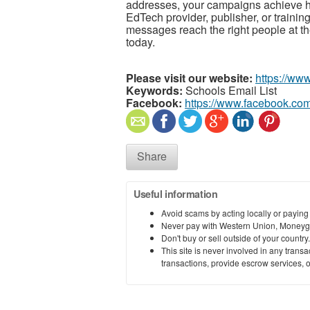
addresses, your campaigns achieve h
EdTech provider, publisher, or trainin
messages reach the right people at the
today.
Please visit our website:
https://www
Keywords:
Schools Email List
Facebook:
https://www.facebook.com
Share
Useful information
Avoid scams by acting locally or paying
Never pay with Western Union, Moneyg
Don't buy or sell outside of your countr
This site is never involved in any tran
transactions, provide escrow services, or 