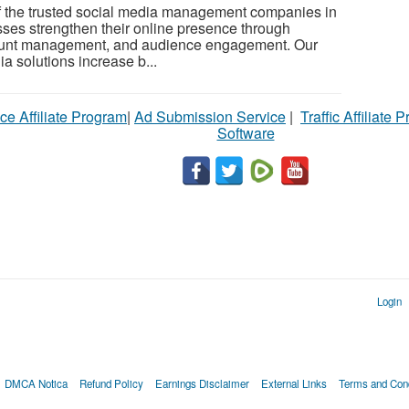
 the trusted social media management companies in
ses strengthen their online presence through
count management, and audience engagement. Our
a solutions increase b...
ce Affiliate Program
|
Ad Submission Service
|
Traffic Affiliate 
Software
Login
DMCA Notica
Refund Policy
Earnings Disclaimer
External Links
Terms and Cond