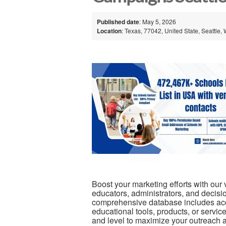
Published date
: May 5, 2026
Location
: Texas, 77042, United State, Seattle,
Boost your marketing efforts with our 
educators, administrators, and decisi
comprehensive database includes accu
educational tools, products, or servic
and level to maximize your outreach 