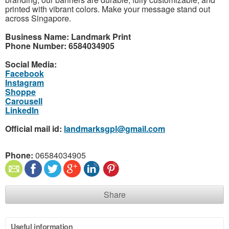
printed with vibrant colors. Make your message stand out
across Singapore.
Business Name: Landmark Print
Phone Number: 6584034905
Social Media:
Facebook
Instagram
Shoppe
Carousell
LinkedIn
Official mail id:
landmarksgpl@gmail.com
Phone:
06584034905
Share
Useful information