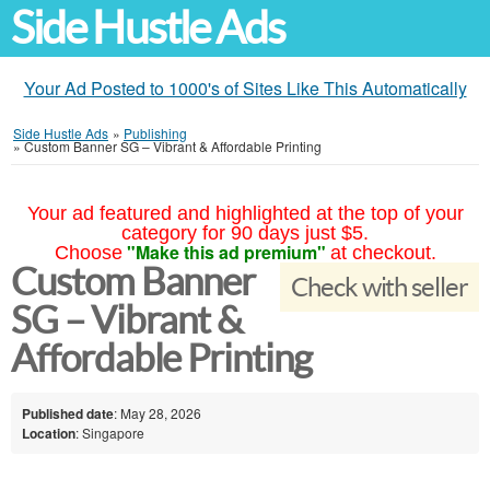
Side Hustle Ads
Your Ad Posted to 1000's of Sites Like This Automatically
Side Hustle Ads
»
Publishing
»
Custom Banner SG – Vibrant & Affordable Printing
Your ad featured and highlighted at the top of your
category for 90 days just $5.
"Make this ad premium"
Choose
at checkout.
Custom Banner
Check with seller
SG – Vibrant &
Affordable Printing
Published date
: May 28, 2026
Location
: Singapore