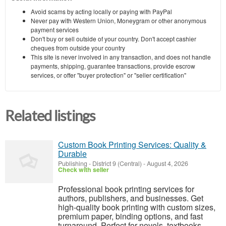
Avoid scams by acting locally or paying with PayPal
Never pay with Western Union, Moneygram or other anonymous
payment services
Don't buy or sell outside of your country. Don't accept cashier
cheques from outside your country
This site is never involved in any transaction, and does not handle
payments, shipping, guarantee transactions, provide escrow
services, or offer "buyer protection" or "seller certification"
Related listings
Custom Book Printing Services: Quality &
Durable
Publishing
-
District 9 (Central)
-
August 4, 2026
Check with seller
Professional book printing services for
authors, publishers, and businesses. Get
high-quality book printing with custom sizes,
premium paper, binding options, and fast
turnaround. Perfect for novels, textbooks,