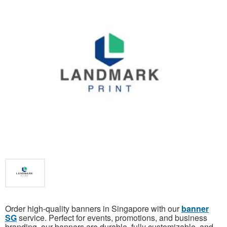
Order high-quality banners in Singapore with our
banner
SG
service. Perfect for events, promotions, and business
branding, our banners are durable, fully customizable, and