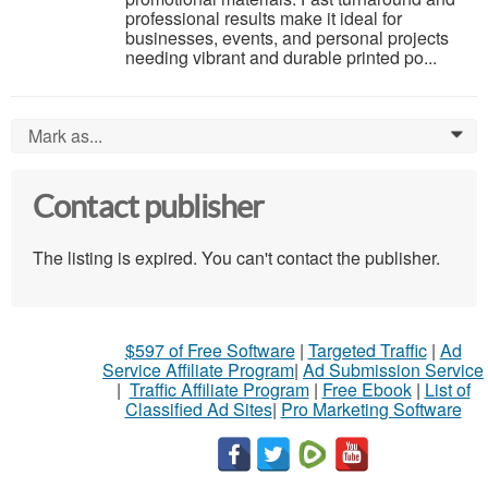
professional results make it ideal for
businesses, events, and personal projects
needing vibrant and durable printed po...
Mark as...
0
Contact publisher
The listing is expired. You can't contact the publisher.
$597 of Free Software
|
Targeted Traffic
|
Ad
Service Affiliate Program
|
Ad Submission Service
|
Traffic Affiliate Program
|
Free Ebook
|
List of
Classified Ad Sites
|
Pro Marketing Software