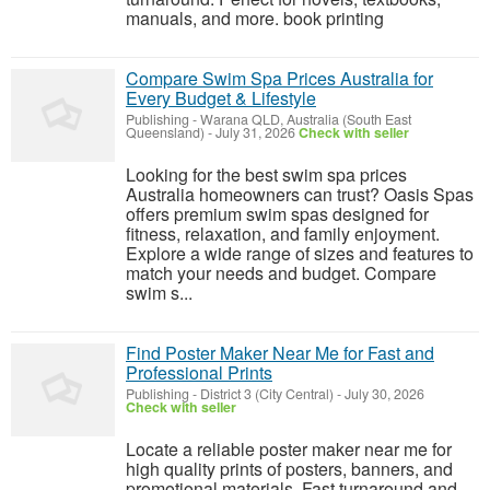
manuals, and more. book printing
Compare Swim Spa Prices Australia for
Every Budget & Lifestyle
Publishing
-
Warana QLD, Australia (South East
Queensland)
-
July 31, 2026
Check with seller
Looking for the best swim spa prices
Australia homeowners can trust? Oasis Spas
offers premium swim spas designed for
fitness, relaxation, and family enjoyment.
Explore a wide range of sizes and features to
match your needs and budget. Compare
swim s...
Find Poster Maker Near Me for Fast and
Professional Prints
Publishing
-
District 3 (City Central)
-
July 30, 2026
Check with seller
Locate a reliable poster maker near me for
high quality prints of posters, banners, and
promotional materials. Fast turnaround and