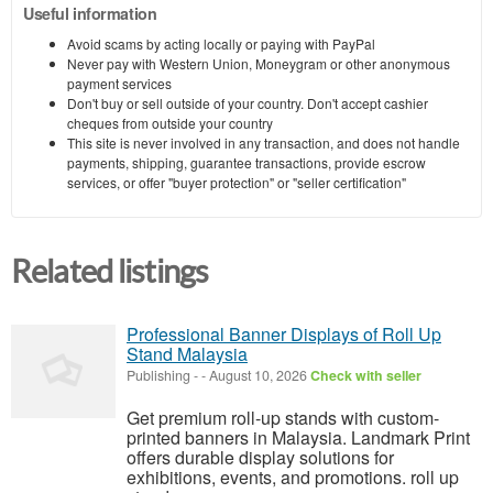
Useful information
Avoid scams by acting locally or paying with PayPal
Never pay with Western Union, Moneygram or other anonymous
payment services
Don't buy or sell outside of your country. Don't accept cashier
cheques from outside your country
This site is never involved in any transaction, and does not handle
payments, shipping, guarantee transactions, provide escrow
services, or offer "buyer protection" or "seller certification"
Related listings
Professional Banner Displays of Roll Up
Stand Malaysia
Publishing
-
-
August 10, 2026
Check with seller
Get premium roll-up stands with custom-
printed banners in Malaysia. Landmark Print
offers durable display solutions for
exhibitions, events, and promotions. roll up