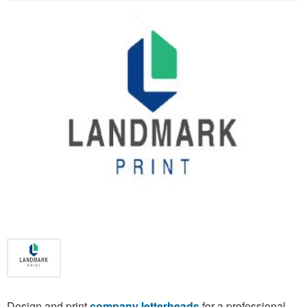
Design and print
company letterheads
for a professional