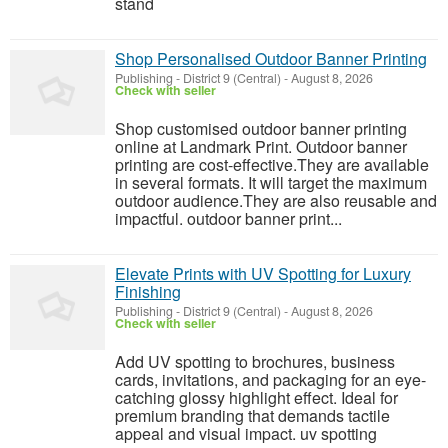
stand
Shop Personalised Outdoor Banner Printing
Publishing
-
District 9 (Central)
-
August 8, 2026
Check with seller
Shop customised outdoor banner printing
online at Landmark Print. Outdoor banner
printing are cost-effective.They are available
in several formats. It will target the maximum
outdoor audience.They are also reusable and
impactful. outdoor banner print...
Elevate Prints with UV Spotting for Luxury
Finishing
Publishing
-
District 9 (Central)
-
August 8, 2026
Check with seller
Add UV spotting to brochures, business
cards, invitations, and packaging for an eye-
catching glossy highlight effect. Ideal for
premium branding that demands tactile
appeal and visual impact. uv spotting