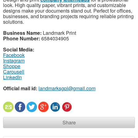
look. High quality paper, vibrant prints, and customizable
designs make your documents stand out. Perfect for offices,
businesses, and branding projects requiring reliable printing
solutions.
Business Name:
Landmark Print
Phone Number:
6584034905
Social Media:
Facebook
Instagram
Shoppe
Carousell
LinkedIn
Official mail id:
landmarksgpl@gmail.com
Share