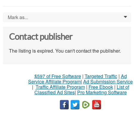
Mark as...
0
Contact publisher
The listing is expired. You can't contact the publisher.
$597 of Free Software
|
Targeted Traffic
|
Ad
Service Affiliate Program
|
Ad Submission Service
|
Traffic Affiliate Program
|
Free Ebook
|
List of
Classified Ad Sites
|
Pro Marketing Software