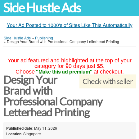
Side Hustle Ads
Your Ad Posted to 1000's of Sites Like This Automatically
Side Hustle Ads
»
Publishing
»
Design Your Brand with Professional Company Letterhead Printing
Your ad featured and highlighted at the top of your
category for 90 days just $5.
"Make this ad premium"
Choose
at checkout.
Design Your
Check with seller
Brand with
Professional Company
Letterhead Printing
Published date
: May 11, 2026
Location
: Singapore