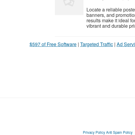
Locate a reliable poste
banners, and promotion
results make it ideal 
vibrant and durable pri
$597 of Free Software
|
Targeted Traffic
|
Ad Servi
Privacy Policy
Anti Spam Policy