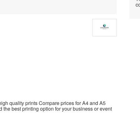
co
high quality prints Compare prices for A4 and A5
d the best printing option for your business or event