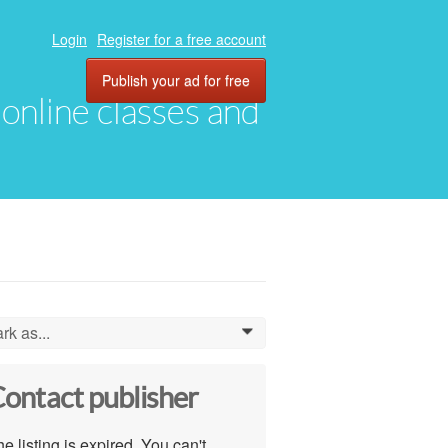
Login
Register for a free account
Publish your ad for free
, online classes and
rk as...
0
ontact publisher
e listing is expired. You can't