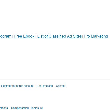
Program
|
Free Ebook
|
List of Classified Ad Sites
|
Pro Marketing
Register for a free account
Post free ads
Contact
itions
Compensation Disclosure