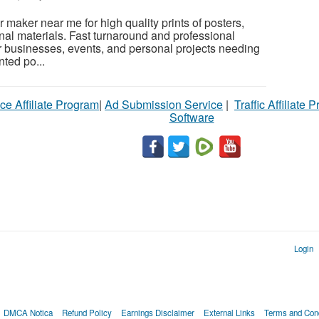
r maker near me for high quality prints of posters,
al materials. Fast turnaround and professional
for businesses, events, and personal projects needing
nted po...
ce Affiliate Program
|
Ad Submission Service
|
Traffic Affiliate 
Software
Login
DMCA Notica
Refund Policy
Earnings Disclaimer
External Links
Terms and Cond