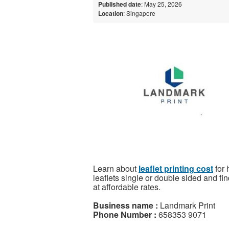
Published date
: May 25, 2026
Location
: Singapore
Learn about
leaflet printing cost
for 
leaflets single or double sided and fin
at affordable rates.
Business name :
Landmark Print
Phone Number :
658353 9071