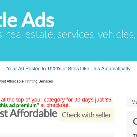
le Ads
s, real estate, services, vehicles
Your Ad Posted to 1000's of Sites Like This Automatically
Cost Affordable Printing Services
at the top of your category for 90 days just $5.
Ma
this ad premium"
at checkout.
ost Affordable
Check with seller
C
Th