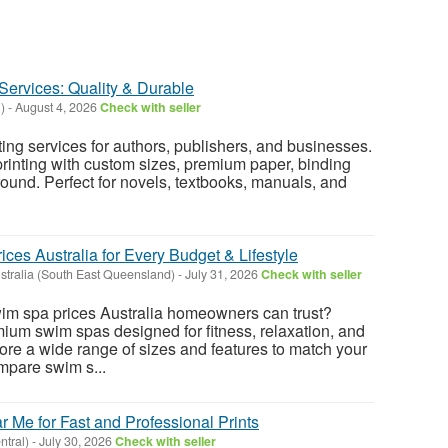
Services: Quality & Durable
l)
-
August 4, 2026
Check with seller
ting services for authors, publishers, and businesses.
printing with custom sizes, premium paper, binding
round. Perfect for novels, textbooks, manuals, and
es Australia for Every Budget & Lifestyle
tralia (South East Queensland)
-
July 31, 2026
Check with seller
wim spa prices Australia homeowners can trust?
ium swim spas designed for fitness, relaxation, and
ore a wide range of sizes and features to match your
pare swim s...
 Me for Fast and Professional Prints
ntral)
-
July 30, 2026
Check with seller