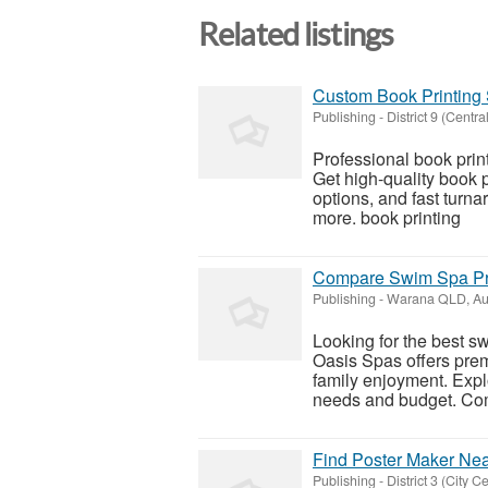
Related listings
Custom Book Printing 
Publishing
-
District 9 (Centra
Professional book prin
Get high-quality book 
options, and fast turna
more. book printing
Compare Swim Spa Pric
Publishing
-
Warana QLD, Aus
Looking for the best s
Oasis Spas offers prem
family enjoyment. Expl
needs and budget. Com
Find Poster Maker Near
Publishing
-
District 3 (City Ce