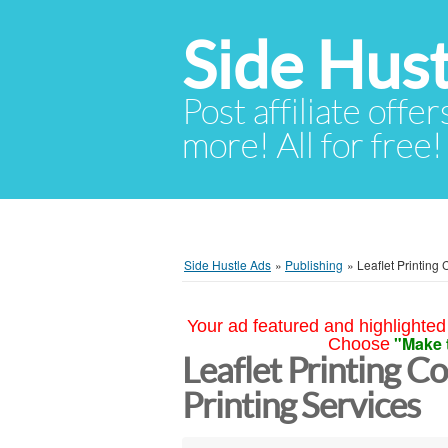
Side Hust
Post affiliate offer
more! All for free!
Side Hustle Ads
»
Publishing
»
Leaflet Printing 
Your ad featured and highlighted 
"Make 
Choose
Leaflet Printing C
Printing Services