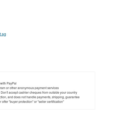
t.sg
 with PayPal
ram or other anonymous payment services
y. Don't accept cashier cheques from outside your country
saction, and does not handle payments, shipping, guarantee
offer "buyer protection" or "seller certification"