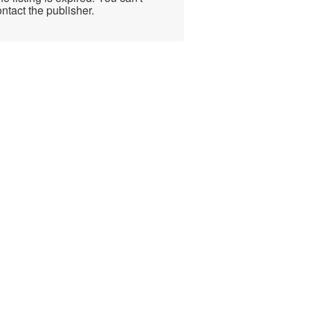
ntact the publisher.