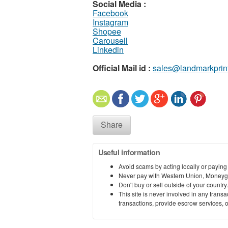
Social Media :
Facebook
Instagram
Shopee
Carousell
Linkedin
Official Mail id :
sales@landmarkprin
Share
Useful information
Avoid scams by acting locally or paying
Never pay with Western Union, Moneyg
Don't buy or sell outside of your countr
This site is never involved in any tran
transactions, provide escrow services, or 