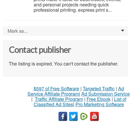
and personal projects needing quick
professional printing. express print s...
Mark as...
0
Contact publisher
The listing is expired. You can't contact the publisher.
$597 of Free Software
|
Targeted Traffic
|
Ad
Service Affiliate Program
|
Ad Submission Service
|
Traffic Affiliate Program
|
Free Ebook
|
List of
Classified Ad Sites
|
Pro Marketing Software