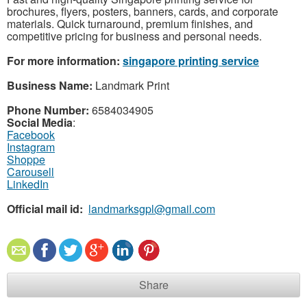
brochures, flyers, posters, banners, cards, and corporate
materials. Quick turnaround, premium finishes, and
competitive pricing for business and personal needs.
For more information:
singapore printing service
Business Name:
Landmark Print
Phone Number:
6584034905
Social Media
:
Facebook
Instagram
Shoppe
Carousell
LinkedIn
Official mail id:
landmarksgpl@gmail.com
Share