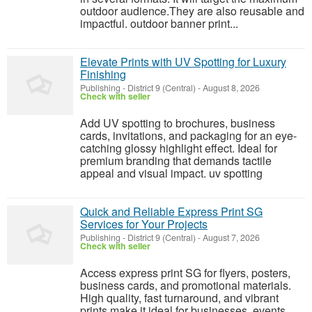
outdoor audience.They are also reusable and
impactful. outdoor banner print...
Elevate Prints with UV Spotting for Luxury
Finishing
Publishing
-
District 9 (Central)
-
August 8, 2026
Check with seller
Add UV spotting to brochures, business
cards, invitations, and packaging for an eye-
catching glossy highlight effect. Ideal for
premium branding that demands tactile
appeal and visual impact. uv spotting
Quick and Reliable Express Print SG
Services for Your Projects
Publishing
-
District 9 (Central)
-
August 7, 2026
Check with seller
Access express print SG for flyers, posters,
business cards, and promotional materials.
High quality, fast turnaround, and vibrant
prints make it ideal for businesses, events,