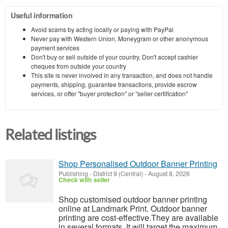
Useful information
Avoid scams by acting locally or paying with PayPal
Never pay with Western Union, Moneygram or other anonymous
payment services
Don't buy or sell outside of your country. Don't accept cashier
cheques from outside your country
This site is never involved in any transaction, and does not handle
payments, shipping, guarantee transactions, provide escrow
services, or offer "buyer protection" or "seller certification"
Related listings
Shop Personalised Outdoor Banner Printing
Publishing
-
District 9 (Central)
-
August 8, 2026
Check with seller
Shop customised outdoor banner printing
online at Landmark Print. Outdoor banner
printing are cost-effective.They are available
in several formats. It will target the maximum