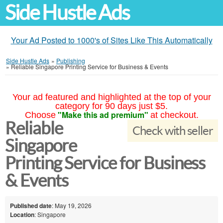
Side Hustle Ads
Your Ad Posted to 1000's of Sites Like This Automatically
Side Hustle Ads
»
Publishing
»
Reliable Singapore Printing Service for Business & Events
Your ad featured and highlighted at the top of your
category for 90 days just $5.
"Make this ad premium"
Choose
at checkout.
Reliable
Check with seller
Singapore
Printing Service for Business
& Events
Published date
: May 19, 2026
Location
: Singapore