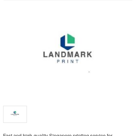
Fast and high-quality Singapore printing service for