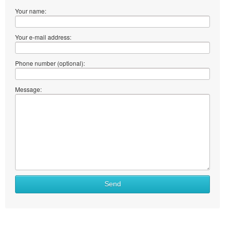
Your name:
Your e-mail address:
Phone number (optional):
Message:
Send