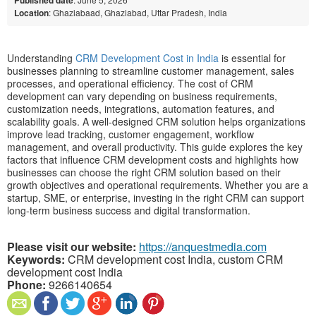
Location
: Ghaziabaad, Ghaziabad, Uttar Pradesh, India
Understanding
CRM Development Cost in India
is essential for
businesses planning to streamline customer management, sales
processes, and operational efficiency. The cost of CRM
development can vary depending on business requirements,
customization needs, integrations, automation features, and
scalability goals. A well-designed CRM solution helps organizations
improve lead tracking, customer engagement, workflow
management, and overall productivity. This guide explores the key
factors that influence CRM development costs and highlights how
businesses can choose the right CRM solution based on their
growth objectives and operational requirements. Whether you are a
startup, SME, or enterprise, investing in the right CRM can support
long-term business success and digital transformation.
Please visit our website:
https://anquestmedia.com
Keywords:
CRM development cost India, custom CRM
development cost India
Phone:
9266140654