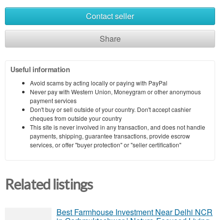
Contact seller
Share
Useful information
Avoid scams by acting locally or paying with PayPal
Never pay with Western Union, Moneygram or other anonymous
payment services
Don't buy or sell outside of your country. Don't accept cashier
cheques from outside your country
This site is never involved in any transaction, and does not handle
payments, shipping, guarantee transactions, provide escrow
services, or offer "buyer protection" or "seller certification"
Related listings
Best Farmhouse Investment Near Delhi NCR