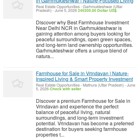
in Garhmukteshwar | Nature-Focused Living
Real Estate Opportunities
-
Garhmukteshwar (Uttar
Pradesh)
-
June 5, 2026
245205.00 Dollar US$
Discover why Best Farmhouse Investment
Near Delhi NCR in Garhmukteshwar is
gaining attention among buyers looking for
peaceful surroundings, open green spaces,
and long-term land ownership opportunities.
Garhmukteshwar offers a unique blend of
natura...
Farmhouse for Sale in Vrindavan | Nature-
Inspired Living & Smart Property Investment
Real Estate Opportunities
-
Mathura (Uttar Pradesh)
-
June
5, 2026
Check with seller
Discover a premium Farmhouse for Sale in
Vrindavan and experience the perfect
balance of peaceful living, natural
surroundings, and long-term investment
potential. Vrindavan has become a preferred
destination for buyers seeking farmhouse
properties t...