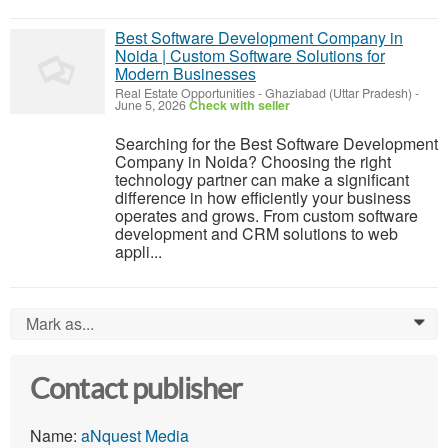
Best Software Development Company in
Noida | Custom Software Solutions for
Modern Businesses
Real Estate Opportunities
-
Ghaziabad (Uttar Pradesh)
-
June 5, 2026
Check with seller
Searching for the Best Software Development
Company in Noida? Choosing the right
technology partner can make a significant
difference in how efficiently your business
operates and grows. From custom software
development and CRM solutions to web
appli...
Mark as...
0
Contact publisher
Name:
aNquest Media