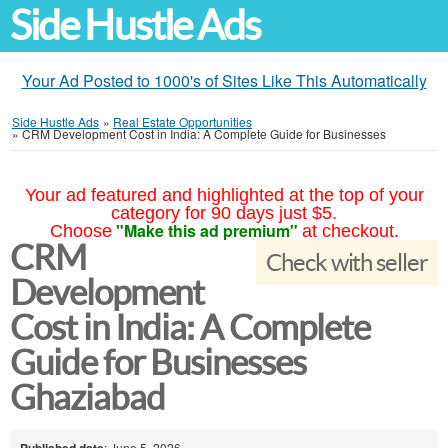
Side Hustle Ads
Your Ad Posted to 1000's of Sites Like This Automatically
Side Hustle Ads
»
Real Estate Opportunities
»
CRM Development Cost in India: A Complete Guide for Businesses
Your ad featured and highlighted at the top of your
category for 90 days just $5.
"Make this ad premium"
Choose
at checkout.
CRM
Check with seller
Development
Cost in India: A Complete
Guide for Businesses
Ghaziabad
Published date
: June 5, 2026