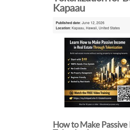
Kapaau
Published date
: June 12, 2026
Location
: Kapaau, Hawaii, United States
How to Make Passive 