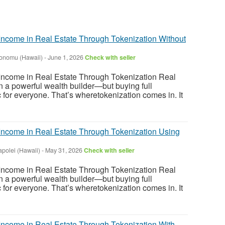
ncome in Real Estate Through Tokenization Without
onomu (Hawaii)
-
June 1, 2026
Check with seller
ncome in Real Estate Through Tokenization Real
 a powerful wealth builder—but buying full
tic for everyone. That’s wheretokenization comes in. It
ncome in Real Estate Through Tokenization Using
apolei (Hawaii)
-
May 31, 2026
Check with seller
ncome in Real Estate Through Tokenization Real
 a powerful wealth builder—but buying full
tic for everyone. That’s wheretokenization comes in. It
ncome in Real Estate Through Tokenization With