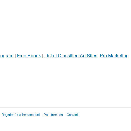
Program
|
Free Ebook
|
List of Classified Ad Sites
|
Pro Marketing
Register for a free account
Post free ads
Contact