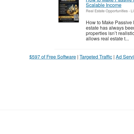
Scalable Income
Real Estate Opportunities
-
L
How to Make Passive I
estate has always been
properties isn’t realis
allows real estate t...
$597 of Free Software
|
Targeted Traffic
|
Ad Servi