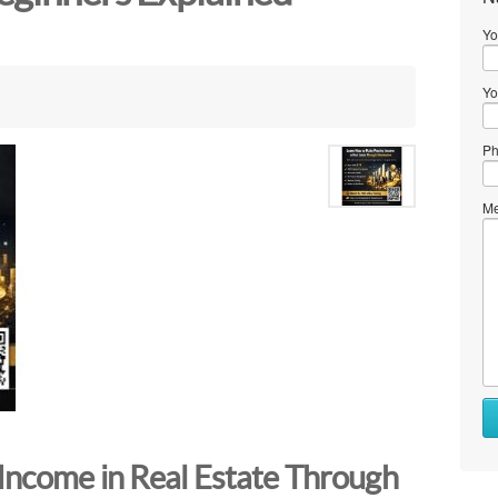
Yo
Yo
Ph
Me
Income in Real Estate Through