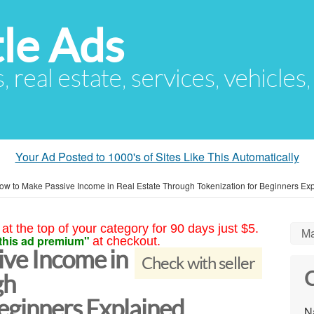
le Ads
s, real estate, services, vehicles
Your Ad Posted to 1000's of Sites Like This Automatically
ow to Make Passive Income in Real Estate Through Tokenization for Beginners Ex
at the top of your category for 90 days just $5.
Ma
this ad premium"
at checkout.
ve Income in
Check with seller
C
gh
eginners Explained
N