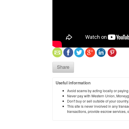
Share
Useful information
Avoid scams by acting locally or paying
Never pay with Western Union, Moneyg
Don't buy or sell outside of your countr
This site is never involved in any tran
transactions, provide escrow services, or 