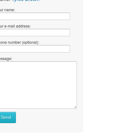
ur name:
ur e-mail address:
one number (optional):
ssage:
Send