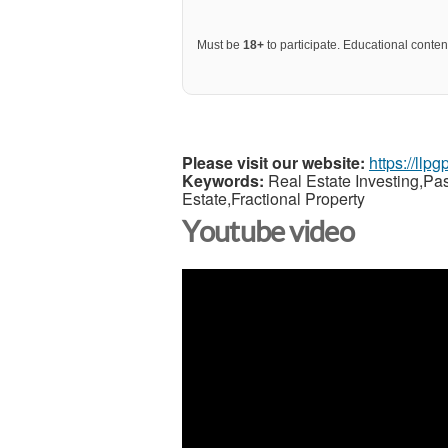
Must be
18+
to participate. Educational content
Please visit our website:
https://llp
Keywords:
Real Estate Investing,Pa
Estate,Fractional Property
Youtube video