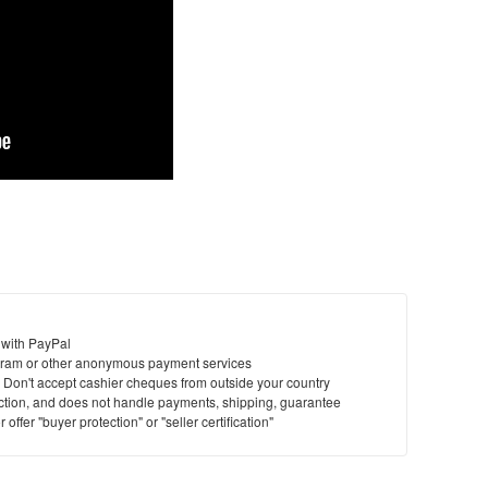
 with PayPal
ram or other anonymous payment services
y. Don't accept cashier cheques from outside your country
saction, and does not handle payments, shipping, guarantee
offer "buyer protection" or "seller certification"