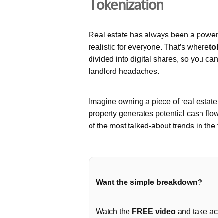
Tokenization
Real estate has always been a powerfu
realistic for everyone. That’s where
to
divided into digital shares, so you ca
landlord headaches.
Imagine owning a piece of real estat
property generates potential cash flo
of the most talked-about trends in the 
Want the simple breakdown?
Watch the
FREE video
and take act