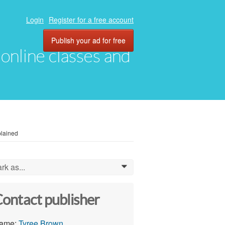
Login
Register for a free account
Publish your ad for free
, online classes and
plained
rk as...
0
ontact publisher
ame:
Tyree Brown