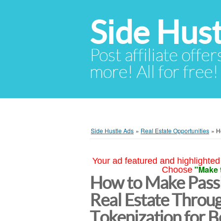
Side Hust
Post affiliate offer
more! All for free!
Side Hustle Ads
»
Real Estate Opportunities
»
H
Your ad featured and highlighted 
"Make 
Choose
How to Make Passi
Real Estate Throu
Tokenization for B