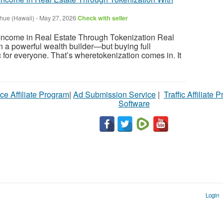
ihue (Hawaii)
-
May 27, 2026
Check with seller
ncome in Real Estate Through Tokenization Real
 a powerful wealth builder—but buying full
tic for everyone. That’s wheretokenization comes in. It
ce Affiliate Program
|
Ad Submission Service
|
Traffic Affiliate 
Software
Login