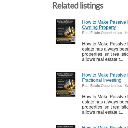
Related listings
How to Make Passive I
Owning Property
Real Estate Opportunities
-
H
How to Make Passive I
estate has always been
properties isn’t realis
allows real estate t...
How to Make Passive I
Fractional Investing
Real Estate Opportunities
-
K
How to Make Passive I
estate has always been
properties isn’t realis
allows real estate t...
How to Make Passive I