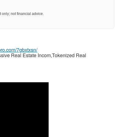
 only; not financial advice.
gpro.com/7gbxtxsn/
ssive Real Estate Incom,Tokenized Real