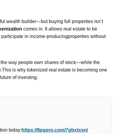
l wealth builder—but buying full properties isn’t
kenization
comes in. It allows real estate to be
n participate in income-producingproperties without
e the way people own shares of stock—while the
w.This is why tokenized real estate is becoming one
future of investing.
ion today:
https://llpgpro.com/7gbxtxsn/