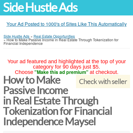
Side Hustle Ads
Your Ad Posted to 1000's of Sites Like This Automatically
Side Hustle Ads
»
Real Estate Opportunities
»
How to Make Passive Income in Real Estate Through Tokenization for
Financial Independence
Your ad featured and highlighted at the top of your
category for 90 days just $5.
"Make this ad premium"
Choose
at checkout.
How to Make
Check with seller
Passive Income
in Real Estate Through
Tokenization for Financial
Independence Maysel