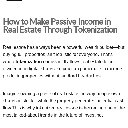
How to Make Passive Income in
Real Estate Through Tokenization
Real estate has always been a powerful wealth builder—but
buying full properties isn’t realistic for everyone. That’s
where
tokenization
comes in. It allows real estate to be
divided into digital shares, so you can participate in income-
producingproperties without landlord headaches.
Imagine owning a piece of real estate the way people own
shares of stock—while the property generates potential cash
flow.This is why tokenized real estate is becoming one of the
most talked-about trends in the future of investing.