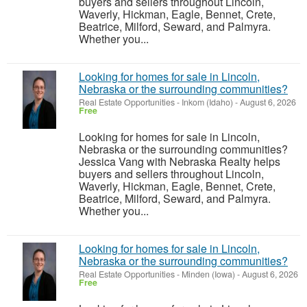
buyers and sellers throughout Lincoln,
Waverly, Hickman, Eagle, Bennet, Crete,
Beatrice, Milford, Seward, and Palmyra.
Whether you...
Looking for homes for sale in Lincoln,
Nebraska or the surrounding communities?
Real Estate Opportunities
-
Inkom (Idaho)
-
August 6, 2026
Free
Looking for homes for sale in Lincoln,
Nebraska or the surrounding communities?
Jessica Vang with Nebraska Realty helps
buyers and sellers throughout Lincoln,
Waverly, Hickman, Eagle, Bennet, Crete,
Beatrice, Milford, Seward, and Palmyra.
Whether you...
Looking for homes for sale in Lincoln,
Nebraska or the surrounding communities?
Real Estate Opportunities
-
Minden (Iowa)
-
August 6, 2026
Free