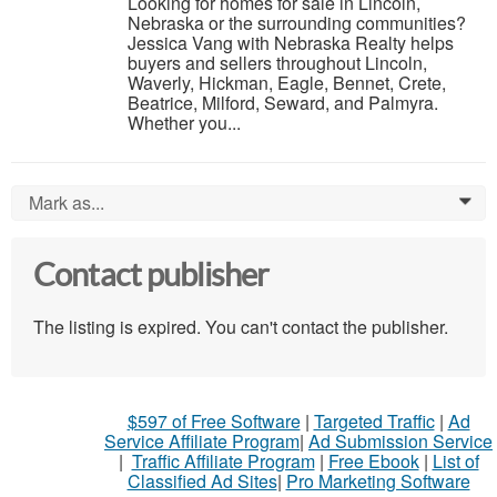
Looking for homes for sale in Lincoln,
Nebraska or the surrounding communities?
Jessica Vang with Nebraska Realty helps
buyers and sellers throughout Lincoln,
Waverly, Hickman, Eagle, Bennet, Crete,
Beatrice, Milford, Seward, and Palmyra.
Whether you...
Mark as...
0
Contact publisher
The listing is expired. You can't contact the publisher.
$597 of Free Software
|
Targeted Traffic
|
Ad
Service Affiliate Program
|
Ad Submission Service
|
Traffic Affiliate Program
|
Free Ebook
|
List of
Classified Ad Sites
|
Pro Marketing Software