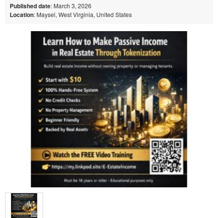
Published date
: March 3, 2026
Location
: Maysel, West Virginia, United States