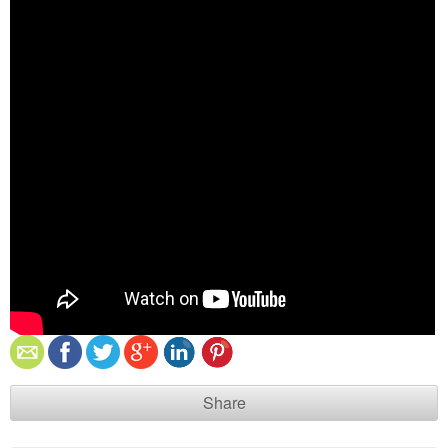
Share