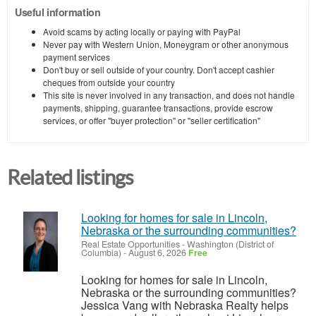
Useful information
Avoid scams by acting locally or paying with PayPal
Never pay with Western Union, Moneygram or other anonymous
payment services
Don't buy or sell outside of your country. Don't accept cashier
cheques from outside your country
This site is never involved in any transaction, and does not handle
payments, shipping, guarantee transactions, provide escrow
services, or offer "buyer protection" or "seller certification"
Related listings
Looking for homes for sale in Lincoln,
Nebraska or the surrounding communities?
Real Estate Opportunities
-
Washington (District of
Columbia)
-
August 6, 2026
Free
Looking for homes for sale in Lincoln,
Nebraska or the surrounding communities?
Jessica Vang with Nebraska Realty helps