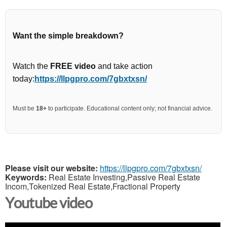
Want the simple breakdown?
Watch the
FREE video
and take action
today:
https://llpgpro.com/7gbxtxsn/
Must be
18+
to participate. Educational content only; not financial advice.
Please visit our website:
https://llpgpro.com/7gbxtxsn/
Keywords:
Real Estate Investing,Passive Real Estate
Incom,Tokenized Real Estate,Fractional Property
Youtube video