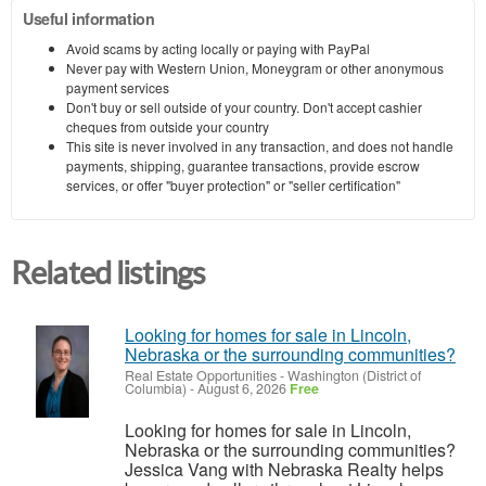
Useful information
Avoid scams by acting locally or paying with PayPal
Never pay with Western Union, Moneygram or other anonymous
payment services
Don't buy or sell outside of your country. Don't accept cashier
cheques from outside your country
This site is never involved in any transaction, and does not handle
payments, shipping, guarantee transactions, provide escrow
services, or offer "buyer protection" or "seller certification"
Related listings
Looking for homes for sale in Lincoln,
Nebraska or the surrounding communities?
Real Estate Opportunities
-
Washington (District of
Columbia)
-
August 6, 2026
Free
Looking for homes for sale in Lincoln,
Nebraska or the surrounding communities?
Jessica Vang with Nebraska Realty helps