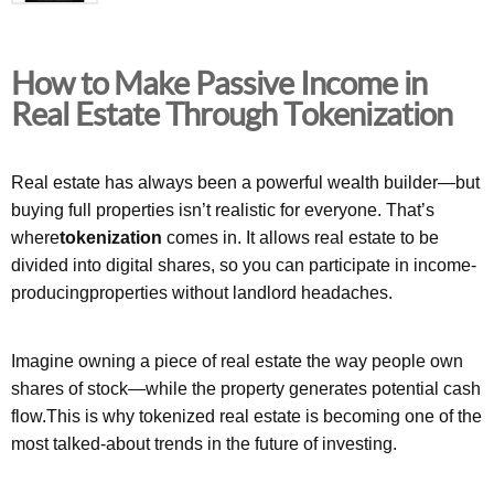
How to Make Passive Income in
Real Estate Through Tokenization
Real estate has always been a powerful wealth builder—but
buying full properties isn’t realistic for everyone. That’s
where
tokenization
comes in. It allows real estate to be
divided into digital shares, so you can participate in income-
producingproperties without landlord headaches.
Imagine owning a piece of real estate the way people own
shares of stock—while the property generates potential cash
flow.This is why tokenized real estate is becoming one of the
most talked-about trends in the future of investing.