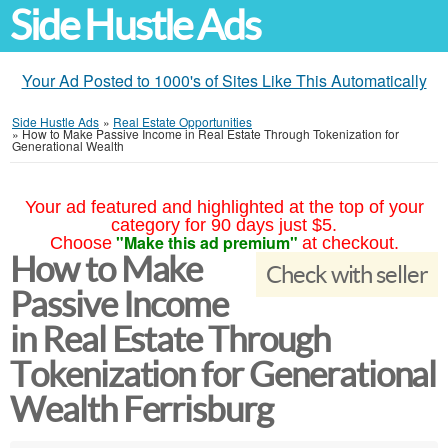
Side Hustle Ads
Your Ad Posted to 1000's of Sites Like This Automatically
Side Hustle Ads
»
Real Estate Opportunities
»
How to Make Passive Income in Real Estate Through Tokenization for
Generational Wealth
Your ad featured and highlighted at the top of your
category for 90 days just $5.
"Make this ad premium"
Choose
at checkout.
How to Make
Check with seller
Passive Income
in Real Estate Through
Tokenization for Generational
Wealth Ferrisburg