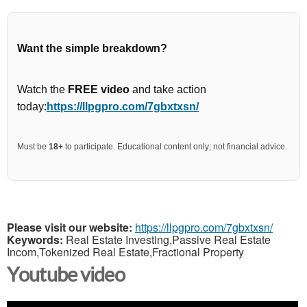
Want the simple breakdown?
Watch the
FREE video
and take action
today:
https://llpgpro.com/7gbxtxsn/
Must be
18+
to participate. Educational content only; not financial advice.
Please visit our website:
https://llpgpro.com/7gbxtxsn/
Keywords:
Real Estate Investing,Passive Real Estate
Incom,Tokenized Real Estate,Fractional Property
Youtube video