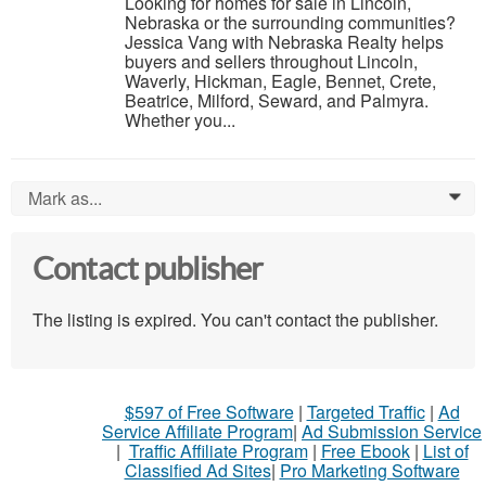
Looking for homes for sale in Lincoln,
Nebraska or the surrounding communities?
Jessica Vang with Nebraska Realty helps
buyers and sellers throughout Lincoln,
Waverly, Hickman, Eagle, Bennet, Crete,
Beatrice, Milford, Seward, and Palmyra.
Whether you...
Mark as...
0
Contact publisher
The listing is expired. You can't contact the publisher.
$597 of Free Software
|
Targeted Traffic
|
Ad
Service Affiliate Program
|
Ad Submission Service
|
Traffic Affiliate Program
|
Free Ebook
|
List of
Classified Ad Sites
|
Pro Marketing Software