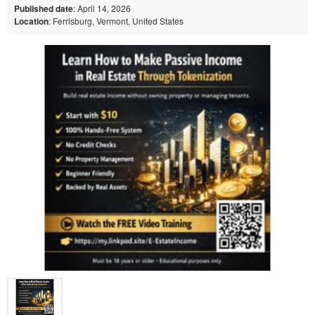
Published date
: April 14, 2026
Location
: Ferrisburg, Vermont, United States