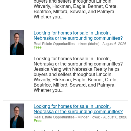
buyers and sellers throughout Lincoln,
Waverly, Hickman, Eagle, Bennet, Crete,
Beatrice, Milford, Seward, and Palmyra.
Whether you...
Looking for homes for sale in Lincoln,
Nebraska or the surrounding communities?
Real Estate Opportunities
-
Inkom (Idaho)
-
August 6, 2026
Free
Looking for homes for sale in Lincoln,
Nebraska or the surrounding communities?
Jessica Vang with Nebraska Realty helps
buyers and sellers throughout Lincoln,
Waverly, Hickman, Eagle, Bennet, Crete,
Beatrice, Milford, Seward, and Palmyra.
Whether you...
Looking for homes for sale in Lincoln,
Nebraska or the surrounding communities?
Real Estate Opportunities
-
Minden (Iowa)
-
August 6, 2026
Free