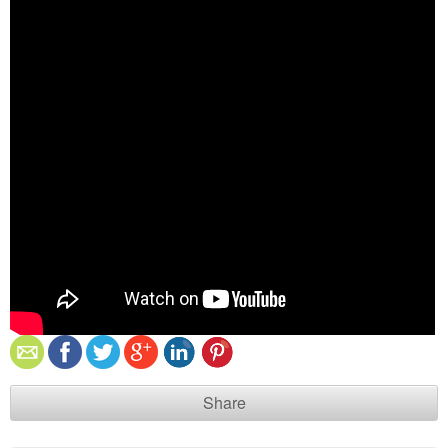
Share