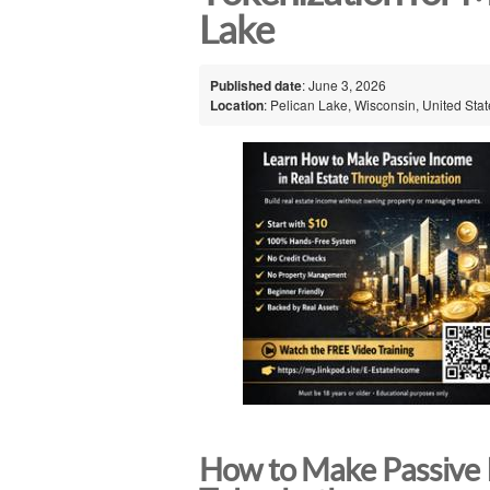
Lake
Published date
: June 3, 2026
Location
: Pelican Lake, Wisconsin, United Sta
How to Make Passive 