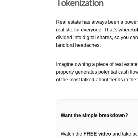
Tokenization
Real estate has always been a powerfu
realistic for everyone. That’s where
to
divided into digital shares, so you ca
landlord headaches.
Imagine owning a piece of real estat
property generates potential cash flo
of the most talked-about trends in the 
Want the simple breakdown?
Watch the
FREE video
and take act