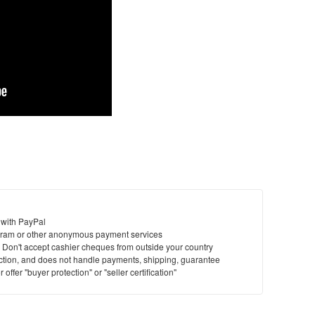
 with PayPal
ram or other anonymous payment services
y. Don't accept cashier cheques from outside your country
saction, and does not handle payments, shipping, guarantee
offer "buyer protection" or "seller certification"