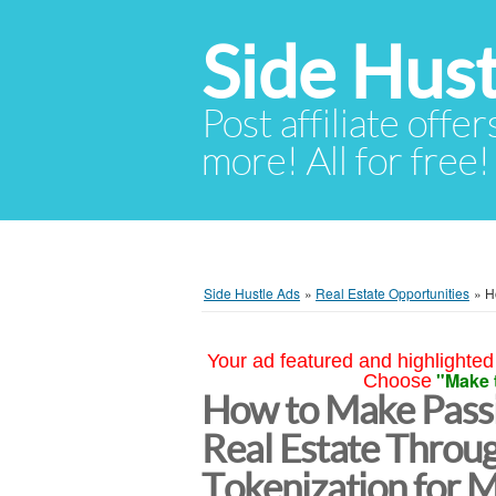
Side Hust
Post affiliate offer
more! All for free!
Side Hustle Ads
»
Real Estate Opportunities
»
H
Your ad featured and highlighted 
"Make 
Choose
How to Make Passi
Real Estate Throu
Tokenization for M