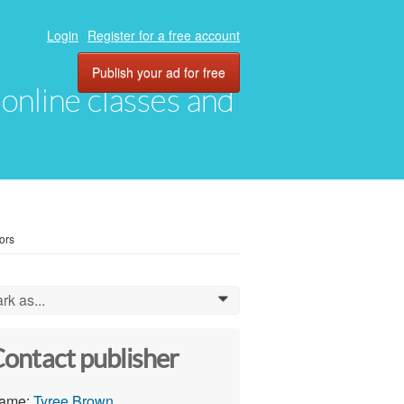
Login
Register for a free account
Publish your ad for free
, online classes and
ors
rk as...
0
ontact publisher
ame:
Tyree Brown