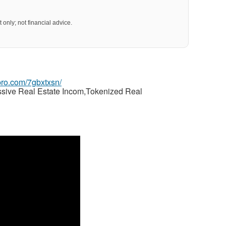
 only; not financial advice.
gpro.com/7gbxtxsn/
ssive Real Estate Incom,Tokenized Real