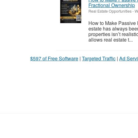
Fractional Ownership
Real Estate Opportunities
-
W
How to Make Passive I
estate has always been
properties isn’t realis
allows real estate t...
$597 of Free Software
|
Targeted Traffic
|
Ad Servi