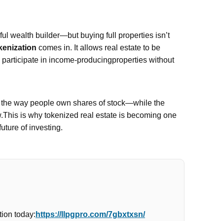
l wealth builder—but buying full properties isn’t
kenization
comes in. It allows real estate to be
n participate in income-producingproperties without
e the way people own shares of stock—while the
w.This is why tokenized real estate is becoming one
future of investing.
ion today:
https://llpgpro.com/7gbxtxsn/