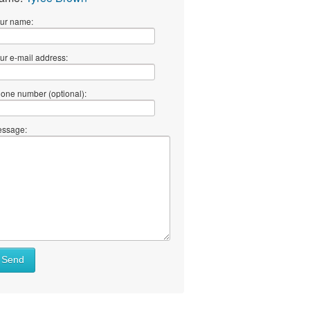
ur name:
ur e-mail address:
one number (optional):
ssage:
Send