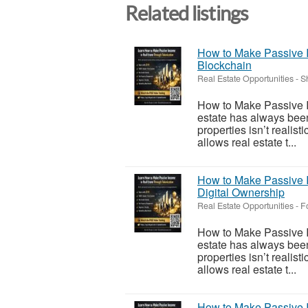
Related listings
How to Make Passive I
Blockchain
Real Estate Opportunities
-
S
How to Make Passive I
estate has always been
properties isn’t realis
allows real estate t...
How to Make Passive I
Digital Ownership
Real Estate Opportunities
-
F
How to Make Passive I
estate has always been
properties isn’t realis
allows real estate t...
How to Make Passive I