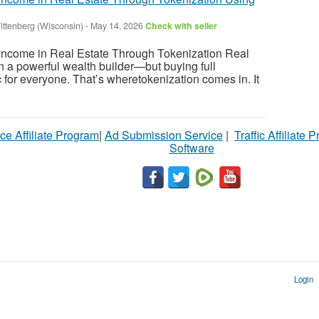
ittenberg (Wisconsin)
-
May 14, 2026
Check with seller
ncome in Real Estate Through Tokenization Real
 a powerful wealth builder—but buying full
tic for everyone. That’s wheretokenization comes in. It
ce Affiliate Program
|
Ad Submission Service
|
Traffic Affiliate 
Software
Login