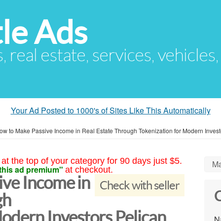
le Ads
s, real estate, services, vehicles
Your Ad Posted to 1000's of Sites Like This Automatically
ow to Make Passive Income in Real Estate Through Tokenization for Modern Invest
at the top of your category for 90 days just $5.
Ma
this ad premium"
at checkout.
ve Income in
Check with seller
C
gh
odern Investors Pelican
N