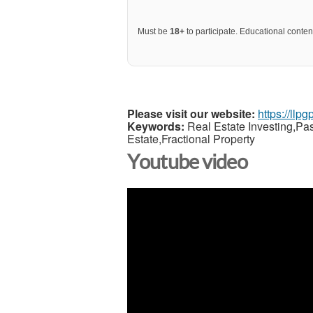
Must be
18+
to participate. Educational content
Please visit our website:
https://llp
Keywords:
Real Estate Investing,Pa
Estate,Fractional Property
Youtube video