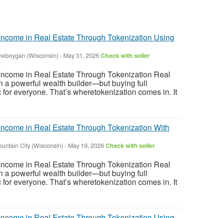
ncome in Real Estate Through Tokenization Using
heboygan (Wisconsin)
-
May 31, 2026
Check with seller
ncome in Real Estate Through Tokenization Real
 a powerful wealth builder—but buying full
tic for everyone. That’s wheretokenization comes in. It
ncome in Real Estate Through Tokenization With
ountain City (Wisconsin)
-
May 19, 2026
Check with seller
ncome in Real Estate Through Tokenization Real
 a powerful wealth builder—but buying full
tic for everyone. That’s wheretokenization comes in. It
ncome in Real Estate Through Tokenization Using