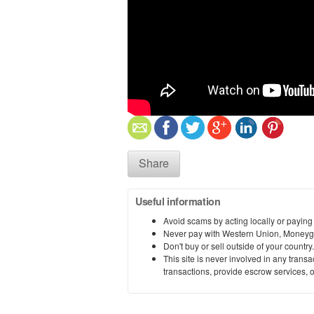
Share
Useful information
Avoid scams by acting locally or paying
Never pay with Western Union, Moneyg
Don't buy or sell outside of your countr
This site is never involved in any tran
transactions, provide escrow services, or 