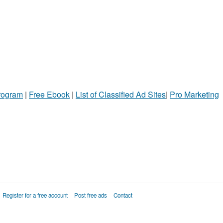
Program
|
Free Ebook
|
List of Classified Ad Sites
|
Pro Marketing
Register for a free account
Post free ads
Contact