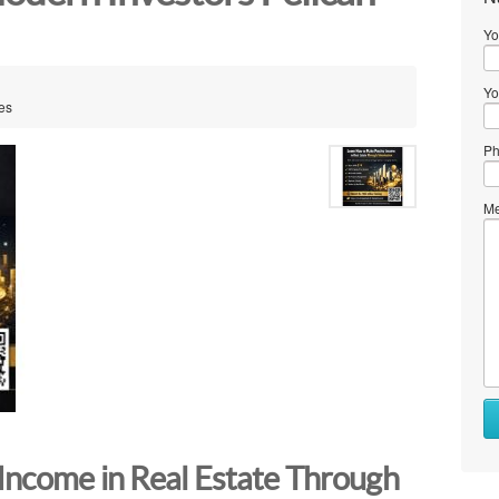
Yo
Yo
tes
Ph
Me
Income in Real Estate Through