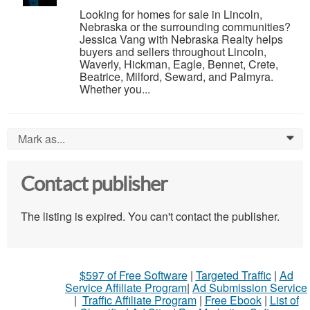
Looking for homes for sale in Lincoln,
Nebraska or the surrounding communities?
Jessica Vang with Nebraska Realty helps
buyers and sellers throughout Lincoln,
Waverly, Hickman, Eagle, Bennet, Crete,
Beatrice, Milford, Seward, and Palmyra.
Whether you...
Mark as...
0
Contact publisher
The listing is expired. You can't contact the publisher.
$597 of Free Software
|
Targeted Traffic
|
Ad
Service Affiliate Program
|
Ad Submission Service
|
Traffic Affiliate Program
|
Free Ebook
|
List of