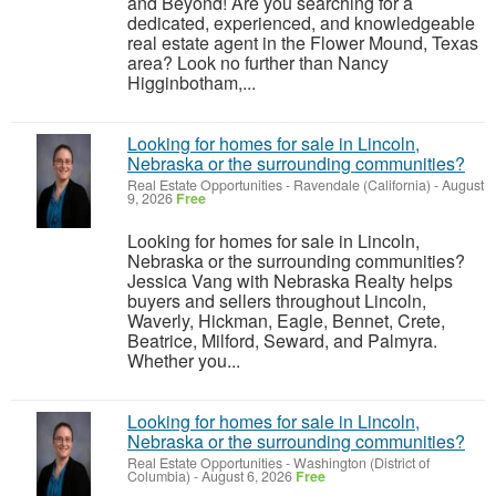
and Beyond! Are you searching for a
dedicated, experienced, and knowledgeable
real estate agent in the Flower Mound, Texas
area? Look no further than Nancy
Higginbotham,...
Looking for homes for sale in Lincoln,
Nebraska or the surrounding communities?
Real Estate Opportunities
-
Ravendale (California)
-
August
9, 2026
Free
Looking for homes for sale in Lincoln,
Nebraska or the surrounding communities?
Jessica Vang with Nebraska Realty helps
buyers and sellers throughout Lincoln,
Waverly, Hickman, Eagle, Bennet, Crete,
Beatrice, Milford, Seward, and Palmyra.
Whether you...
Looking for homes for sale in Lincoln,
Nebraska or the surrounding communities?
Real Estate Opportunities
-
Washington (District of
Columbia)
-
August 6, 2026
Free