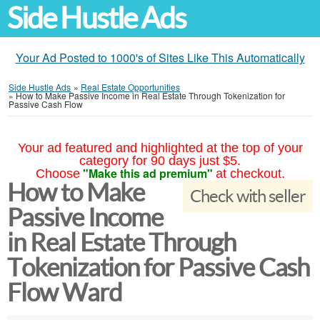
Side Hustle Ads
Your Ad Posted to 1000's of Sites Like This Automatically
Side Hustle Ads
»
Real Estate Opportunities
»
How to Make Passive Income in Real Estate Through Tokenization for
Passive Cash Flow
Your ad featured and highlighted at the top of your
category for 90 days just $5.
"Make this ad premium"
Choose
at checkout.
How to Make
Check with seller
Passive Income
in Real Estate Through
Tokenization for Passive Cash
Flow Ward