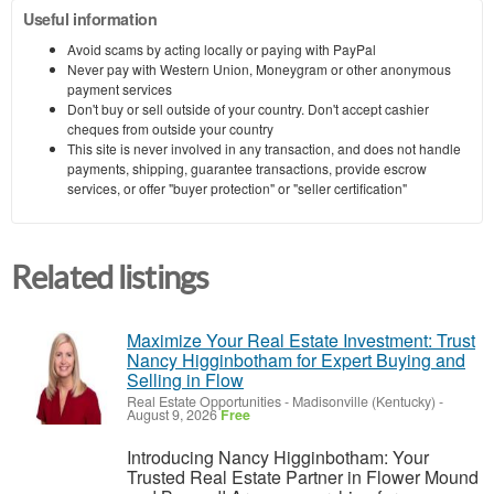
Useful information
Avoid scams by acting locally or paying with PayPal
Never pay with Western Union, Moneygram or other anonymous
payment services
Don't buy or sell outside of your country. Don't accept cashier
cheques from outside your country
This site is never involved in any transaction, and does not handle
payments, shipping, guarantee transactions, provide escrow
services, or offer "buyer protection" or "seller certification"
Related listings
Maximize Your Real Estate Investment: Trust
Nancy Higginbotham for Expert Buying and
Selling in Flow
Real Estate Opportunities
-
Madisonville (Kentucky)
-
August 9, 2026
Free
Introducing Nancy Higginbotham: Your
Trusted Real Estate Partner in Flower Mound