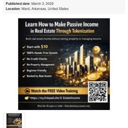
Published date
: March 3, 2026
Location
: Ward, Arkansas, United States