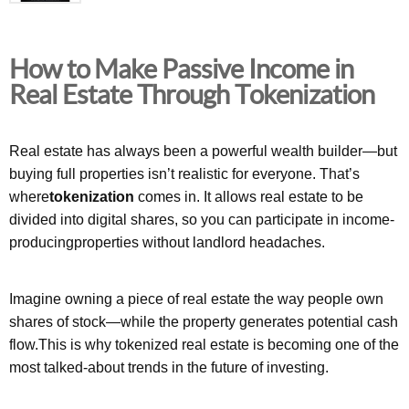
How to Make Passive Income in
Real Estate Through Tokenization
Real estate has always been a powerful wealth builder—but
buying full properties isn’t realistic for everyone. That’s
where
tokenization
comes in. It allows real estate to be
divided into digital shares, so you can participate in income-
producingproperties without landlord headaches.
Imagine owning a piece of real estate the way people own
shares of stock—while the property generates potential cash
flow.This is why tokenized real estate is becoming one of the
most talked-about trends in the future of investing.