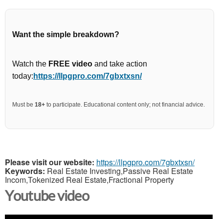
Want the simple breakdown?
Watch the
FREE video
and take action
today:
https://llpgpro.com/7gbxtxsn/
Must be
18+
to participate. Educational content only; not financial advice.
Please visit our website:
https://llpgpro.com/7gbxtxsn/
Keywords:
Real Estate Investing,Passive Real Estate
Incom,Tokenized Real Estate,Fractional Property
Youtube video