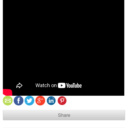
Share