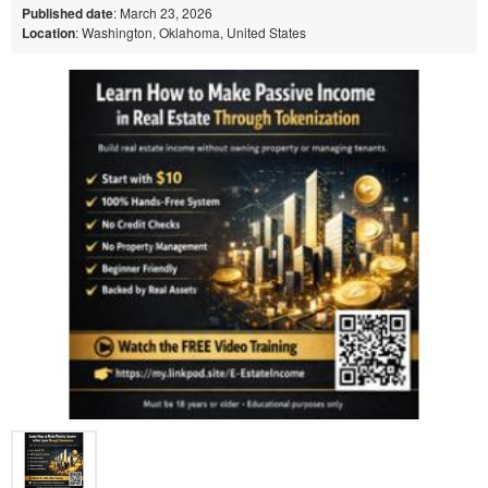
Published date
: March 23, 2026
Location
: Washington, Oklahoma, United States