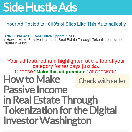
Side Hustle Ads
Your Ad Posted to 1000's of Sites Like This Automatically
Side Hustle Ads
»
Real Estate Opportunities
»
How to Make Passive Income in Real Estate Through Tokenization for the
Digital Investor
Your ad featured and highlighted at the top of your
category for 90 days just $5.
"Make this ad premium"
Choose
at checkout.
How to Make
Check with seller
Passive Income
in Real Estate Through
Tokenization for the Digital
Investor Washington