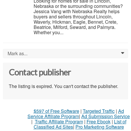
Looking for homes for sale in Lincoln,
Nebraska or the surrounding communities?
Jessica Vang with Nebraska Realty helps
buyers and sellers throughout Lincoln,
Waverly, Hickman, Eagle, Bennet, Crete,
Beatrice, Milford, Seward, and Palmyra.
Whether you...
Mark as...
0
Contact publisher
The listing is expired. You can't contact the publisher.
$597 of Free Software
|
Targeted Traffic
|
Ad
Service Affiliate Program
|
Ad Submission Service
|
Traffic Affiliate Program
|
Free Ebook
|
List of
Classified Ad Sites
|
Pro Marketing Software