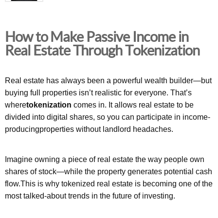
How to Make Passive Income in
Real Estate Through Tokenization
Real estate has always been a powerful wealth builder—but
buying full properties isn’t realistic for everyone. That’s
where
tokenization
comes in. It allows real estate to be
divided into digital shares, so you can participate in income-
producingproperties without landlord headaches.
Imagine owning a piece of real estate the way people own
shares of stock—while the property generates potential cash
flow.This is why tokenized real estate is becoming one of the
most talked-about trends in the future of investing.