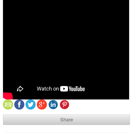
Share