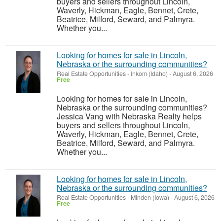
buyers and sellers throughout Lincoln,
Waverly, Hickman, Eagle, Bennet, Crete,
Beatrice, Milford, Seward, and Palmyra.
Whether you...
Looking for homes for sale in Lincoln,
Nebraska or the surrounding communities?
Real Estate Opportunities
-
Inkom (Idaho)
-
August 6, 2026
Free
Looking for homes for sale in Lincoln,
Nebraska or the surrounding communities?
Jessica Vang with Nebraska Realty helps
buyers and sellers throughout Lincoln,
Waverly, Hickman, Eagle, Bennet, Crete,
Beatrice, Milford, Seward, and Palmyra.
Whether you...
Looking for homes for sale in Lincoln,
Nebraska or the surrounding communities?
Real Estate Opportunities
-
Minden (Iowa)
-
August 6, 2026
Free