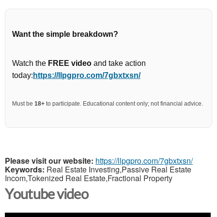
Want the simple breakdown?
Watch the
FREE video
and take action
today:
https://llpgpro.com/7gbxtxsn/
Must be
18+
to participate. Educational content only; not financial advice.
Please visit our website:
https://llpgpro.com/7gbxtxsn/
Keywords:
Real Estate Investing,Passive Real Estate
Incom,Tokenized Real Estate,Fractional Property
Youtube video