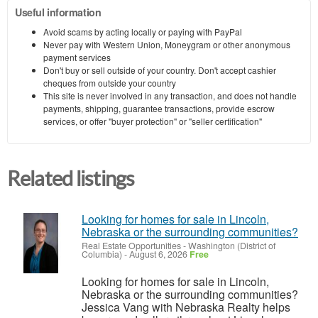
Useful information
Avoid scams by acting locally or paying with PayPal
Never pay with Western Union, Moneygram or other anonymous
payment services
Don't buy or sell outside of your country. Don't accept cashier
cheques from outside your country
This site is never involved in any transaction, and does not handle
payments, shipping, guarantee transactions, provide escrow
services, or offer "buyer protection" or "seller certification"
Related listings
Looking for homes for sale in Lincoln,
Nebraska or the surrounding communities?
Real Estate Opportunities
-
Washington (District of
Columbia)
-
August 6, 2026
Free
Looking for homes for sale in Lincoln,
Nebraska or the surrounding communities?
Jessica Vang with Nebraska Realty helps