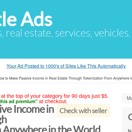
le Ads
s, real estate, services, vehicles
Your Ad Posted to 1000's of Sites Like This Automatically
ow to Make Passive Income in Real Estate Through Tokenization From Anywhere i
at the top of your category for 90 days just $5.
Ma
this ad premium"
at checkout.
ve Income in
Check with seller
C
gh
 Anywhere in the World
N