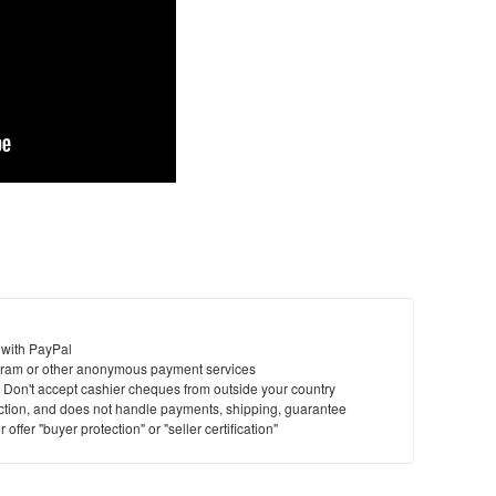
 with PayPal
ram or other anonymous payment services
y. Don't accept cashier cheques from outside your country
saction, and does not handle payments, shipping, guarantee
offer "buyer protection" or "seller certification"