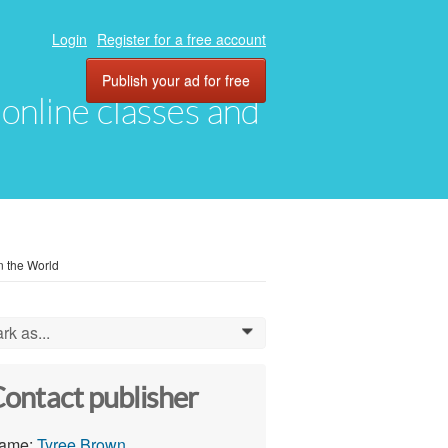
Login
Register for a free account
Publish your ad for free
, online classes and
n the World
rk as...
0
ontact publisher
ame:
Tyree Brown