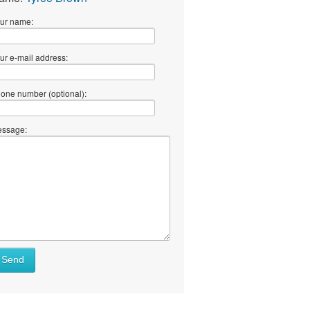
ur name:
ur e-mail address:
one number (optional):
ssage:
Send