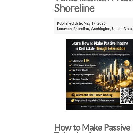
Shoreline
Published date
: May 17, 2026
Location
: Shoreline, Washington, United State
How to Make Passive 