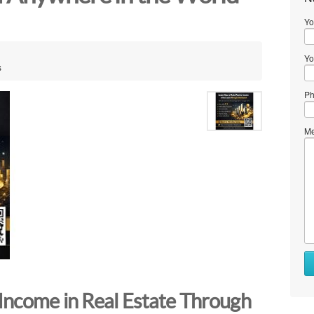
Yo
Yo
s
Ph
Me
Income in Real Estate Through