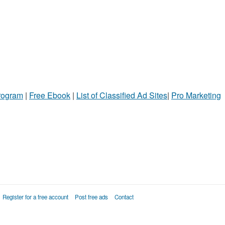
Program
|
Free Ebook
|
List of Classified Ad Sites
|
Pro Marketing
Register for a free account
Post free ads
Contact