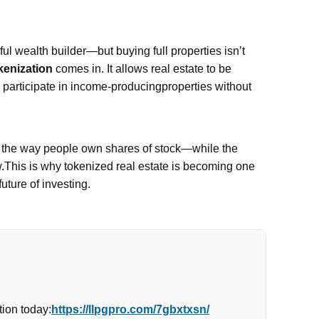
l wealth builder—but buying full properties isn’t
kenization
comes in. It allows real estate to be
n participate in income-producingproperties without
e the way people own shares of stock—while the
w.This is why tokenized real estate is becoming one
future of investing.
ion today:
https://llpgpro.com/7gbxtxsn/