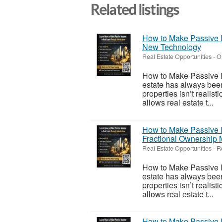
Related listings
How to Make Passive I
New Technology
Real Estate Opportunities
-
O
How to Make Passive I
estate has always been
properties isn’t realis
allows real estate t...
How to Make Passive I
Fractional Ownership 
Real Estate Opportunities
-
R
How to Make Passive I
estate has always been
properties isn’t realis
allows real estate t...
How to Make Passive I