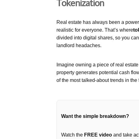
Tokenization
Real estate has always been a powerfu
realistic for everyone. That’s where
to
divided into digital shares, so you ca
landlord headaches.
Imagine owning a piece of real estat
property generates potential cash flo
of the most talked-about trends in the 
Want the simple breakdown?
Watch the
FREE video
and take act