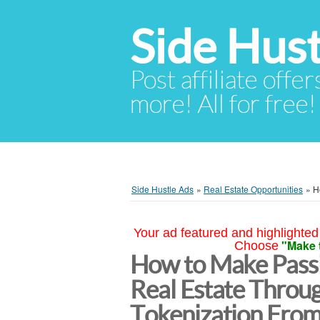
Side Hust
Post affiliate offer
more! All for free!
Side Hustle Ads
»
Real Estate Opportunities
»
H
Your ad featured and highlighted 
"Make 
Choose
How to Make Passi
Real Estate Throu
Tokenization From