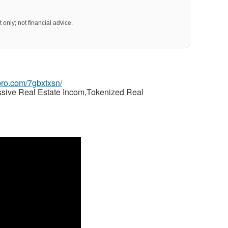
 only; not financial advice.
gpro.com/7gbxtxsn/
ssive Real Estate Incom,Tokenized Real