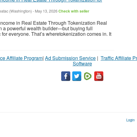
eatac (Washington)
-
May 13, 2026
Check with seller
ncome in Real Estate Through Tokenization Real
 a powerful wealth builder—but buying full
tic for everyone. That’s wheretokenization comes in. It
ce Affiliate Program
|
Ad Submission Service
|
Traffic Affiliate 
Software
Login