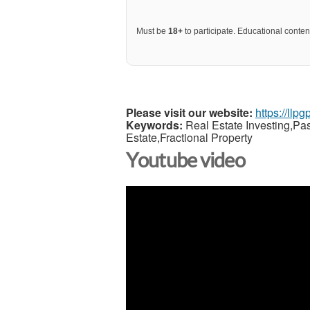
Must be
18+
to participate. Educational content
Please visit our website:
https://llp
Keywords:
Real Estate Investing,Pa
Estate,Fractional Property
Youtube video