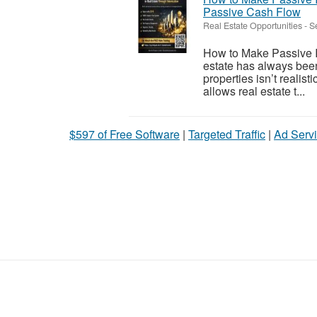
Passive Cash Flow
Real Estate Opportunities
-
S
How to Make Passive I
estate has always been
properties isn’t realis
allows real estate t...
$597 of Free Software
|
Targeted Traffic
|
Ad Servi