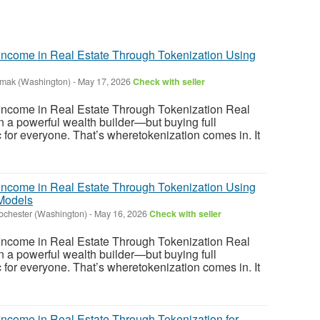
ncome in Real Estate Through Tokenization Using
mak (Washington)
-
May 17, 2026
Check with seller
ncome in Real Estate Through Tokenization Real
 a powerful wealth builder—but buying full
tic for everyone. That’s wheretokenization comes in. It
ncome in Real Estate Through Tokenization Using
Models
ochester (Washington)
-
May 16, 2026
Check with seller
ncome in Real Estate Through Tokenization Real
 a powerful wealth builder—but buying full
tic for everyone. That’s wheretokenization comes in. It
ncome in Real Estate Through Tokenization for