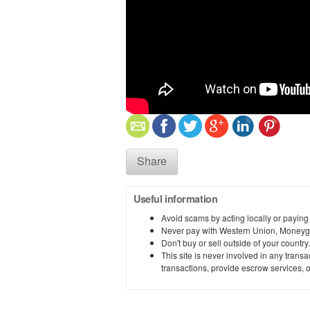
Share
Useful information
Avoid scams by acting locally or paying
Never pay with Western Union, Moneyg
Don't buy or sell outside of your countr
This site is never involved in any tran
transactions, provide escrow services, or 