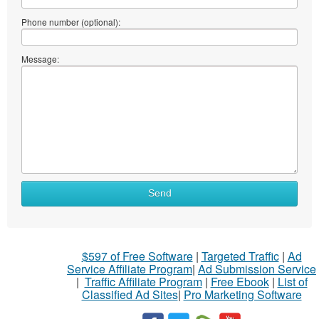
Phone number (optional):
Message:
Send
$597 of Free Software
|
Targeted Traffic
|
Ad
Service Affiliate Program
|
Ad Submission Service
|
Traffic Affiliate Program
|
Free Ebook
|
List of
Classified Ad Sites
|
Pro Marketing Software