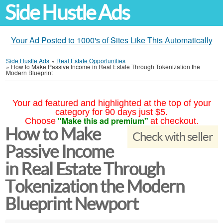
Side Hustle Ads
Your Ad Posted to 1000's of Sites Like This Automatically
Side Hustle Ads
»
Real Estate Opportunities
»
How to Make Passive Income in Real Estate Through Tokenization the
Modern Blueprint
Your ad featured and highlighted at the top of your
category for 90 days just $5.
"Make this ad premium"
Choose
at checkout.
How to Make
Check with seller
Passive Income
in Real Estate Through
Tokenization the Modern
Blueprint Newport