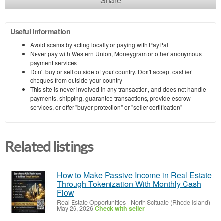
Share
Useful information
Avoid scams by acting locally or paying with PayPal
Never pay with Western Union, Moneygram or other anonymous
payment services
Don't buy or sell outside of your country. Don't accept cashier
cheques from outside your country
This site is never involved in any transaction, and does not handle
payments, shipping, guarantee transactions, provide escrow
services, or offer "buyer protection" or "seller certification"
Related listings
How to Make Passive Income in Real Estate
Through Tokenization With Monthly Cash
Flow
Real Estate Opportunities
-
North Scituate (Rhode Island)
-
May 26, 2026
Check with seller