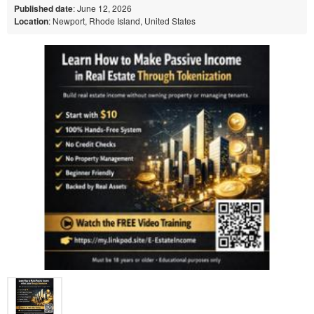
Published date
: June 12, 2026
Location
: Newport, Rhode Island, United States