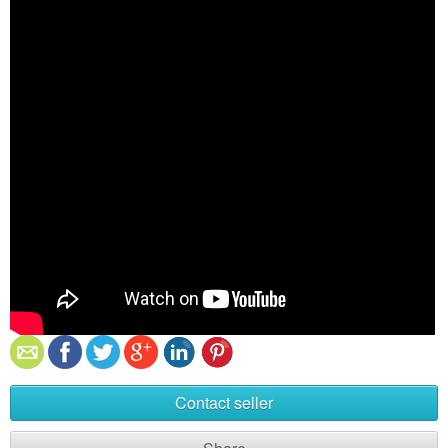
Contact seller