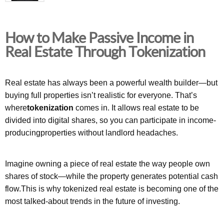
How to Make Passive Income in
Real Estate Through Tokenization
Real estate has always been a powerful wealth builder—but
buying full properties isn’t realistic for everyone. That’s
where
tokenization
comes in. It allows real estate to be
divided into digital shares, so you can participate in income-
producingproperties without landlord headaches.
Imagine owning a piece of real estate the way people own
shares of stock—while the property generates potential cash
flow.This is why tokenized real estate is becoming one of the
most talked-about trends in the future of investing.