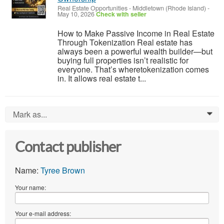
Real Estate Opportunities
-
Middletown (Rhode Island)
-
May 10, 2026
Check with seller
How to Make Passive Income in Real Estate
Through Tokenization Real estate has
always been a powerful wealth builder—but
buying full properties isn’t realistic for
everyone. That’s wheretokenization comes
in. It allows real estate t...
Mark as...
0
Contact publisher
Name:
Tyree Brown
Your name:
Your e-mail address: