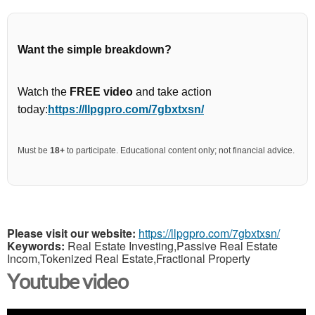
Want the simple breakdown?
Watch the
FREE video
and take action
today:
https://llpgpro.com/7gbxtxsn/
Must be
18+
to participate. Educational content only; not financial advice.
Please visit our website:
https://llpgpro.com/7gbxtxsn/
Keywords:
Real Estate Investing,Passive Real Estate
Incom,Tokenized Real Estate,Fractional Property
Youtube video