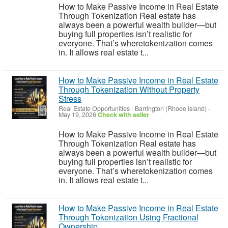
How to Make Passive Income in Real Estate
Through Tokenization Real estate has
always been a powerful wealth builder—but
buying full properties isn’t realistic for
everyone. That’s wheretokenization comes
in. It allows real estate t...
How to Make Passive Income in Real Estate
Through Tokenization Without Property
Stress
Real Estate Opportunities
-
Barrington (Rhode Island)
-
May 19, 2026
Check with seller
How to Make Passive Income in Real Estate
Through Tokenization Real estate has
always been a powerful wealth builder—but
buying full properties isn’t realistic for
everyone. That’s wheretokenization comes
in. It allows real estate t...
How to Make Passive Income in Real Estate
Through Tokenization Using Fractional
Ownership