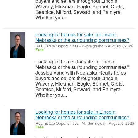
buyers and sellers throughout Lincoln,
Waverly, Hickman, Eagle, Bennet, Crete,
Beatrice, Milford, Seward, and Palmyra.
Whether you...
Looking for homes for sale in Lincoln,
Nebraska or the surrounding communities?
Real Estate Opportunities
-
Inkom (Idaho)
-
August 6, 2026
Free
Looking for homes for sale in Lincoln,
Nebraska or the surrounding communities?
Jessica Vang with Nebraska Realty helps
buyers and sellers throughout Lincoln,
Waverly, Hickman, Eagle, Bennet, Crete,
Beatrice, Milford, Seward, and Palmyra.
Whether you...
Looking for homes for sale in Lincoln,
Nebraska or the surrounding communities?
Real Estate Opportunities
-
Minden (Iowa)
-
August 6, 2026
Free