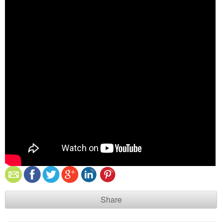
Share