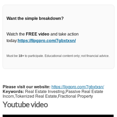
Want the simple breakdown?
Watch the
FREE video
and take action
today:
https://llpgpro.com/7gbxtxsn/
Must be
18+
to participate. Educational content only; not financial advice.
Please visit our website:
https://llpgpro.com/7gbxtxsn/
Keywords:
Real Estate Investing,Passive Real Estate
Incom,Tokenized Real Estate,Fractional Property
Youtube video