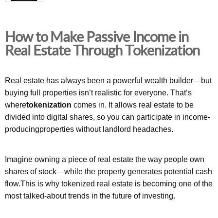
How to Make Passive Income in
Real Estate Through Tokenization
Real estate has always been a powerful wealth builder—but
buying full properties isn’t realistic for everyone. That’s
where
tokenization
comes in. It allows real estate to be
divided into digital shares, so you can participate in income-
producingproperties without landlord headaches.
Imagine owning a piece of real estate the way people own
shares of stock—while the property generates potential cash
flow.This is why tokenized real estate is becoming one of the
most talked-about trends in the future of investing.