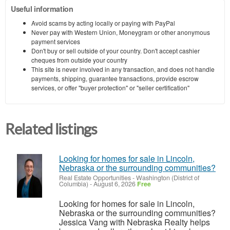
Useful information
Avoid scams by acting locally or paying with PayPal
Never pay with Western Union, Moneygram or other anonymous
payment services
Don't buy or sell outside of your country. Don't accept cashier
cheques from outside your country
This site is never involved in any transaction, and does not handle
payments, shipping, guarantee transactions, provide escrow
services, or offer "buyer protection" or "seller certification"
Related listings
Looking for homes for sale in Lincoln,
Nebraska or the surrounding communities?
Real Estate Opportunities
-
Washington (District of
Columbia)
-
August 6, 2026
Free
Looking for homes for sale in Lincoln,
Nebraska or the surrounding communities?
Jessica Vang with Nebraska Realty helps