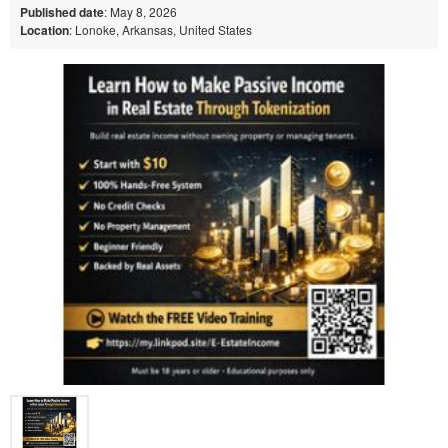
Published date
: May 8, 2026
Location
: Lonoke, Arkansas, United States