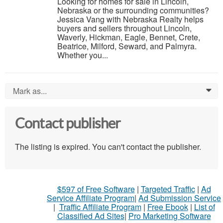
Looking for homes for sale in Lincoln,
Nebraska or the surrounding communities?
Jessica Vang with Nebraska Realty helps
buyers and sellers throughout Lincoln,
Waverly, Hickman, Eagle, Bennet, Crete,
Beatrice, Milford, Seward, and Palmyra.
Whether you...
Mark as...
0
Contact publisher
The listing is expired. You can't contact the publisher.
$597 of Free Software
|
Targeted Traffic
|
Ad
Service Affiliate Program
|
Ad Submission Service
|
Traffic Affiliate Program
|
Free Ebook
|
List of
Classified Ad Sites
|
Pro Marketing Software