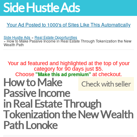
Side Hustle Ads
Your Ad Posted to 1000's of Sites Like This Automatically
Side Hustle Ads
»
Real Estate Opportunities
»
How to Make Passive Income in Real Estate Through Tokenization the New
Wealth Path
Your ad featured and highlighted at the top of your
category for 90 days just $5.
"Make this ad premium"
Choose
at checkout.
How to Make
Check with seller
Passive Income
in Real Estate Through
Tokenization the New Wealth
Path Lonoke