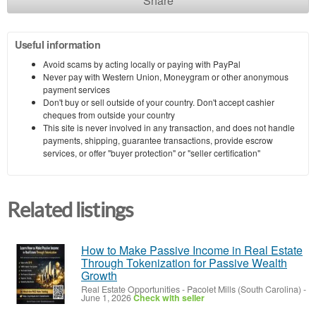
Share
Useful information
Avoid scams by acting locally or paying with PayPal
Never pay with Western Union, Moneygram or other anonymous
payment services
Don't buy or sell outside of your country. Don't accept cashier
cheques from outside your country
This site is never involved in any transaction, and does not handle
payments, shipping, guarantee transactions, provide escrow
services, or offer "buyer protection" or "seller certification"
Related listings
How to Make Passive Income in Real Estate
Through Tokenization for Passive Wealth
Growth
Real Estate Opportunities
-
Pacolet Mills (South Carolina)
-
June 1, 2026
Check with seller