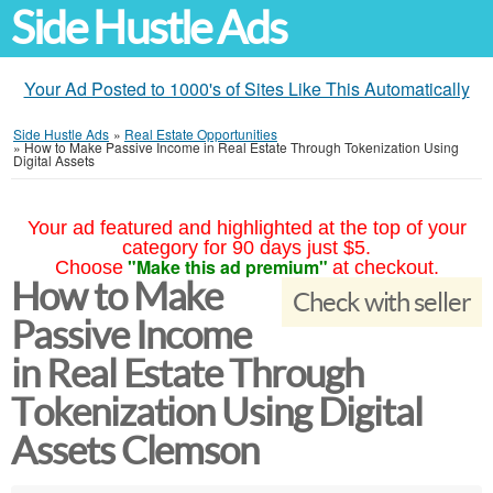
Side Hustle Ads
Your Ad Posted to 1000's of Sites Like This Automatically
Side Hustle Ads
»
Real Estate Opportunities
»
How to Make Passive Income in Real Estate Through Tokenization Using
Digital Assets
Your ad featured and highlighted at the top of your
category for 90 days just $5.
"Make this ad premium"
Choose
at checkout.
How to Make
Check with seller
Passive Income
in Real Estate Through
Tokenization Using Digital
Assets Clemson