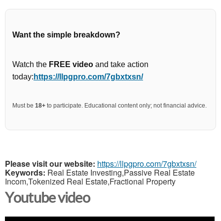
Want the simple breakdown?
Watch the
FREE video
and take action
today:
https://llpgpro.com/7gbxtxsn/
Must be
18+
to participate. Educational content only; not financial advice.
Please visit our website:
https://llpgpro.com/7gbxtxsn/
Keywords:
Real Estate Investing,Passive Real Estate
Incom,Tokenized Real Estate,Fractional Property
Youtube video