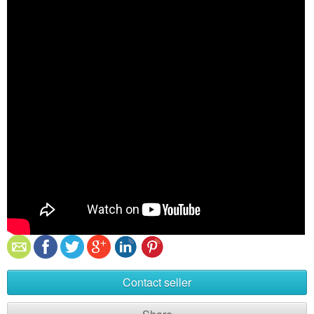
Contact seller