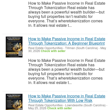
How to Make Passive Income in Real Estate
Through Tokenization Real estate has
always been a powerful wealth builder—but
buying full properties isn’t realistic for
everyone. That’s wheretokenization comes
in. It allows real estate t...
How to Make Passive Income in Real Estate
Through Tokenization: A Beginner Blueprint
Real Estate Opportunities
-
Tillman (South Carolina)
-
May
30, 2026
Check with seller
How to Make Passive Income in Real Estate
Through Tokenization Real estate has
always been a powerful wealth builder—but
buying full properties isn’t realistic for
everyone. That’s wheretokenization comes
in. It allows real estate t...
How to Make Passive Income in Real Estate
Through Tokenization With Low Risk
Real Estate Opportunities
-
Lowndesville (South Carolina)
-
May 25, 2026
Check with seller