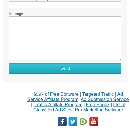
Message:
Send
$597 of Free Software
|
Targeted Traffic
|
Ad
Service Affiliate Program
|
Ad Submission Service
|
Traffic Affiliate Program
|
Free Ebook
|
List of
Classified Ad Sites
|
Pro Marketing Software