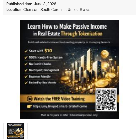
Published date
: June 3, 2026
Location
: Clemson, South Carolina, United States