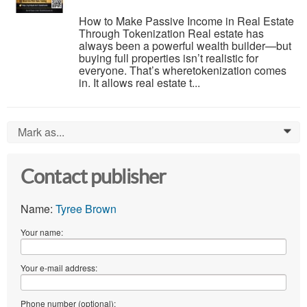
How to Make Passive Income in Real Estate
Through Tokenization Real estate has
always been a powerful wealth builder—but
buying full properties isn’t realistic for
everyone. That’s wheretokenization comes
in. It allows real estate t...
Mark as...
0
Contact publisher
Name:
Tyree Brown
Your name:
Your e-mail address:
Phone number (optional):