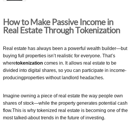
How to Make Passive Income in
Real Estate Through Tokenization
Real estate has always been a powerful wealth builder—but
buying full properties isn’t realistic for everyone. That’s
where
tokenization
comes in. It allows real estate to be
divided into digital shares, so you can participate in income-
producingproperties without landlord headaches.
Imagine owning a piece of real estate the way people own
shares of stock—while the property generates potential cash
flow.This is why tokenized real estate is becoming one of the
most talked-about trends in the future of investing.