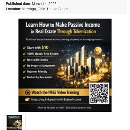
Published date
: March 14, 2026
Location
: Marengo, Ohio, United States