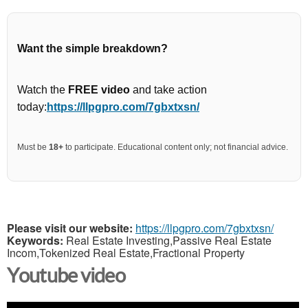
Want the simple breakdown?
Watch the
FREE video
and take action
today:
https://llpgpro.com/7gbxtxsn/
Must be
18+
to participate. Educational content only; not financial advice.
Please visit our website:
https://llpgpro.com/7gbxtxsn/
Keywords:
Real Estate Investing,Passive Real Estate
Incom,Tokenized Real Estate,Fractional Property
Youtube video