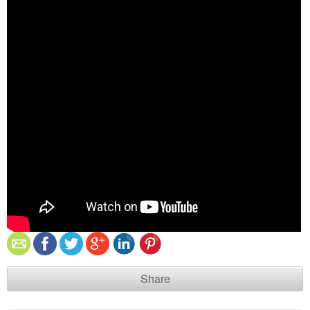
Share