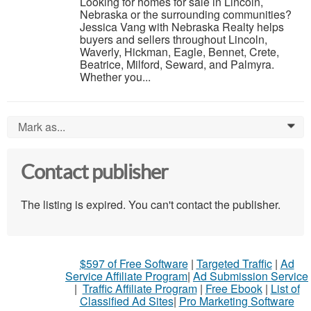
Looking for homes for sale in Lincoln,
Nebraska or the surrounding communities?
Jessica Vang with Nebraska Realty helps
buyers and sellers throughout Lincoln,
Waverly, Hickman, Eagle, Bennet, Crete,
Beatrice, Milford, Seward, and Palmyra.
Whether you...
Mark as...
0
Contact publisher
The listing is expired. You can't contact the publisher.
$597 of Free Software
|
Targeted Traffic
|
Ad
Service Affiliate Program
|
Ad Submission Service
|
Traffic Affiliate Program
|
Free Ebook
|
List of
Classified Ad Sites
|
Pro Marketing Software