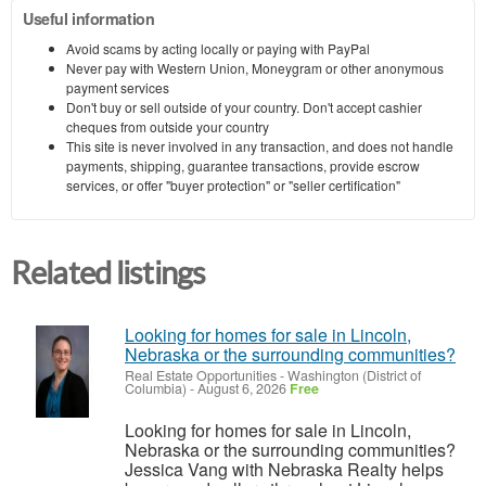
Useful information
Avoid scams by acting locally or paying with PayPal
Never pay with Western Union, Moneygram or other anonymous
payment services
Don't buy or sell outside of your country. Don't accept cashier
cheques from outside your country
This site is never involved in any transaction, and does not handle
payments, shipping, guarantee transactions, provide escrow
services, or offer "buyer protection" or "seller certification"
Related listings
Looking for homes for sale in Lincoln,
Nebraska or the surrounding communities?
Real Estate Opportunities
-
Washington (District of
Columbia)
-
August 6, 2026
Free
Looking for homes for sale in Lincoln,
Nebraska or the surrounding communities?
Jessica Vang with Nebraska Realty helps