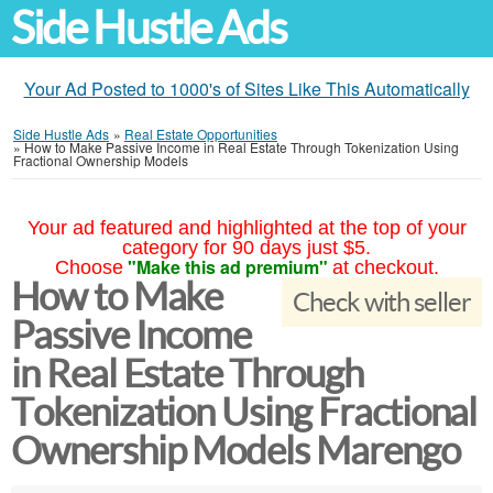
Side Hustle Ads
Your Ad Posted to 1000's of Sites Like This Automatically
Side Hustle Ads
»
Real Estate Opportunities
»
How to Make Passive Income in Real Estate Through Tokenization Using
Fractional Ownership Models
Your ad featured and highlighted at the top of your
category for 90 days just $5.
"Make this ad premium"
Choose
at checkout.
How to Make
Check with seller
Passive Income
in Real Estate Through
Tokenization Using Fractional
Ownership Models Marengo