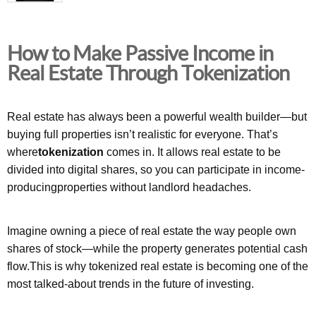
How to Make Passive Income in
Real Estate Through Tokenization
Real estate has always been a powerful wealth builder—but
buying full properties isn’t realistic for everyone. That’s
where
tokenization
comes in. It allows real estate to be
divided into digital shares, so you can participate in income-
producingproperties without landlord headaches.
Imagine owning a piece of real estate the way people own
shares of stock—while the property generates potential cash
flow.This is why tokenized real estate is becoming one of the
most talked-about trends in the future of investing.