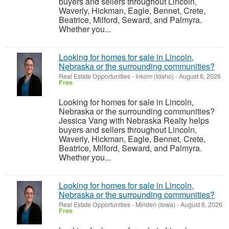
buyers and sellers throughout Lincoln,
Waverly, Hickman, Eagle, Bennet, Crete,
Beatrice, Milford, Seward, and Palmyra.
Whether you...
Looking for homes for sale in Lincoln,
Nebraska or the surrounding communities?
Real Estate Opportunities
-
Inkom (Idaho)
-
August 6, 2026
Free
Looking for homes for sale in Lincoln,
Nebraska or the surrounding communities?
Jessica Vang with Nebraska Realty helps
buyers and sellers throughout Lincoln,
Waverly, Hickman, Eagle, Bennet, Crete,
Beatrice, Milford, Seward, and Palmyra.
Whether you...
Looking for homes for sale in Lincoln,
Nebraska or the surrounding communities?
Real Estate Opportunities
-
Minden (Iowa)
-
August 6, 2026
Free