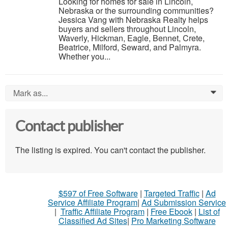
Looking for homes for sale in Lincoln,
Nebraska or the surrounding communities?
Jessica Vang with Nebraska Realty helps
buyers and sellers throughout Lincoln,
Waverly, Hickman, Eagle, Bennet, Crete,
Beatrice, Milford, Seward, and Palmyra.
Whether you...
Mark as...
0
Contact publisher
The listing is expired. You can't contact the publisher.
$597 of Free Software
|
Targeted Traffic
|
Ad
Service Affiliate Program
|
Ad Submission Service
|
Traffic Affiliate Program
|
Free Ebook
|
List of
Classified Ad Sites
|
Pro Marketing Software