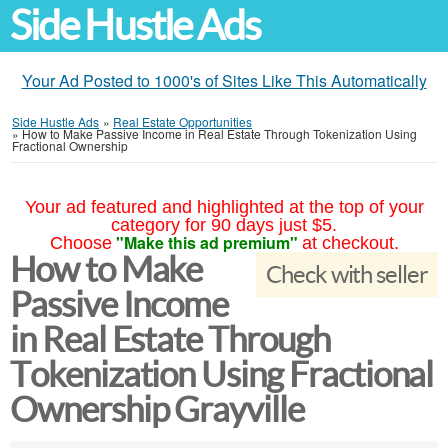
Side Hustle Ads
Your Ad Posted to 1000's of Sites Like This Automatically
Side Hustle Ads
»
Real Estate Opportunities
»
How to Make Passive Income in Real Estate Through Tokenization Using
Fractional Ownership
Your ad featured and highlighted at the top of your
category for 90 days just $5.
"Make this ad premium"
Choose
at checkout.
How to Make
Check with seller
Passive Income
in Real Estate Through
Tokenization Using Fractional
Ownership Grayville