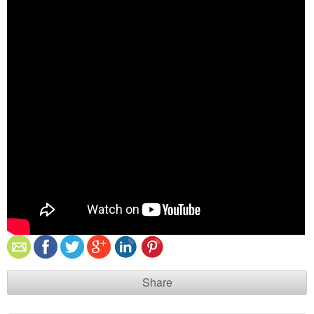
Share