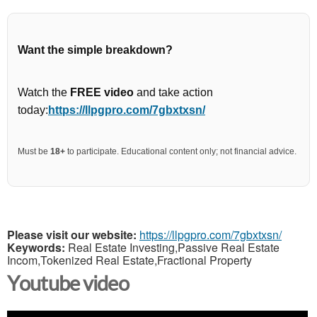
Want the simple breakdown?
Watch the
FREE video
and take action
today:
https://llpgpro.com/7gbxtxsn/
Must be
18+
to participate. Educational content only; not financial advice.
Please visit our website:
https://llpgpro.com/7gbxtxsn/
Keywords:
Real Estate Investing,Passive Real Estate
Incom,Tokenized Real Estate,Fractional Property
Youtube video