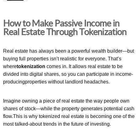
How to Make Passive Income in
Real Estate Through Tokenization
Real estate has always been a powerful wealth builder—but
buying full properties isn’t realistic for everyone. That’s
where
tokenization
comes in. It allows real estate to be
divided into digital shares, so you can participate in income-
producingproperties without landlord headaches.
Imagine owning a piece of real estate the way people own
shares of stock—while the property generates potential cash
flow.This is why tokenized real estate is becoming one of the
most talked-about trends in the future of investing.