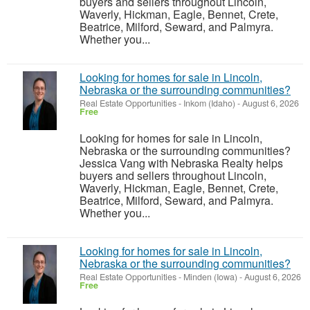
buyers and sellers throughout Lincoln,
Waverly, Hickman, Eagle, Bennet, Crete,
Beatrice, Milford, Seward, and Palmyra.
Whether you...
Looking for homes for sale in Lincoln,
Nebraska or the surrounding communities?
Real Estate Opportunities
-
Inkom (Idaho)
-
August 6, 2026
Free
Looking for homes for sale in Lincoln,
Nebraska or the surrounding communities?
Jessica Vang with Nebraska Realty helps
buyers and sellers throughout Lincoln,
Waverly, Hickman, Eagle, Bennet, Crete,
Beatrice, Milford, Seward, and Palmyra.
Whether you...
Looking for homes for sale in Lincoln,
Nebraska or the surrounding communities?
Real Estate Opportunities
-
Minden (Iowa)
-
August 6, 2026
Free