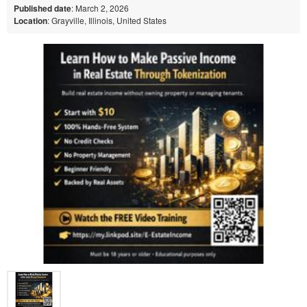
Published date
: March 2, 2026
Location
: Grayville, Illinois, United States