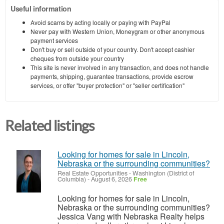
Useful information
Avoid scams by acting locally or paying with PayPal
Never pay with Western Union, Moneygram or other anonymous
payment services
Don't buy or sell outside of your country. Don't accept cashier
cheques from outside your country
This site is never involved in any transaction, and does not handle
payments, shipping, guarantee transactions, provide escrow
services, or offer "buyer protection" or "seller certification"
Related listings
Looking for homes for sale in Lincoln,
Nebraska or the surrounding communities?
Real Estate Opportunities
-
Washington (District of
Columbia)
-
August 6, 2026
Free
Looking for homes for sale in Lincoln,
Nebraska or the surrounding communities?
Jessica Vang with Nebraska Realty helps