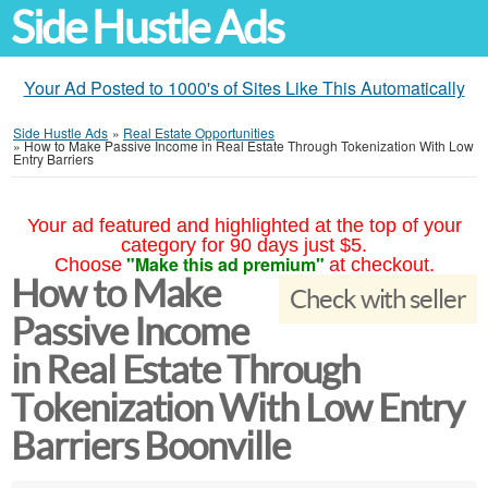
Side Hustle Ads
Your Ad Posted to 1000's of Sites Like This Automatically
Side Hustle Ads
»
Real Estate Opportunities
»
How to Make Passive Income in Real Estate Through Tokenization With Low
Entry Barriers
Your ad featured and highlighted at the top of your
category for 90 days just $5.
"Make this ad premium"
Choose
at checkout.
How to Make
Check with seller
Passive Income
in Real Estate Through
Tokenization With Low Entry
Barriers Boonville