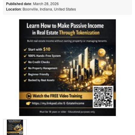
Published date
: March 28, 2026
Location
: Boonville, Indiana, United States