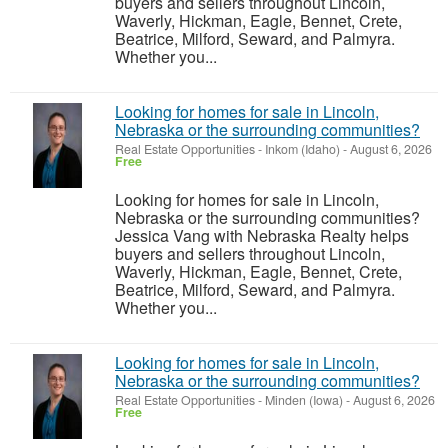
buyers and sellers throughout Lincoln,
Waverly, Hickman, Eagle, Bennet, Crete,
Beatrice, Milford, Seward, and Palmyra.
Whether you...
Looking for homes for sale in Lincoln,
Nebraska or the surrounding communities?
Real Estate Opportunities
-
Inkom (Idaho)
-
August 6, 2026
Free
Looking for homes for sale in Lincoln,
Nebraska or the surrounding communities?
Jessica Vang with Nebraska Realty helps
buyers and sellers throughout Lincoln,
Waverly, Hickman, Eagle, Bennet, Crete,
Beatrice, Milford, Seward, and Palmyra.
Whether you...
Looking for homes for sale in Lincoln,
Nebraska or the surrounding communities?
Real Estate Opportunities
-
Minden (Iowa)
-
August 6, 2026
Free