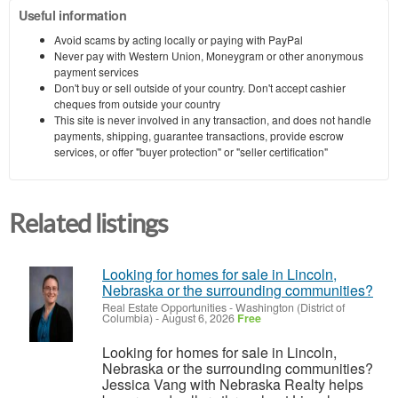
Useful information
Avoid scams by acting locally or paying with PayPal
Never pay with Western Union, Moneygram or other anonymous
payment services
Don't buy or sell outside of your country. Don't accept cashier
cheques from outside your country
This site is never involved in any transaction, and does not handle
payments, shipping, guarantee transactions, provide escrow
services, or offer "buyer protection" or "seller certification"
Related listings
Looking for homes for sale in Lincoln,
Nebraska or the surrounding communities?
Real Estate Opportunities
-
Washington (District of
Columbia)
-
August 6, 2026
Free
Looking for homes for sale in Lincoln,
Nebraska or the surrounding communities?
Jessica Vang with Nebraska Realty helps