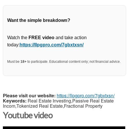
Want the simple breakdown?
Watch the
FREE video
and take action
today:
https://llpgpro.com/7gbxtxsn/
Must be
18+
to participate. Educational content only; not financial advice.
Please visit our website:
https://llpgpro.com/7gbxtxsn/
Keywords:
Real Estate Investing,Passive Real Estate
Incom,Tokenized Real Estate,Fractional Property
Youtube video