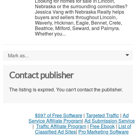
Looking for homes for sale in Lincoln,
Nebraska or the surrounding communities?
Jessica Vang with Nebraska Realty helps
buyers and sellers throughout Lincoln,
Waverly, Hickman, Eagle, Bennet, Crete,
Beatrice, Milford, Seward, and Palmyra.
Whether you...
Mark as...
0
Contact publisher
The listing is expired. You can't contact the publisher.
$597 of Free Software
|
Targeted Traffic
|
Ad
Service Affiliate Program
|
Ad Submission Service
|
Traffic Affiliate Program
|
Free Ebook
|
List of
Classified Ad Sites
|
Pro Marketing Software