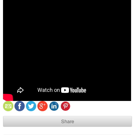
Share