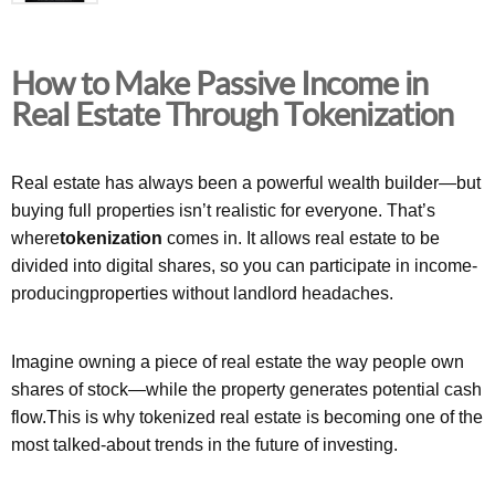
How to Make Passive Income in
Real Estate Through Tokenization
Real estate has always been a powerful wealth builder—but
buying full properties isn’t realistic for everyone. That’s
where
tokenization
comes in. It allows real estate to be
divided into digital shares, so you can participate in income-
producingproperties without landlord headaches.
Imagine owning a piece of real estate the way people own
shares of stock—while the property generates potential cash
flow.This is why tokenized real estate is becoming one of the
most talked-about trends in the future of investing.