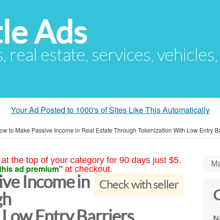
le Ads
s, real estate, services, vehicles
Your Ad Posted to 1000's of Sites Like This Automatically
ow to Make Passive Income in Real Estate Through Tokenization With Low Entry Ba
at the top of your category for 90 days just $5.
Ma
this ad premium"
at checkout.
ve Income in
Check with seller
C
gh
 Low Entry Barriers
N