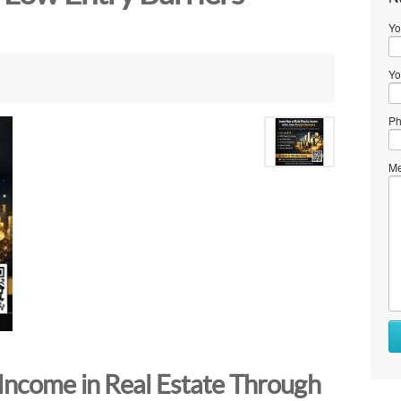
Yo
Yo
Ph
Me
Income in Real Estate Through