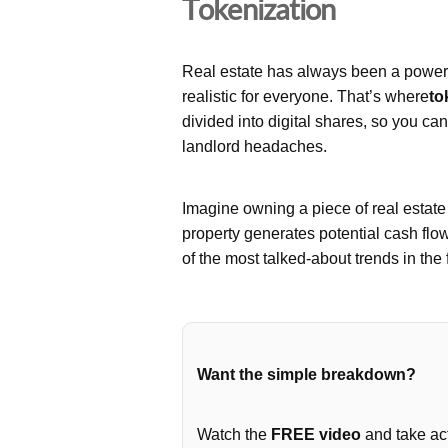
Tokenization
Real estate has always been a powerfu
realistic for everyone. That’s where
to
divided into digital shares, so you ca
landlord headaches.
Imagine owning a piece of real estat
property generates potential cash flo
of the most talked-about trends in the 
Want the simple breakdown?
Watch the
FREE video
and take act