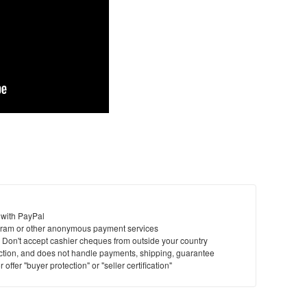
 with PayPal
ram or other anonymous payment services
y. Don't accept cashier cheques from outside your country
saction, and does not handle payments, shipping, guarantee
offer "buyer protection" or "seller certification"