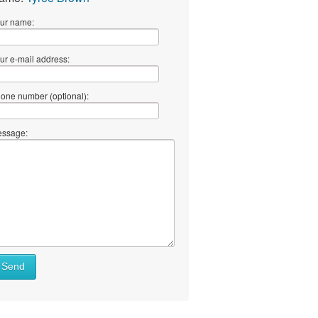
ur name:
ur e-mail address:
one number (optional):
ssage:
Send