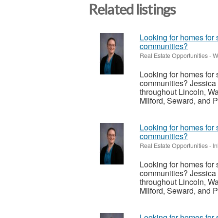
Related listings
Looking for homes for 
communities?
Real Estate Opportunities
-
W
Looking for homes for 
communities? Jessica 
throughout Lincoln, Wa
Milford, Seward, and P
Looking for homes for 
communities?
Real Estate Opportunities
-
I
Looking for homes for 
communities? Jessica 
throughout Lincoln, Wa
Milford, Seward, and P
Looking for homes for 