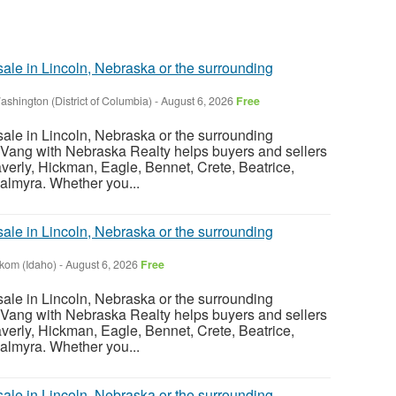
sale in Lincoln, Nebraska or the surrounding
ashington (District of Columbia)
-
August 6, 2026
Free
sale in Lincoln, Nebraska or the surrounding
Vang with Nebraska Realty helps buyers and sellers
verly, Hickman, Eagle, Bennet, Crete, Beatrice,
almyra. Whether you...
sale in Lincoln, Nebraska or the surrounding
nkom (Idaho)
-
August 6, 2026
Free
sale in Lincoln, Nebraska or the surrounding
Vang with Nebraska Realty helps buyers and sellers
verly, Hickman, Eagle, Bennet, Crete, Beatrice,
almyra. Whether you...
sale in Lincoln, Nebraska or the surrounding