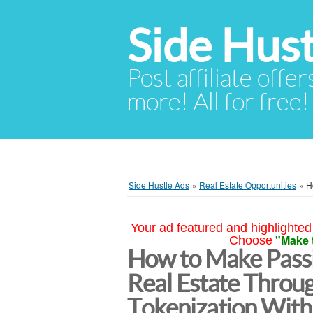
Side Hust
Post affiliate offer
more! All for free!
Side Hustle Ads
»
Real Estate Opportunities
»
H
Your ad featured and highlighted 
"Make 
Choose
How to Make Passi
Real Estate Throu
Tokenization With