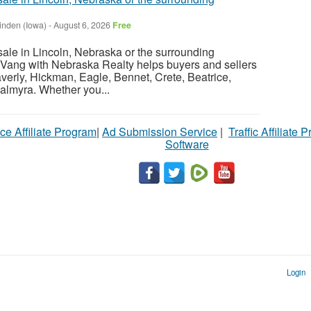
inden (Iowa)
-
August 6, 2026
Free
sale in Lincoln, Nebraska or the surrounding
Vang with Nebraska Realty helps buyers and sellers
verly, Hickman, Eagle, Bennet, Crete, Beatrice,
almyra. Whether you...
ce Affiliate Program
|
Ad Submission Service
|
Traffic Affiliate 
Software
Login