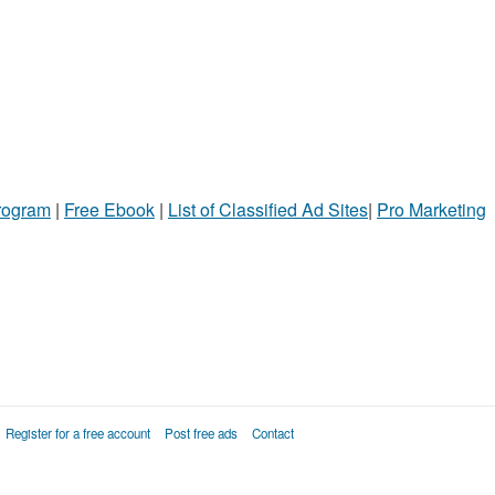
Program
|
Free Ebook
|
List of Classified Ad Sites
|
Pro Marketing
Register for a free account
Post free ads
Contact