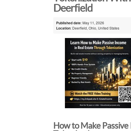
Deerfield
Published date
: May 11, 2026
Location
: Deerfield, Ohio, United States
How to Make Passive 