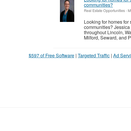
communities?
Real Estate Opportunities
-
M
Looking for homes for 
communities? Jessica 
throughout Lincoln, Wa
Milford, Seward, and P
$597 of Free Software
|
Targeted Traffic
|
Ad Servi