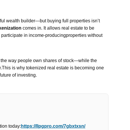
l wealth builder—but buying full properties isn’t
kenization
comes in. It allows real estate to be
n participate in income-producingproperties without
e the way people own shares of stock—while the
w.This is why tokenized real estate is becoming one
future of investing.
ion today:
https://llpgpro.com/7gbxtxsn/