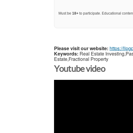
Must be
18+
to participate. Educational content
Please visit our website:
https://llp
Keywords:
Real Estate Investing,Pa
Estate,Fractional Property
Youtube video