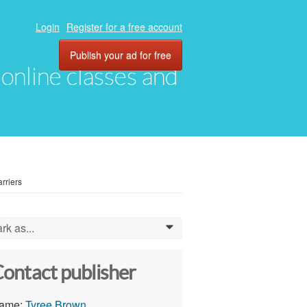
Login
Register for a free account
Publish your ad for free
, online classes and
rriers
rk as...
0
ontact publisher
ame:
Tyree Brown