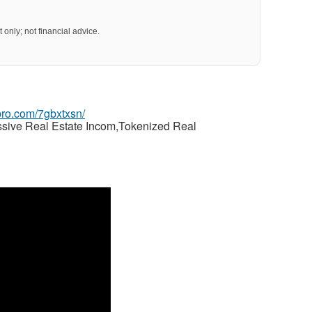
 only; not financial advice.
gpro.com/7gbxtxsn/
ssive Real Estate Incom,Tokenized Real