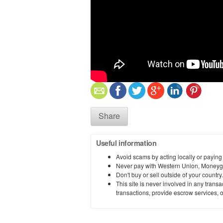
Share
Useful information
Avoid scams by acting locally or paying
Never pay with Western Union, Moneyg
Don't buy or sell outside of your countr
This site is never involved in any tran
transactions, provide escrow services, or 